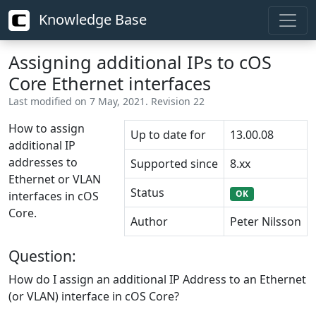
Knowledge Base
Assigning additional IPs to cOS
Core Ethernet interfaces
Last modified on 7 May, 2021. Revision 22
How to assign
Up to date for
13.00.08
additional IP
addresses to
Supported since
8.xx
Ethernet or VLAN
Status
OK
interfaces in cOS
Core.
Author
Peter Nilsson
Question:
How do I assign an additional IP Address to an Ethernet
(or VLAN) interface in cOS Core?