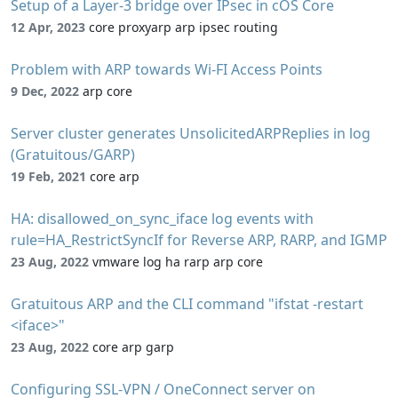
Setup of a Layer-3 bridge over IPsec in cOS Core
12 Apr, 2023
core proxyarp arp ipsec routing
Problem with ARP towards Wi-FI Access Points
9 Dec, 2022
arp core
Server cluster generates UnsolicitedARPReplies in log
(Gratuitous/GARP)
19 Feb, 2021
core arp
HA: disallowed_on_sync_iface log events with
rule=HA_RestrictSyncIf for Reverse ARP, RARP, and IGMP
23 Aug, 2022
vmware log ha rarp arp core
Gratuitous ARP and the CLI command "ifstat -restart
<iface>"
23 Aug, 2022
core arp garp
Configuring SSL-VPN / OneConnect server on