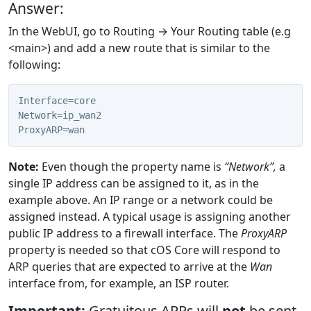
Answer:
In the WebUI, go to Routing → Your Routing table (e.g
<main>) and add a new route that is similar to the
following:
Interface=core
Network=ip_wan2
ProxyARP=wan
Note:
Even though the property name is
“Network”,
a
single IP address can be assigned to it, as in the
example above. An IP range or a network could be
assigned instead. A typical usage is assigning another
public IP address to a firewall interface. The
ProxyARP
property is needed so that cOS Core will respond to
ARP queries that are expected to arrive at the
Wan
interface from, for example, an ISP router.
Important:
Gratuitous ARPs will
not
be sent