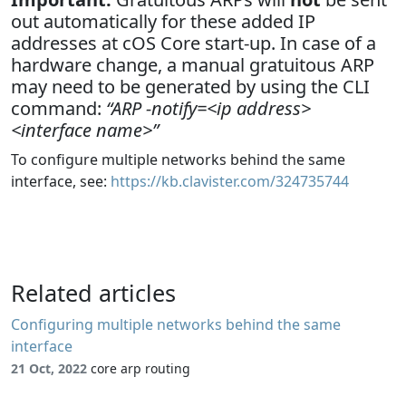
out automatically for these added IP
addresses at cOS Core start-up. In case of a
hardware change, a manual gratuitous ARP
may need to be generated by using the CLI
command:
“ARP -notify=<ip address>
<interface name>”
To configure multiple networks behind the same
interface, see:
https://kb.clavister.com/324735744
Related articles
Configuring multiple networks behind the same
interface
21 Oct, 2022
core arp routing