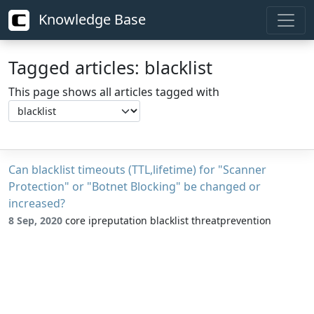
Knowledge Base
Tagged articles: blacklist
This page shows all articles tagged with
Can blacklist timeouts (TTL,lifetime) for "Scanner
Protection" or "Botnet Blocking" be changed or
increased?
8 Sep, 2020
core ipreputation blacklist threatprevention