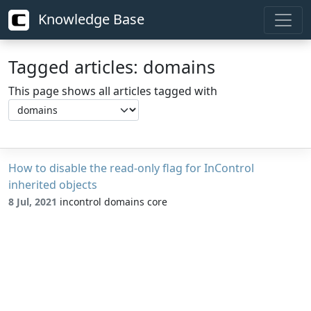
Knowledge Base
Tagged articles: domains
This page shows all articles tagged with
How to disable the read-only flag for InControl
inherited objects
8 Jul, 2021
incontrol domains core