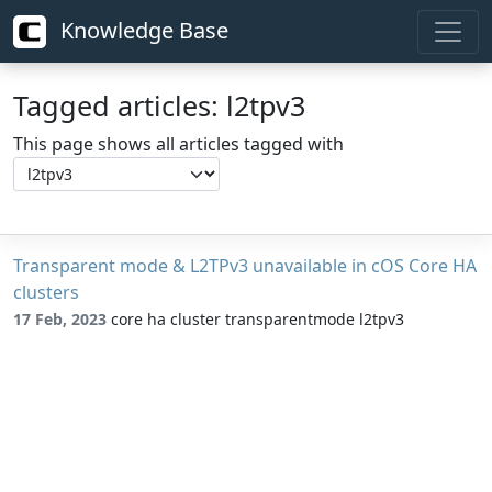
Knowledge Base
Tagged articles: l2tpv3
This page shows all articles tagged with
Transparent mode & L2TPv3 unavailable in cOS Core HA
clusters
17 Feb, 2023
core ha cluster transparentmode l2tpv3