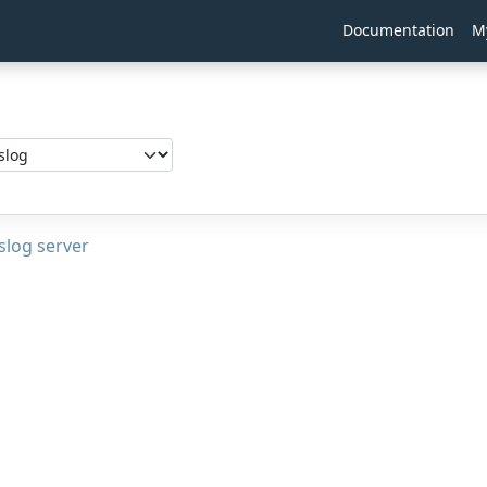
Documentation
M
g
slog server