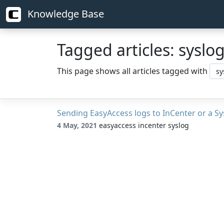
Knowledge Base
Tagged articles: syslo
This page shows all articles tagged with
Sending EasyAccess logs to InCenter or a Sy
4 May, 2021
easyaccess incenter syslog