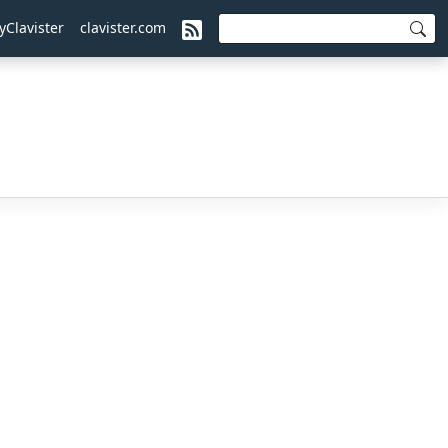
yClavister
clavister.com