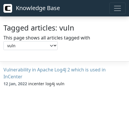
Knowledge Base
Tagged articles: vuln
This page shows all articles tagged with
Vulnerability in Apache Log4J 2 which is used in
InCenter
12 Jan, 2022
incenter log4j vuln