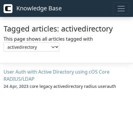
Knowledge Base
Tagged articles: activedirectory
This page shows all articles tagged with
User Auth with Active Directory using cOS Core
RADIUS/LDAP
24 Apr, 2023
core legacy activedirectory radius userauth