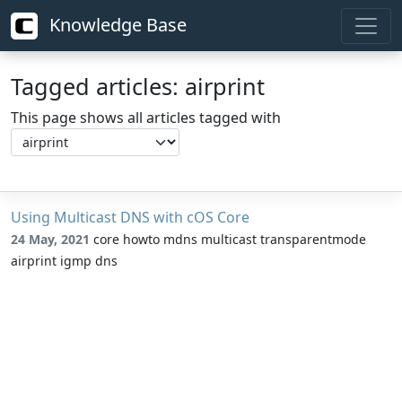
Knowledge Base
Tagged articles: airprint
This page shows all articles tagged with
Using Multicast DNS with cOS Core
24 May, 2021
core howto mdns multicast transparentmode
airprint igmp dns