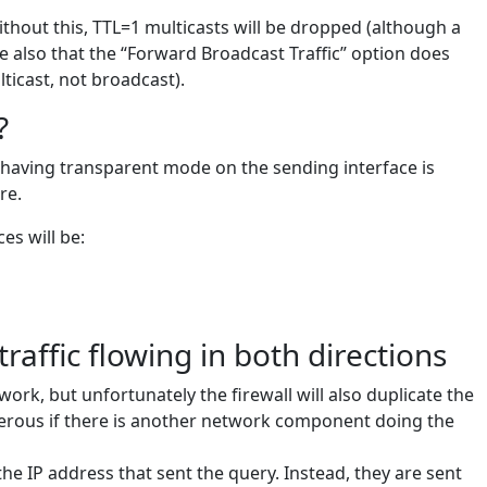
hout this, TTL=1 multicasts will be dropped (although a
e also that the “Forward Broadcast Traffic” option does
ticast, not broadcast).
?
r, having transparent mode on the sending interface is
re.
es will be:
raffic flowing in both directions
l work, but unfortunately the firewall will also duplicate the
gerous if there is another network component doing the
he IP address that sent the query. Instead, they are sent