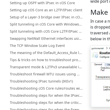
wide port 
Setting up OSPF with IPsec in cOS Core
Make 
Setting up cOS Core as an L2TP/IPsec client
Setup of a Layer-3 bridge over IPsec in cOS Core
In case a 
Split tunneling in cOS Core with Windows L2TP/IPsec clients
is dropped
Split tunneling with cOS Core L2TP/IPsec using an MS DHCP server
traversed 
Swapping NetWall Ethernet interfaces using "Set interface Ethernet"
below in 
The TCP Window Scale Log Event
The meaning of the Default_Access_Rule log entry
Tips & tricks on how to troubleshoot problems related to high CPU load
Transparent mode & L2TPv3 unavailable in cOS Core HA clusters
Troubleshoot firewall MTU issues using Wireshark
Troubleshooting IPsec tunnels (IKEv1)
Troubleshooting cOS Core rules/routes with ping simulation
Troubleshooting steps for when the IPsec Connectivity Down
Troubleshooting steps for when the critical services is blocked
Troubleshooting steps for when the firewall is down