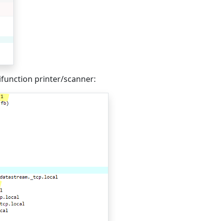
unction printer/scanner: