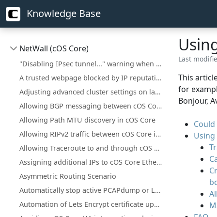
Knowledge Base
Using
NetWall (cOS Core)
Last modifi
"Disabling IPsec tunnel..." warning when deploying a configuration change
This artic
A trusted webpage blocked by IP reputation
for exampl
Adjusting advanced cluster settings on larger installations
Bonjour, A
Allowing BGP messaging between cOS Core interfaces
Allowing Path MTU discovery in cOS Core
Could
Allowing RIPv2 traffic between cOS Core interfaces
Using 
T
Allowing Traceroute to and through cOS Core
C
Assigning additional IPs to cOS Core Ethernet interfaces
C
Asymmetric Routing Scenario
bo
Automatically stop active PCAPdump or Logsnoop in the CLI
Al
Automation of Lets Encrypt certificate updates
M