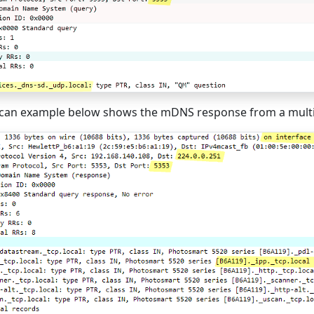
can example below shows the mDNS response from a multif