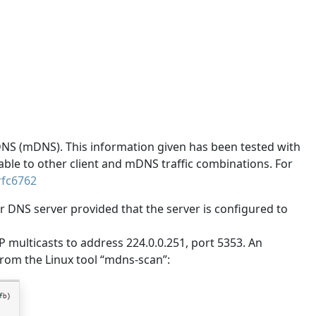
DNS (mDNS). This information given has been tested with
cable to other client and mDNS traffic combinations. For
/rfc6762
r DNS server provided that the server is configured to
P multicasts to address 224.0.0.251, port 5353. An
rom the Linux tool “mdns-scan”: