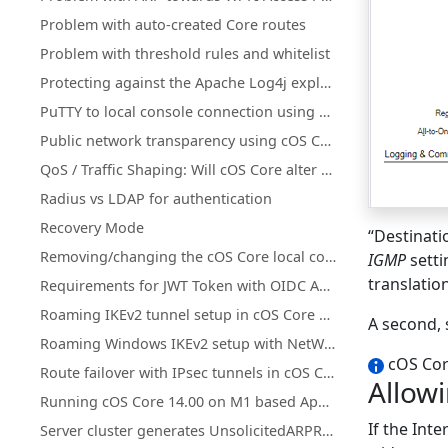
Problem with auto-created Core routes
Problem with threshold rules and whitelist
Protecting against the Apache Log4j exploit
PuTTY to local console connection using a pipe with cOS Core under Hyper-V
Public network transparency using cOS Core Proxy ARP instead of subnetting
QoS / Traffic Shaping: Will cOS Core alter DiffServ tagging?
Radius vs LDAP for authentication
Recovery Mode
“Destinatio
Removing/changing the cOS Core local console password
IGMP
setti
translatio
Requirements for JWT Token with OIDC Authentication in Clavister
Roaming IKEv2 tunnel setup in cOS Core with XCA CA and FreeRADIUS
A second, 
Roaming Windows IKEv2 setup with NetWall as CA server
cOS Core
Route failover with IPsec tunnels in cOS Core
Allowi
Running cOS Core 14.00 on M1 based Apple Devices with QEMU
If the Inte
Server cluster generates UnsolicitedARPReplies in log (Gratuitous/GARP)