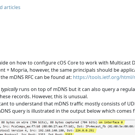
d articles
guide on how to configure cOS Core to work with Multicast 
ient + Mopria, however, the same principals should be appli
, the mDNS RFC can be found at:
https://tools.ietf.org/html
typically
runs on top of mDNS but it can also query a regula
hese records. However, this is unusual.
rtant to understand that mDNS traffic mostly consists of UD
NS query is illustrated in the output below which comes f