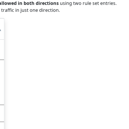
allowed in both directions
using two rule set entries.
traffic in just one direction.