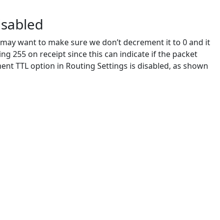
isabled
ay want to make sure we don’t decrement it to 0 and it
ng 255 on receipt since this can indicate if the packet
nt TTL option in Routing Settings is disabled, as shown