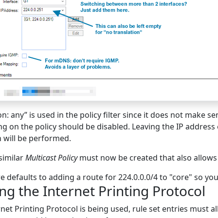
n: any” is used in the policy filter since it does not make se
ng on the policy should be disabled. Leaving the IP address
n will be performed.
similar
Multicast Policy
must now be created that also allows
 defaults to adding a route for 224.0.0.0/4 to "core" so yo
ng the Internet Printing Protocol
rnet Printing Protocol is being used, rule set entries must al