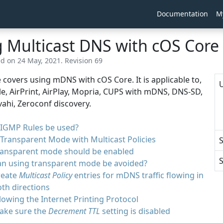
Documentation
M
 Multicast DNS with cOS Core
ed on 24 May, 2021. Revision 69
le covers using mDNS with cOS Core. It is applicable to,
U
e, AirPrint, AirPlay, Mopria, CUPS with mDNS, DNS-SD,
vahi, Zeroconf discovery.
 IGMP Rules be used?
Transparent Mode with Multicast Policies
ransparent mode should be enabled
S
an using transparent mode be avoided?
reate
Multicast Policy
entries for mDNS traffic flowing in
th directions
lowing the Internet Printing Protocol
ake sure the
Decrement TTL
setting is disabled