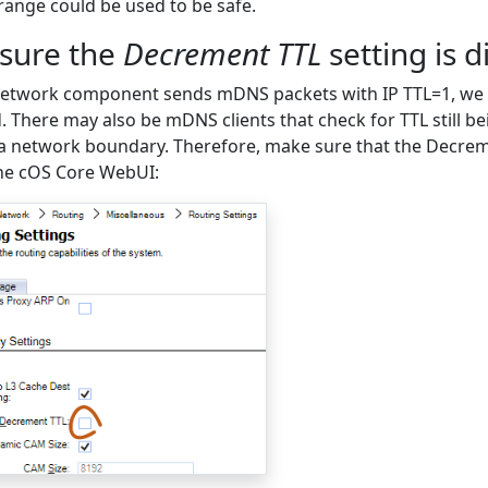
range could be used to be safe.
sure the
Decrement TTL
setting is d
network component sends mDNS packets with IP TTL=1, we m
. There may also be mDNS clients that check for TTL still bei
a network boundary. Therefore, make sure that the Decreme
the cOS Core WebUI: