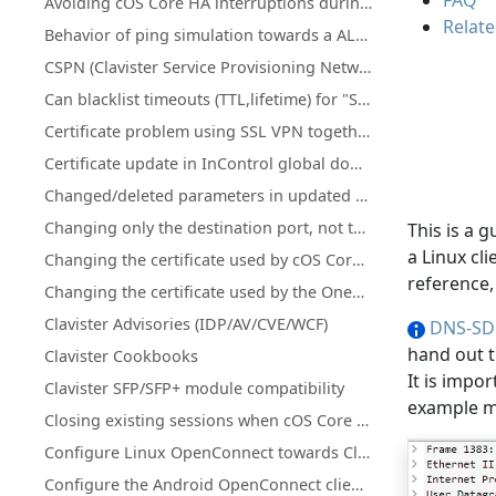
FAQ
Avoiding cOS Core HA interruptions during configuration deployment
Relate
Behavior of ping simulation towards a ALG policy
CSPN (Clavister Service Provisioning Network) details for license & database updates
Can blacklist timeouts (TTL,lifetime) for "Scanner Protection" or "Botnet Blocking" be changed or increased?
Certificate problem using SSL VPN together with MacOS version 11.1 and up
Certificate update in InControl global domain on certificate that is used on firewall(s)
Changed/deleted parameters in updated cOS Core licenses
Changing only the destination port, not the network using an IP Policy
This is a 
a Linux cl
Changing the certificate used by cOS Core's SSL VPN client/server
reference
Changing the certificate used by the OneConnect client/server
Clavister Advisories (IDP/AV/CVE/WCF)
DNS-SD
hand out t
Clavister Cookbooks
It is impo
Clavister SFP/SFP+ module compatibility
example mD
Closing existing sessions when cOS Core schedules trigger
Configure Linux OpenConnect towards Clavister NetWall
Configure the Android OpenConnect client towards Clavister NetWall