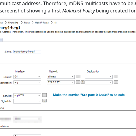
 multicast address. Therefore, mDNS multicasts have to be
 screenshot showing a first
Multicast Policy
being created for 