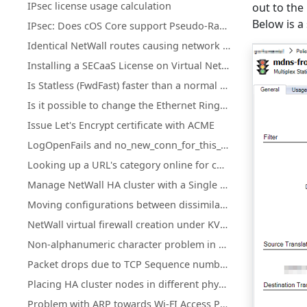
IPsec license usage calculation
out to the
Below is a
IPsec: Does cOS Core support Pseudo-Random Functions (PRFs) according to RFC-4868?
Identical NetWall routes causing network access loss after upgrade or restart
Installing a SECaaS License on Virtual NetWall Firewalls
Is Statless (FwdFast) faster than a normal IP policy?
Is it possible to change the Ethernet Ringsize buffers on Hyper-V?
Issue Let's Encrypt certificate with ACME
LogOpenFails and no_new_conn_for_this_packet log events.
Looking up a URL's category online for cOS Core Web Content Filtering
Manage NetWall HA cluster with a Single Public IP Address
Moving configurations between dissimilar NetWall hardware
NetWall virtual firewall creation under KVM on ARM
Non-alphanumeric character problem in cOS Core HTTPPoster
Packet drops due to TCP Sequence numbers ("tcp_seqno_too_high" or "tcp_seqno_too_low")
Placing HA cluster nodes in different physical locations
Problem with ARP towards Wi-FI Access Points