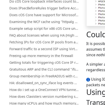
Do cOS Core loopback interfaces count towards license traffic limits?
Does IPsecBeforeRules trigger before Access rules?
Does cOS Core have support for Microsoft Azure?
Examining the WCF cache using "httpalg –wcfcache"
Example setup script for x86 cOS Core under KVM
Coul
FAQ about licenses when using HA (High Availability) cluster
Fetching IPs for cOS Core IP pools from a firewall's own DHCP server
It is poss
Forward traffic to a second ISP using Virtual Routing or Policy Based Routing
assumes th
since
nothi
Freeing up more memory in the Firewall
Getting totals for triggering cOS Core IP rule set entries
A simpler 
Gratuitous ARP and the CLI command "ifstat -restart <iface>"
regardless
Group membership in FreeRADIUS with cOS Core
Using IG
HA: disallowed_on_sync_iface log events with rule=HA_RestrictSyncIf for Reverse ARP, RARP, and IGMP
packets ne
Using
How do i set up a OneConnect VPN tunnel in cOS core
How does Clavisters version numbering system work?
Trans
How many vCPUs and how much memory do the different NetWall Virtual Appliances support?