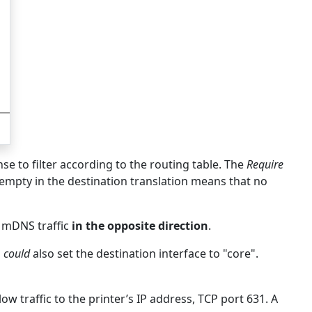
nse to filter according to the routing table. The
Require
 empty in the destination translation means that no
 mDNS traffic
in the opposite direction
.
u
could
also set the destination interface to "core".
low traffic to the printer’s IP address, TCP port 631. A