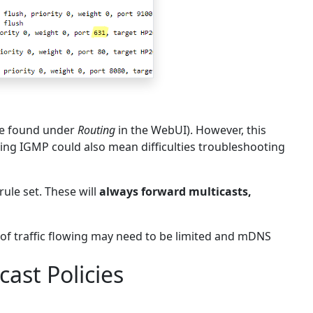
are found under
Routing
in the WebUI). However, this
ing IGMP could also mean difficulties troubleshooting
rule set. These will
always forward multicasts,
 of traffic flowing may need to be limited and mDNS
ast Policies