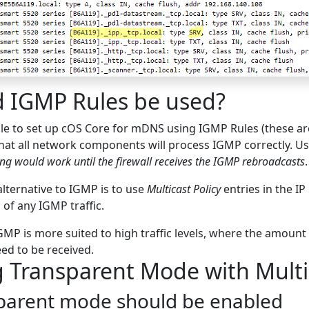
d IGMP Rules be used?
ible to set up cOS Core for mDNS using IGMP Rules (these 
at all network components will process IGMP correctly. Us
ng would work until the firewall receives the IGMP rebroadcasts
.
alternative to IGMP is to use
Multicast Policy
entries in the IP 
 of any IGMP traffic.
MP is more suited to high traffic levels, where the amount
ed to be received.
 Transparent Mode with Multic
parent mode should be enabled