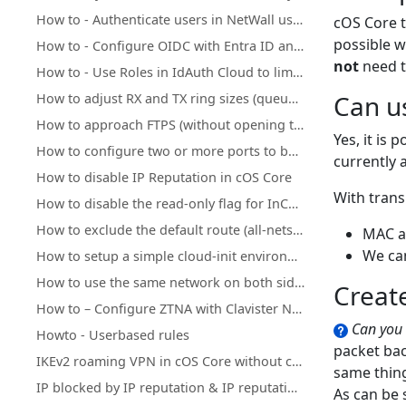
How to - Authenticate users in NetWall using Clavister IdAuth Cloud
cOS Core t
possible w
How to - Configure OIDC with Entra ID and NetWall
not
need t
How to - Use Roles in IdAuth Cloud to limit user access to OneConnect
Can u
How to adjust RX and TX ring sizes (queue lengths) of Ethernet interfaces
How to approach FTPS (without opening too many ports)
Yes, it is
How to configure two or more ports to behave as a Layer 2 switch
currently 
How to disable IP Reputation in cOS Core
With trans
How to disable the read-only flag for InControl inherited objects
How to exclude the default route (all-nets) from being exported to/from OSPF process
MAC a
We can
How to setup a simple cloud-init environment for testing
How to use the same network on both sides of an IPsec tunnel
Creat
How to – Configure ZTNA with Clavister NetWall, IdAuth Cloud and OneConnect
Can you 
Howto - Userbased rules
packet bac
IKEv2 roaming VPN in cOS Core without client certificate installation
same thin
IP blocked by IP reputation & IP reputation mechanics
As can be 