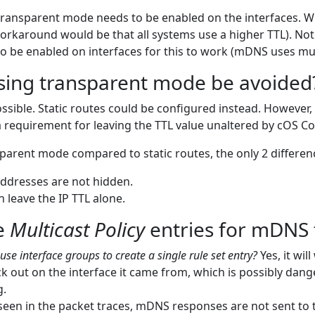
ransparent mode needs to be enabled on the interfaces. Wit
orkaround would be that all systems use a higher TTL). Not
o be enabled on interfaces for this to work (mDNS uses mul
sing transparent mode be avoided
 possible. Static routes could be configured instead. Howeve
a requirement for leaving the TTL value unaltered by cOS Co
parent mode compared to static routes, the only 2 differenc
ddresses are not hidden.
 leave the IP TTL alone.
e
Multicast Policy
entries for mDNS t
use interface groups to create a single rule set entry?
Yes, it wil
k out on the interface it came from, which is possibly dan
g.
seen in the packet traces, mDNS responses are not sent to t