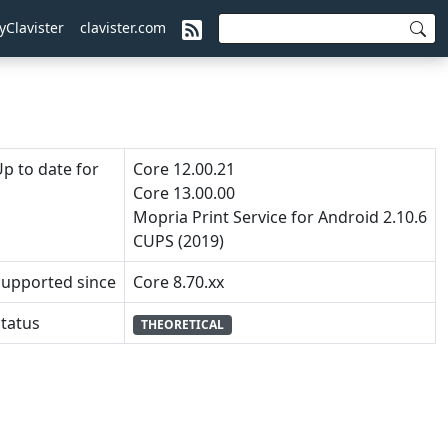
yClavister
clavister.com
p to date for
Core 12.00.21
Core 13.00.00
Mopria Print Service for Android 2.10.6
CUPS (2019)
Supported since
Core 8.70.xx
tatus
THEORETICAL