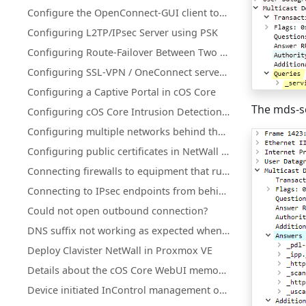
Configure the OpenConnect-GUI client towards Clavister NetWall
Configuring L2TP/IPsec Server using PSK
Configuring Route-Failover Between Two Clavister Firewalls
Configuring SSL-VPN / OneConnect server on secondary Firewall IP address
Configuring a Captive Portal in cOS Core
The mds-s
Configuring cOS Core Intrusion Detection and Prevention (IDP)
Configuring multiple networks behind the same interface
Configuring public certificates in NetWall firewalls
Connecting firewalls to equipment that runs in active-active mode
Connecting to IPsec endpoints from behind a NetWall firewall
Could not open outbound connection?
DNS suffix not working as expected when using split-tunneling on OneConnect (Windows)
Deploy Clavister NetWall in Proxmox VE
Details about the cOS Core WebUI memory log (memlog)
Device initiated InControl management of NetWall HA clusters with a single public IP