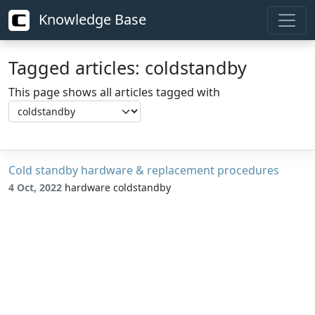
Knowledge Base
Tagged articles: coldstandby
This page shows all articles tagged with
Cold standby hardware & replacement procedures
4 Oct, 2022
hardware coldstandby