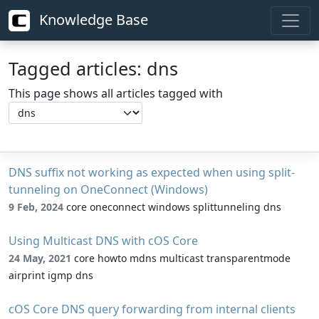
Knowledge Base
Tagged articles: dns
This page shows all articles tagged with
DNS suffix not working as expected when using split-
tunneling on OneConnect (Windows)
9 Feb, 2024
core oneconnect windows splittunneling dns
Using Multicast DNS with cOS Core
24 May, 2021
core howto mdns multicast transparentmode
airprint igmp dns
cOS Core DNS query forwarding from internal clients