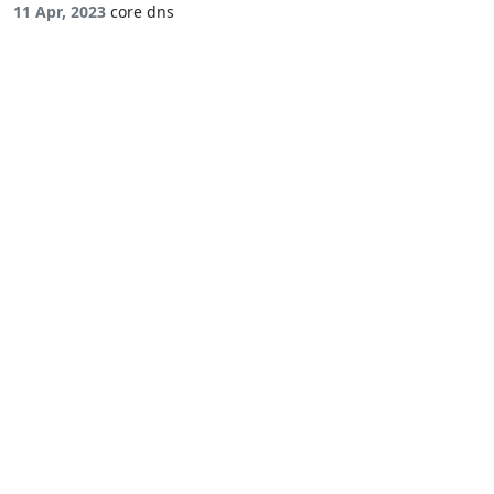
11 Apr, 2023
core dns