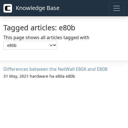
Knowledge Base
Tagged articles: e80b
This page shows all articles tagged with
Differences between the NetWall E80A and E80B
31 May, 2021
hardware ha e80a e80b