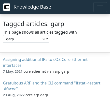
Knowledge Base
Tagged articles: garp
This page shows all articles tagged with
Assigning additional IPs to cOS Core Ethernet
interfaces
7 May, 2021
core ethernet vlan arp garp
Gratuitous ARP and the CLI command "ifstat -restart
<iface>"
23 Aug, 2022
core arp garp