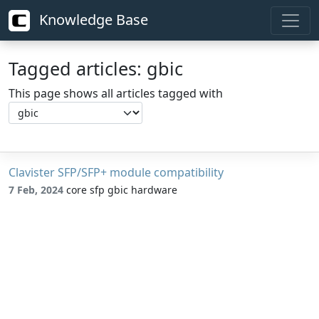
Knowledge Base
Tagged articles: gbic
This page shows all articles tagged with
Clavister SFP/SFP+ module compatibility
7 Feb, 2024
core sfp gbic hardware