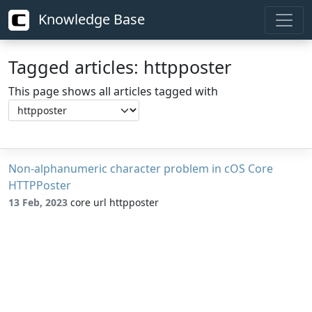
Knowledge Base
Tagged articles: httpposter
This page shows all articles tagged with
Non-alphanumeric character problem in cOS Core
HTTPPoster
13 Feb, 2023
core url httpposter