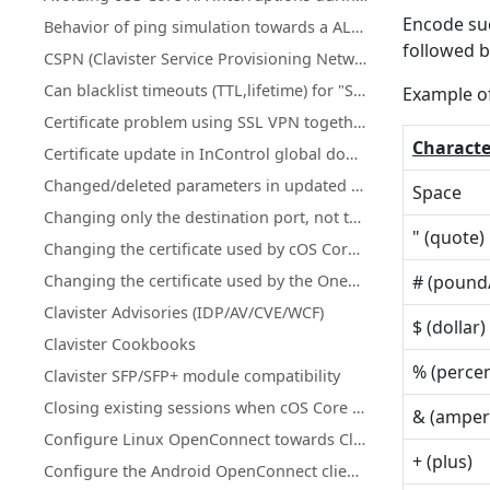
Encode suc
Behavior of ping simulation towards a ALG policy
followed b
CSPN (Clavister Service Provisioning Network) details for license & database updates
Can blacklist timeouts (TTL,lifetime) for "Scanner Protection" or "Botnet Blocking" be changed or increased?
Example o
Certificate problem using SSL VPN together with MacOS version 11.1 and up
Characte
Certificate update in InControl global domain on certificate that is used on firewall(s)
Changed/deleted parameters in updated cOS Core licenses
Space
Changing only the destination port, not the network using an IP Policy
" (quote)
Changing the certificate used by cOS Core's SSL VPN client/server
Changing the certificate used by the OneConnect client/server
# (pound
Clavister Advisories (IDP/AV/CVE/WCF)
$ (dollar)
Clavister Cookbooks
% (perce
Clavister SFP/SFP+ module compatibility
Closing existing sessions when cOS Core schedules trigger
& (ampe
Configure Linux OpenConnect towards Clavister NetWall
+ (plus)
Configure the Android OpenConnect client towards Clavister NetWall