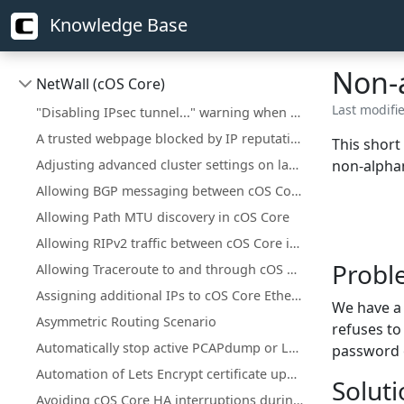
Knowledge Base
Non-
NetWall (cOS Core)
Last modifi
"Disabling IPsec tunnel..." warning when deploying a configuration change
A trusted webpage blocked by IP reputation
This short
Adjusting advanced cluster settings on larger installations
non-alphan
Allowing BGP messaging between cOS Core interfaces
Allowing Path MTU discovery in cOS Core
Allowing RIPv2 traffic between cOS Core interfaces
Probl
Allowing Traceroute to and through cOS Core
Assigning additional IPs to cOS Core Ethernet interfaces
We have a 
Asymmetric Routing Scenario
refuses to
Automatically stop active PCAPdump or Logsnoop in the CLI
password 
Automation of Lets Encrypt certificate updates
Solut
Avoiding cOS Core HA interruptions during configuration deployment