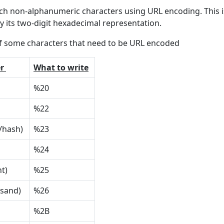
h non-alphanumeric characters using URL encoding. This is
y its two-digit hexadecimal representation.
f some characters that need to be URL encoded
r
What to write
%20
%22
/hash)
%23
%24
nt)
%25
rsand)
%26
%2B