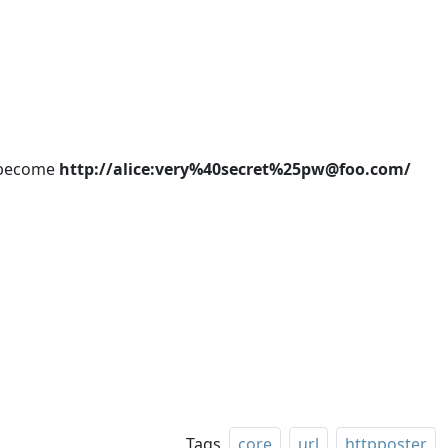
become
http://alice:very%40secret%25pw@foo.com/
Tags
core
url
httpposter