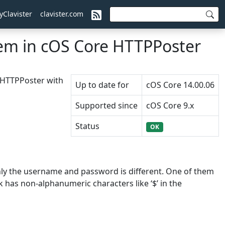
yClavister
clavister.com
em in cOS Core HTTPPoster
e HTTPPoster with
Up to date for
cOS Core 14.00.06
Supported since
cOS Core 9.x
Status
OK
only the username and password is different. One of them
k has non-alphanumeric characters like ‘$’ in the