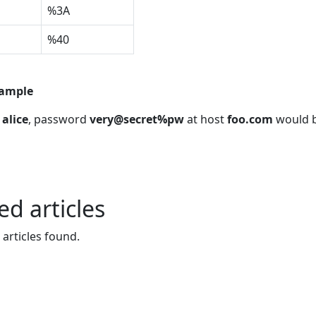
%3A
%40
xample
e
alice
, password
very@secret%pw
at host
foo.com
would 
ed articles
 articles found.