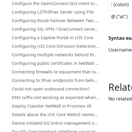
Configure the OpenConnect-GUI client towards Clavister NetWall
: (colon)
Configuring L2TP/IPsec Server using PSK
@ ("at")
Configuring Route-Failover Between Two Clavister Firewalls
Configuring SSL-VPN / OneConnect server on secondary Firewall IP address
Configuring a Captive Portal in cOS Core
Syntax e
Configuring cOS Core Intrusion Detection and Prevention (IDP)
Usernam
Configuring multiple networks behind the same interface
Configuring public certificates in NetWall firewalls
Connecting firewalls to equipment that runs in active-active mode
Connecting to IPsec endpoints from behind a NetWall firewall
Relat
Could not open outbound connection?
DNS suffix not working as expected when using split-tunneling on OneConnect (Windows)
No related
Deploy Clavister NetWall in Proxmox VE
Details about the cOS Core WebUI memory log (memlog)
Device initiated InControl management of NetWall HA clusters with a single public IP
Do cOS Core loopback interfaces count towards license traffic limits?