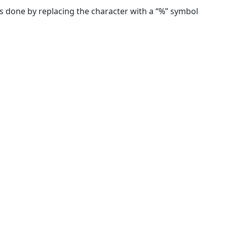
 done by replacing the character with a “%” symbol