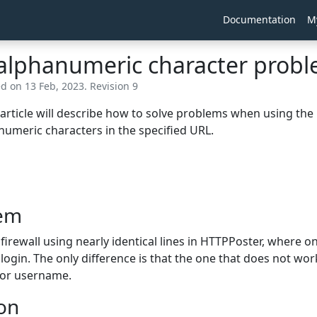
Documentation
M
alphanumeric character probl
ed on 13 Feb, 2023. Revision 9
 article will describe how to solve problems when using th
umeric characters in the specified URL.
em
firewall using nearly identical lines in HTTPPoster, where 
 login. The only difference is that the one that does not wor
or username.
ion