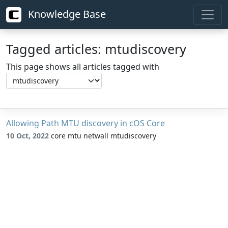
Knowledge Base
Tagged articles: mtudiscovery
This page shows all articles tagged with
Allowing Path MTU discovery in cOS Core
10 Oct, 2022
core mtu netwall mtudiscovery