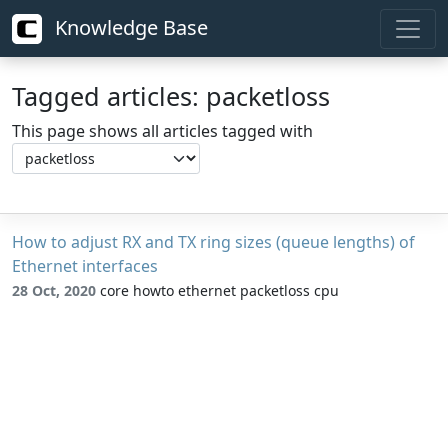
Knowledge Base
Tagged articles: packetloss
This page shows all articles tagged with
How to adjust RX and TX ring sizes (queue lengths) of
Ethernet interfaces
28 Oct, 2020
core howto ethernet packetloss cpu