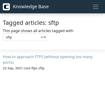
Knowledge Base
Tagged articles: sftp
This page shows all articles tagged with
How to approach FTPS (without opening too many
ports)
22 Sep, 2021
core ftps sftp