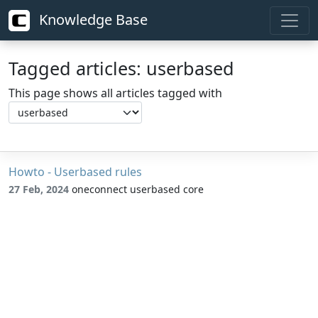
Knowledge Base
Tagged articles: userbased
This page shows all articles tagged with
Howto - Userbased rules
27 Feb, 2024
oneconnect userbased core