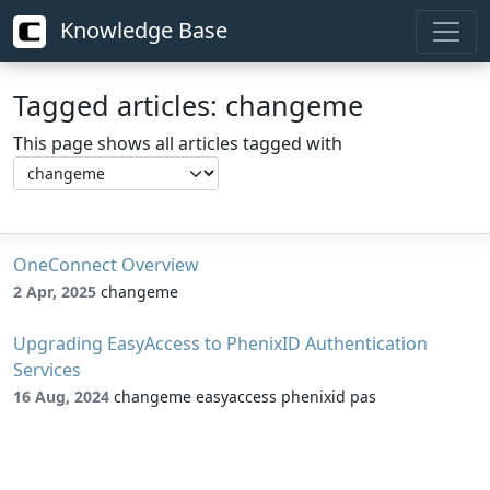
Knowledge Base
Tagged articles: changeme
This page shows all articles tagged with
OneConnect Overview
2 Apr, 2025
changeme
Upgrading EasyAccess to PhenixID Authentication
Services
16 Aug, 2024
changeme easyaccess phenixid pas