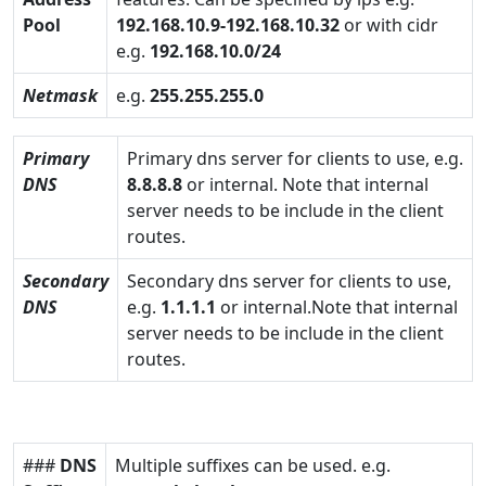
Pool
192.168.10.9-192.168.10.32
or with cidr
e.g.
192.168.10.0/24
Netmask
e.g.
255.255.255.0
Primary
Primary dns server for clients to use, e.g.
DNS
8.8.8.8
or internal. Note that internal
server needs to be include in the client
routes.
Secondary
Secondary dns server for clients to use,
DNS
e.g.
1.1.1.1
or internal.Note that internal
server needs to be include in the client
routes.
###
DNS
Multiple suffixes can be used. e.g.