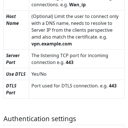
connections. e.g.
Wan_ip
Host
(Optional) Limit the user to connect only
Name
with a DNS name, needs to resolve to
Server IP from the clients perspective
amd also match the certificate. e.g.
vpn.example.com
Server
The listening TCP port for incoming
Port
connection e.g.
443
Use DTLS
Yes/No
DTLS
Port used for DTLS connection. e.g.
443
Port
Authentication settings