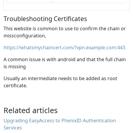
Troubleshooting Certificates
This website is common to use to confirm the chain or
missconfiguration,
https://whatsmychaincert.com/?vpn.example.com:443
A common issue is with android and that the full chain
is missing
Usually an intermediate needs to be added as root
certificate.
Related articles
Upgrading EasyAccess to PhenixID Authentication
Services