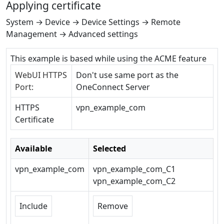
Applying certificate
System → Device → Device Settings → Remote
Management → Advanced settings
This example is based while using the ACME feature
WebUI HTTPS
Don't use same port as the
Port:
OneConnect Server
HTTPS
vpn_example_com
Certificate
Available
Selected
vpn_example_com
vpn_example_com_C1
vpn_example_com_C2
Include
Remove