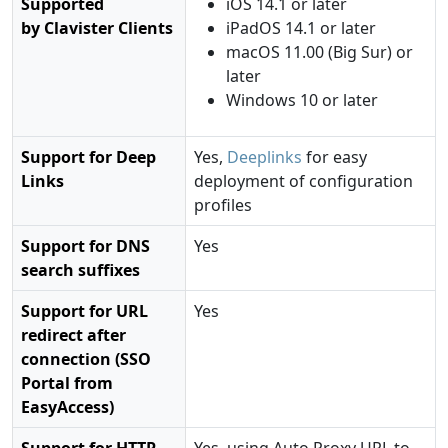
Supported
iOS 14.1 or later
by Clavister Clients
iPadOS 14.1 or later
macOS 11.00 (Big Sur) or
later
Windows 10 or later
Support for Deep
Yes,
Deeplinks
for easy
Links
deployment of configuration
profiles
Support for DNS
Yes
search suffixes
Support for URL
Yes
redirect after
connection (SSO
Portal from
EasyAccess)