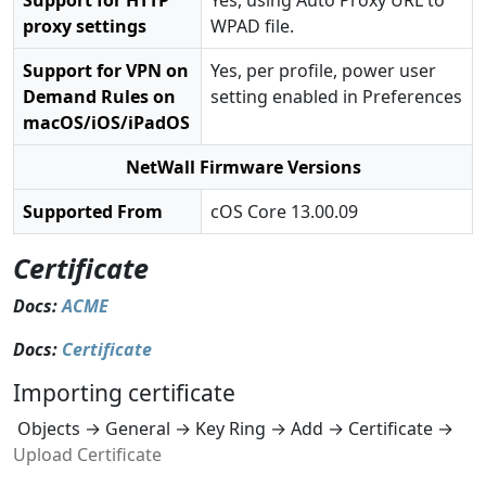
Support for HTTP
Yes, using Auto Proxy URL to
proxy settings
WPAD file.
Support for VPN on
Yes, per profile, power user
Demand Rules on
setting enabled in Preferences
macOS/iOS/iPadOS
NetWall Firmware Versions
Supported From
cOS Core 13.00.09
Certificate
Docs:
ACME
Docs:
Certificate
Importing certificate
Objects → General → Key Ring → Add → Certificate →
Upload Certificate