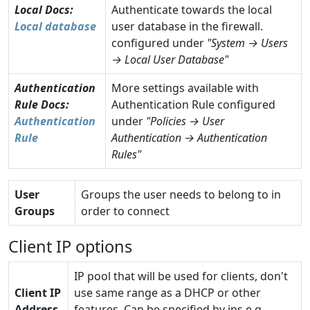
Local
Docs:
Authenticate towards the local
Local database
user database in the firewall.
configured under
"System → Users
→ Local User Database"
Authentication
More settings available with
Rule
Docs:
Authentication Rule configured
Authentication
under
"Policies → User
Rule
Authentication → Authentication
Rules"
User
Groups the user needs to belong to in
Groups
order to connect
Client IP options
IP pool that will be used for clients, don't
Client IP
use same range as a DHCP or other
Address
features. Can be specified by ips e.g.