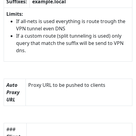
Suffixes:
example.local
Limits:
If all-nets is used everything is route trough the
VPN tunnel even DNS
If a custom route (split tunneling is used) only
query that match the suffix will be send to VPN
dns.
Auto
Proxy URL to be pushed to clients
Proxy
URL
###