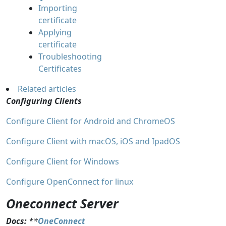
Importing
certificate
Applying
certificate
Troubleshooting
Certificates
Related articles
Configuring Clients
Configure Client for Android and ChromeOS
Configure Client with macOS, iOS and IpadOS
Configure Client for Windows
Configure OpenConnect for linux
Oneconnect Server
Docs:
**
OneConnect