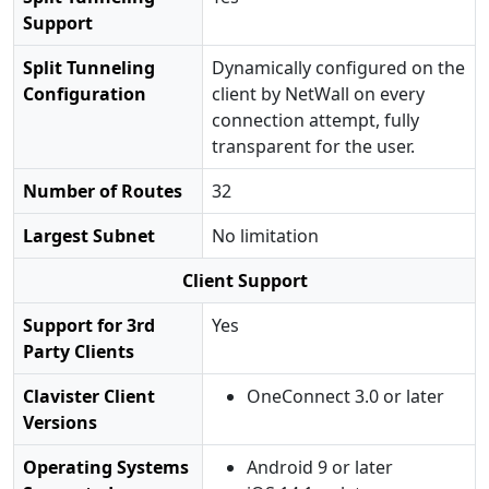
Support
Split Tunneling
Dynamically configured on the
Configuration
client by NetWall on every
connection attempt, fully
transparent for the user.
Number of Routes
32
Largest Subnet
No limitation
Client Support
Support for 3rd
Yes
Party Clients
Clavister Client
OneConnect 3.0 or later
Versions
Operating Systems
Android 9 or later