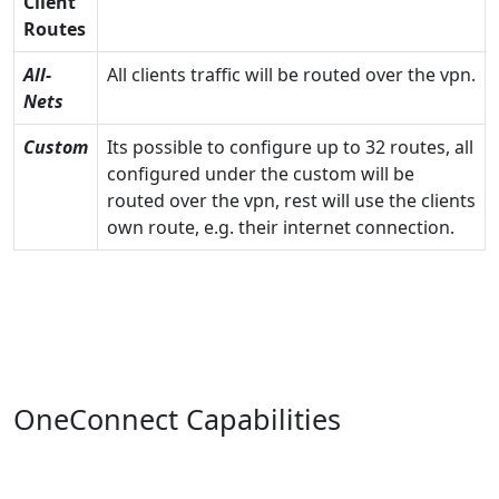
Client
Routes
All-
All clients traffic will be routed over the vpn.
Nets
Custom
Its possible to configure up to 32 routes, all
configured under the custom will be
routed over the vpn, rest will use the clients
own route, e.g. their internet connection.
OneConnect Capabilities