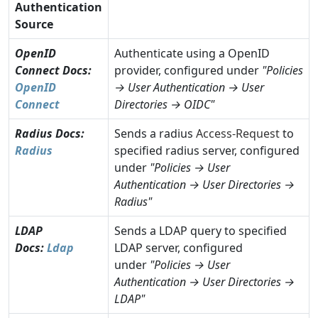
Authentication
Source
OpenID
Authenticate using a OpenID
Connect
Docs:
provider, configured under
"Policies
OpenID
→ User Authentication → User
Connect
Directories → OIDC"
Radius
Docs:
Sends a radius
Access-Request
to
Radius
specified radius server, configured
under
"Policies → User
Authentication → User Directories →
Radius"
LDAP
Sends a LDAP query to specified
Docs:
Ldap
LDAP server, configured
under
"Policies → User
Authentication → User Directories →
LDAP"