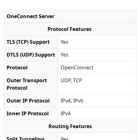
OneConnect Server
Protocol Features
TLS (TCP) Support
Yes
DTLS (UDP) Support
Yes
Protocol
OpenConnect
Outer Transport
UDP, TCP
Protocol
Outer IP Protocol
IPv4, IPv6
Inner IP Protocol
IPv4
Routing Features
Split Tunneling
Yes