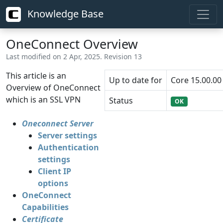
Knowledge Base
OneConnect Overview
Last modified on 2 Apr, 2025. Revision 13
This article is an
Up to date for
Core 15.00.00
Overview of OneConnect
which is an SSL VPN
Status
OK
Oneconnect Server
Server settings
Authentication
settings
Client IP
options
OneConnect
Capabilities
Certificate