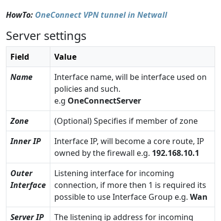
HowTo:
OneConnect VPN tunnel in Netwall
Server settings
Field
Value
Name
Interface name, will be interface used on
policies and such.
e.g
OneConnectServer
Zone
(Optional) Specifies if member of zone
Inner IP
Interface IP, will become a core route, IP
owned by the firewall e.g.
192.168.10.1
Outer
Listening interface for incoming
Interface
connection, if more then 1 is required its
possible to use Interface Group e.g.
Wan
Server IP
The listening ip address for incoming