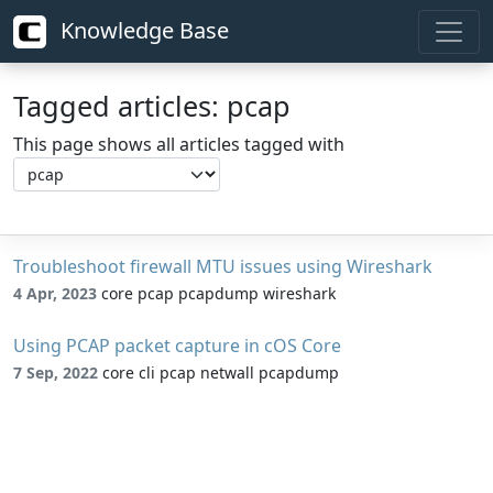
Knowledge Base
Tagged articles: pcap
This page shows all articles tagged with
Troubleshoot firewall MTU issues using Wireshark
4 Apr, 2023
core pcap pcapdump wireshark
Using PCAP packet capture in cOS Core
7 Sep, 2022
core cli pcap netwall pcapdump