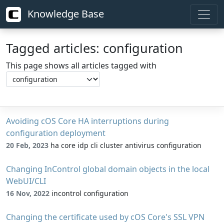
Knowledge Base
Tagged articles: configuration
This page shows all articles tagged with
Avoiding cOS Core HA interruptions during
configuration deployment
20 Feb, 2023
ha core idp cli cluster antivirus configuration
Changing InControl global domain objects in the local
WebUI/CLI
16 Nov, 2022
incontrol configuration
Changing the certificate used by cOS Core's SSL VPN