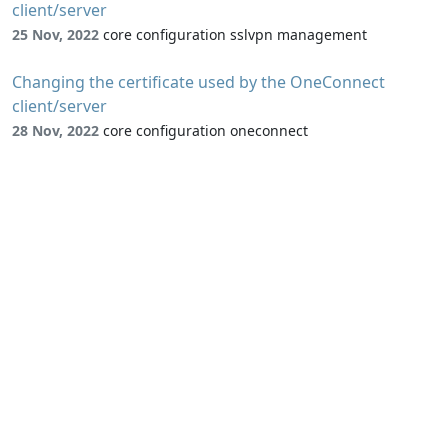
client/server
25 Nov, 2022
core configuration sslvpn management
Changing the certificate used by the OneConnect
client/server
28 Nov, 2022
core configuration oneconnect