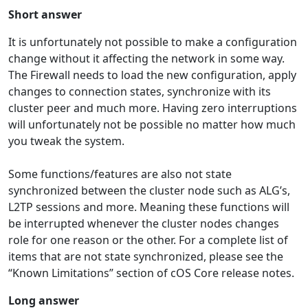
Short answer
It is unfortunately not possible to make a configuration
change without it affecting the network in some way.
The Firewall needs to load the new configuration, apply
changes to connection states, synchronize with its
cluster peer and much more. Having zero interruptions
will unfortunately not be possible no matter how much
you tweak the system.
Some functions/features are also not state
synchronized between the cluster node such as ALG’s,
L2TP sessions and more. Meaning these functions will
be interrupted whenever the cluster nodes changes
role for one reason or the other. For a complete list of
items that are not state synchronized, please see the
“Known Limitations” section of cOS Core release notes.
Long answer