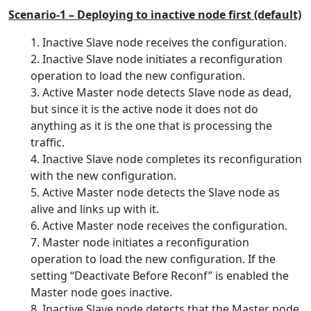
Scenario-1 – Deploying to inactive node first (default)
Inactive Slave node receives the configuration.
2. Inactive Slave node initiates a reconfiguration
operation to load the new configuration.
3. Active Master node detects Slave node as dead,
but since it is the active node it does not do
anything as it is the one that is processing the
traffic.
4. Inactive Slave node completes its reconfiguration
with the new configuration.
5. Active Master node detects the Slave node as
alive and links up with it.
6. Active Master node receives the configuration.
7. Master node initiates a reconfiguration
operation to load the new configuration. If the
setting “Deactivate Before Reconf” is enabled the
Master node goes inactive.
8. Inactive Slave node detects that the Master node