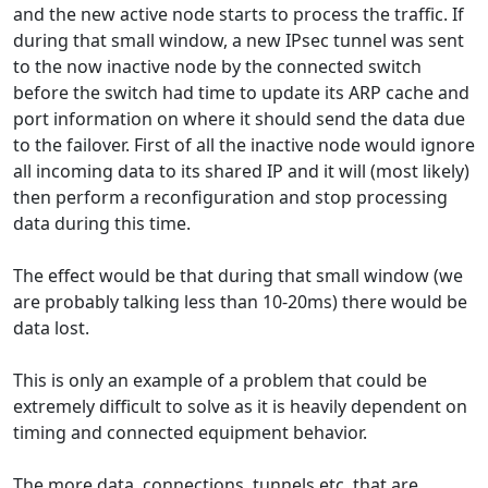
and the new active node starts to process the traffic. If
during that small window, a new IPsec tunnel was sent
to the now inactive node by the connected switch
before the switch had time to update its ARP cache and
port information on where it should send the data due
to the failover. First of all the inactive node would ignore
all incoming data to its shared IP and it will (most likely)
then perform a reconfiguration and stop processing
data during this time.
The effect would be that during that small window (we
are probably talking less than 10-20ms) there would be
data lost.
This is only an example of a problem that could be
extremely difficult to solve as it is heavily dependent on
timing and connected equipment behavior.
The more data, connections, tunnels etc. that are