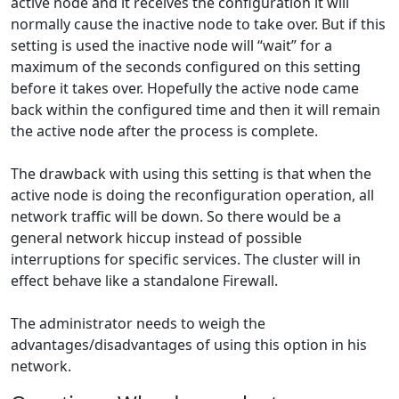
active node and it receives the configuration it will
normally cause the inactive node to take over. But if this
setting is used the inactive node will “wait” for a
maximum of the seconds configured on this setting
before it takes over. Hopefully the active node came
back within the configured time and then it will remain
the active node after the process is complete.
The drawback with using this setting is that when the
active node is doing the reconfiguration operation, all
network traffic will be down. So there would be a
general network hiccup instead of possible
interruptions for specific services. The cluster will in
effect behave like a standalone Firewall.
The administrator needs to weigh the
advantages/disadvantages of using this option in his
network.