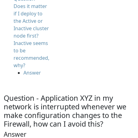
Does it matter
if I deploy to
the Active or
Inactive cluster
node first?
Inactive seems
to be
recommended,
why?
Answer
Question - Application XYZ in my
network is interrupted whenever we
make configuration changes to the
Firewall, how can I avoid this?
Answer