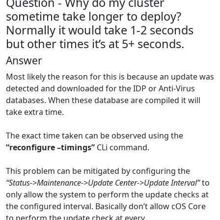
Question - Why do my cluster
sometime take longer to deploy?
Normally it would take 1-2 seconds
but other times it’s at 5+ seconds.
Answer
Most likely the reason for this is because an update was
detected and downloaded for the IDP or Anti-Virus
databases. When these database are compiled it will
take extra time.
The exact time taken can be observed using the
“reconfigure –timings”
CLi command.
This problem can be mitigated by configuring the
“Status->Maintenance->Update Center->Update Interval”
to
only allow the system to perform the update checks at
the configured interval. Basically don’t allow cOS Core
to perform the update check at every