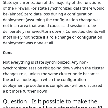
State synchronization of the majority of the functions
of the Firewall. For state synchronized data there would
be (almost) zero data loss during a configuration
deployment (assuming the configuration change was
not in an area that would cause said sessions to be
deliberately removed/torn down). Connected clients will
most likely not notice if a role change or configuration
deployment was done at all.
Cons
Not everything is state synchronized. Any non-
synchronized session risk going down when the cluster
changes role, unless the same cluster node becomes
the active node again when the configuration
deployment procedure is completed (will be discussed
a bit more further down).
Question - Is it possible to make the