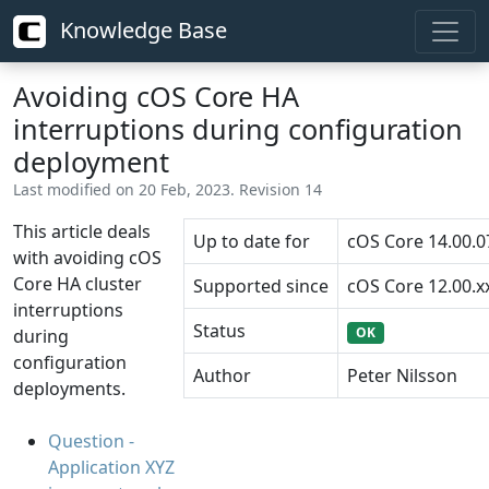
Knowledge Base
Avoiding cOS Core HA
interruptions during configuration
deployment
Last modified on 20 Feb, 2023. Revision 14
This article deals
Up to date for
cOS Core 14.00.0
with avoiding cOS
Core HA cluster
Supported since
cOS Core 12.00.x
interruptions
Status
OK
during
configuration
Author
Peter Nilsson
deployments.
Question -
Application XYZ