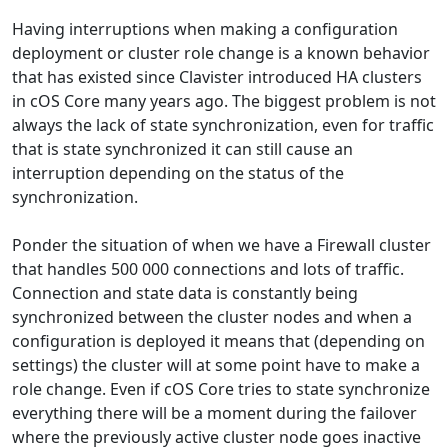
Having interruptions when making a configuration
deployment or cluster role change is a known behavior
that has existed since Clavister introduced HA clusters
in cOS Core many years ago. The biggest problem is not
always the lack of state synchronization, even for traffic
that is state synchronized it can still cause an
interruption depending on the status of the
synchronization.
Ponder the situation of when we have a Firewall cluster
that handles 500 000 connections and lots of traffic.
Connection and state data is constantly being
synchronized between the cluster nodes and when a
configuration is deployed it means that (depending on
settings) the cluster will at some point have to make a
role change. Even if cOS Core tries to state synchronize
everything there will be a moment during the failover
where the previously active cluster node goes inactive