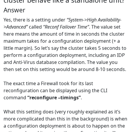
cluster behave like a standalone unit?
Answer
Yes, there is a setting under
“System->High Availability-
>Advanced”
called
“Reconf Failover Time”
. The value set
here means the amount of time in seconds the cluster
maximum takes for a configuration deployment (+ a
little margin). So let’s say the cluster takes 5 seconds to
perform a configuration deployment, including an IDP
and Anti-Virus database compilation. The value you
then set on this setting would be around 8-10 seconds.
The exact time a Firewall took for its last
reconfiguration can be displayed using the CLI
command
“reconfigure –timings”
.
What this setting does (very roughly explained as it’s
more complicated than this in the background) is when
a configuration deployment is about to happen on the