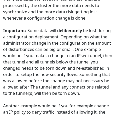
processed by the cluster the more data needs to
synchronize and the more data risk getting lost
whenever a configuration change is done.
Important:
Some data will
deliberately
be lost during
a configuration deployment. Depending on what the
administrator change in the configuration the amount
of disturbances can be big or small. One example
would be if you make a change to an IPsec tunnel, then
that tunnel and all tunnels below the tunnel you
changed needs to be torn down and re-established in
order to setup the new security flows. Something that
was allowed before the change may not necessary be
allowed after. The tunnel and any connections related
to the tunnel(s) will then be torn down.
Another example would be if you for example change
an IP policy to deny traffic instead of allowing it, the