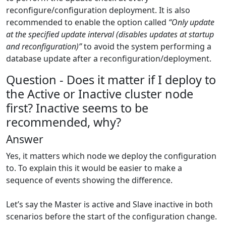
reconfigure/configuration deployment. It is also
recommended to enable the option called
“Only update
at the specified update interval (disables updates at startup
and reconfiguration)”
to avoid the system performing a
database update after a reconfiguration/deployment.
Question - Does it matter if I deploy to
the Active or Inactive cluster node
first? Inactive seems to be
recommended, why?
Answer
Yes, it matters which node we deploy the configuration
to. To explain this it would be easier to make a
sequence of events showing the difference.
Let’s say the Master is active and Slave inactive in both
scenarios before the start of the configuration change.