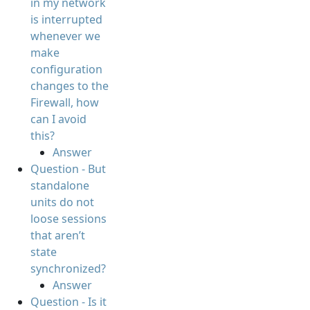
in my network
is interrupted
whenever we
make
configuration
changes to the
Firewall, how
can I avoid
this?
Answer
Question - But
standalone
units do not
loose sessions
that aren’t
state
synchronized?
Answer
Question - Is it