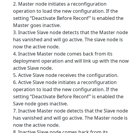
2. Master node initiates a reconfiguration
operation to load the new configuration. If the
setting “Deactivate Before Reconf” is enabled the
Master goes inactive.
3. Inactive Slave node detects that the Master node
has vanished and will go active. The slave node is
now the active node.
4. Inactive Master node comes back from its
deployment operation and will link up with the now
active Slave node.
5. Active Slave node receives the configuration.
6. Active Slave node initiates a reconfiguration
operation to load the new configuration. If the
setting “Deactivate Before Reconf” is enabled the
Save node goes inactive.
7. Inactive Master node detects that the Slave node
has vanished and will go active. The Master node is
now the active node.
8. Inactive Slave node comes back from its