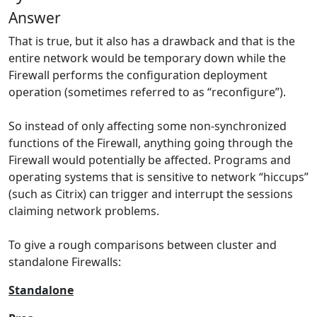
Answer
That is true, but it also has a drawback and that is the
entire network would be temporary down while the
Firewall performs the configuration deployment
operation (sometimes referred to as “reconfigure”).
So instead of only affecting some non-synchronized
functions of the Firewall, anything going through the
Firewall would potentially be affected. Programs and
operating systems that is sensitive to network “hiccups”
(such as Citrix) can trigger and interrupt the sessions
claiming network problems.
To give a rough comparisons between cluster and
standalone Firewalls:
Standalone