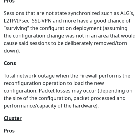
Pros
Sessions that are not state synchronized such as ALG’s,
L2TP/IPsec, SSL-VPN and more have a good chance of
“surviving” the configuration deployment (assuming
the configuration change was not in an area that would
cause said sessions to be deliberately removed/torn
down).
Cons
Total network outage when the Firewall performs the
reconfiguration operation to load the new
configuration. Packet losses may occur (depending on
the size of the configuration, packet processed and
performance/capacity of the hardware).
Cluster
Pros