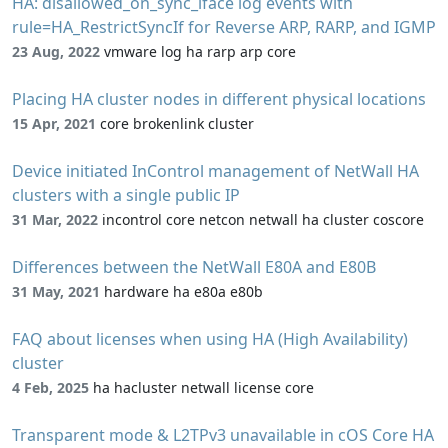
HA: disallowed_on_sync_iface log events with
rule=HA_RestrictSyncIf for Reverse ARP, RARP, and IGMP
23 Aug, 2022
vmware log ha rarp arp core
Placing HA cluster nodes in different physical locations
15 Apr, 2021
core brokenlink cluster
Device initiated InControl management of NetWall HA
clusters with a single public IP
31 Mar, 2022
incontrol core netcon netwall ha cluster coscore
Differences between the NetWall E80A and E80B
31 May, 2021
hardware ha e80a e80b
FAQ about licenses when using HA (High Availability)
cluster
4 Feb, 2025
ha hacluster netwall license core
Transparent mode & L2TPv3 unavailable in cOS Core HA