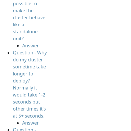
possible to
make the
cluster behave
like a
standalone
unit?
Answer
Question - Why
do my cluster
sometime take
longer to
deploy?
Normally it
would take 1-2
seconds but
other times it’s
at 5+ seconds.
Answer
Question -