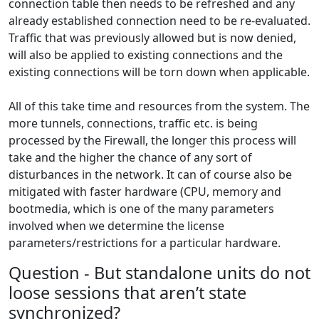
connection table then needs to be refreshed and any
already established connection need to be re-evaluated.
Traffic that was previously allowed but is now denied,
will also be applied to existing connections and the
existing connections will be torn down when applicable.
All of this take time and resources from the system. The
more tunnels, connections, traffic etc. is being
processed by the Firewall, the longer this process will
take and the higher the chance of any sort of
disturbances in the network. It can of course also be
mitigated with faster hardware (CPU, memory and
bootmedia, which is one of the many parameters
involved when we determine the license
parameters/restrictions for a particular hardware.
Question - But standalone units do not
loose sessions that aren’t state
synchronized?