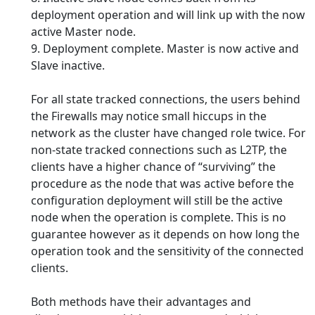
deployment operation and will link up with the now
active Master node.
9. Deployment complete. Master is now active and
Slave inactive.
For all state tracked connections, the users behind
the Firewalls may notice small hiccups in the
network as the cluster have changed role twice. For
non-state tracked connections such as L2TP, the
clients have a higher chance of “surviving” the
procedure as the node that was active before the
configuration deployment will still be the active
node when the operation is complete. This is no
guarantee however as it depends on how long the
operation took and the sensitivity of the connected
clients.
Both methods have their advantages and