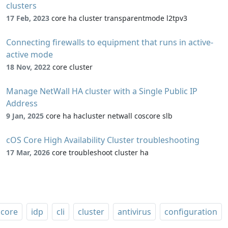
clusters
17 Feb, 2023
core ha cluster transparentmode l2tpv3
Connecting firewalls to equipment that runs in active-
active mode
18 Nov, 2022
core cluster
Manage NetWall HA cluster with a Single Public IP
Address
9 Jan, 2025
core ha hacluster netwall coscore slb
cOS Core High Availability Cluster troubleshooting
17 Mar, 2026
core troubleshoot cluster ha
core
idp
cli
cluster
antivirus
configuration