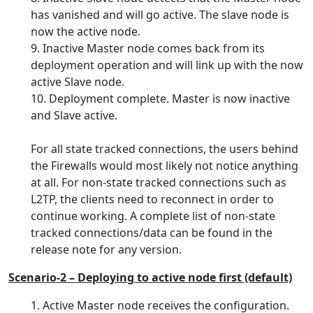
has vanished and will go active. The slave node is
now the active node.
9. Inactive Master node comes back from its
deployment operation and will link up with the now
active Slave node.
10. Deployment complete. Master is now inactive
and Slave active.
For all state tracked connections, the users behind
the Firewalls would most likely not notice anything
at all. For non-state tracked connections such as
L2TP, the clients need to reconnect in order to
continue working. A complete list of non-state
tracked connections/data can be found in the
release note for any version.
Scenario-2 – Deploying to active node first (default)
Active Master node receives the configuration.