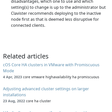
disadvantages, which one to use and which
setting(s) to change is up to the administrator but
Clavister recommends deploying to the inactive
node first as that is deemed less disruptive for
connected clients.
Related articles
cOS Core HA clusters in VMware with Promiscuous
Mode
4 Apr, 2023
core vmware highavailability ha promiscuous
Adjusting advanced cluster settings on larger
installations
23 Aug, 2022
core ha cluster