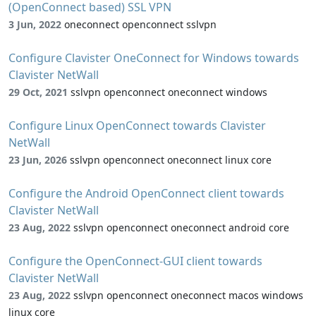
(OpenConnect based) SSL VPN
3 Jun, 2022
oneconnect openconnect sslvpn
Configure Clavister OneConnect for Windows towards
Clavister NetWall
29 Oct, 2021
sslvpn openconnect oneconnect windows
Configure Linux OpenConnect towards Clavister
NetWall
23 Jun, 2026
sslvpn openconnect oneconnect linux core
Configure the Android OpenConnect client towards
Clavister NetWall
23 Aug, 2022
sslvpn openconnect oneconnect android core
Configure the OpenConnect-GUI client towards
Clavister NetWall
23 Aug, 2022
sslvpn openconnect oneconnect macos windows
linux core