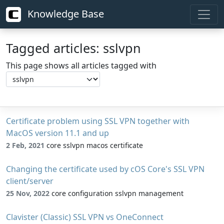
Knowledge Base
Tagged articles: sslvpn
This page shows all articles tagged with
Certificate problem using SSL VPN together with
MacOS version 11.1 and up
2 Feb, 2021
core sslvpn macos certificate
Changing the certificate used by cOS Core's SSL VPN
client/server
25 Nov, 2022
core configuration sslvpn management
Clavister (Classic) SSL VPN vs OneConnect