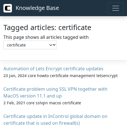
Knowledge Base
Tagged articles: certificate
This page shows all articles tagged with
Automation of Lets Encrypt certificate updates
23 Jan, 2024
core howto certificate management letsencrypt
Certificate problem using SSL VPN together with
MacOS version 11.1 and up
2 Feb, 2021
core sslvpn macos certificate
Certificate update in InControl global domain on
certificate that is used on firewall(s)