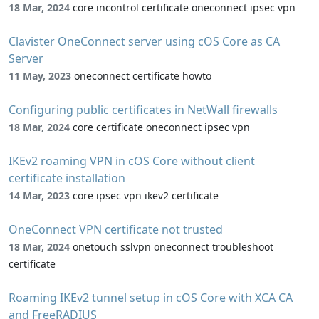
18 Mar, 2024
core incontrol certificate oneconnect ipsec vpn
Clavister OneConnect server using cOS Core as CA
Server
11 May, 2023
oneconnect certificate howto
Configuring public certificates in NetWall firewalls
18 Mar, 2024
core certificate oneconnect ipsec vpn
IKEv2 roaming VPN in cOS Core without client
certificate installation
14 Mar, 2023
core ipsec vpn ikev2 certificate
OneConnect VPN certificate not trusted
18 Mar, 2024
onetouch sslvpn oneconnect troubleshoot
certificate
Roaming IKEv2 tunnel setup in cOS Core with XCA CA
and FreeRADIUS