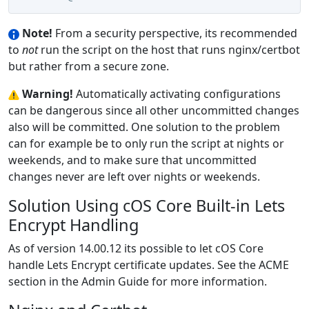
Note!
From a security perspective, its recommended
to
not
run the script on the host that runs nginx/certbot
but rather from a secure zone.
Warning!
Automatically activating configurations
can be dangerous since all other uncommitted changes
also will be committed. One solution to the problem
can for example be to only run the script at nights or
weekends, and to make sure that uncommitted
changes never are left over nights or weekends.
Solution Using cOS Core Built-in Lets
Encrypt Handling
As of version 14.00.12 its possible to let cOS Core
handle Lets Encrypt certificate updates. See the ACME
section in the Admin Guide for more information.