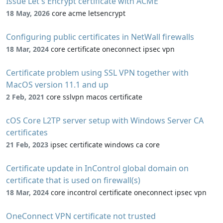
Issue Let's Encrypt certificate with ACME
18 May, 2026
core acme letsencrypt
Configuring public certificates in NetWall firewalls
18 Mar, 2024
core certificate oneconnect ipsec vpn
Certificate problem using SSL VPN together with
MacOS version 11.1 and up
2 Feb, 2021
core sslvpn macos certificate
cOS Core L2TP server setup with Windows Server CA
certificates
21 Feb, 2023
ipsec certificate windows ca core
Certificate update in InControl global domain on
certificate that is used on firewall(s)
18 Mar, 2024
core incontrol certificate oneconnect ipsec vpn
OneConnect VPN certificate not trusted