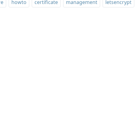
re
howto
certificate
management
letsencrypt