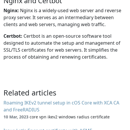
Nginx and Certbot
Nginx:
Nginx is a widely-used web server and reverse
proxy server. It serves as an intermediary between
clients and web servers, managing web traffic.
Certbot:
Certbot is an open-source software tool
designed to automate the setup and management of
SSL/TLS certificates for web servers. It simplifies the
process of obtaining and renewing certificates.
Related articles
Roaming IKEv2 tunnel setup in cOS Core with XCA CA
and FreeRADIUS
10 Mar, 2023
core vpn ikev2 windows radius certificate