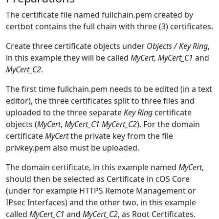
The certificate file named fullchain.pem created by
certbot contains the full chain with three (3) certificates.
Create three certificate objects under
Objects / Key Ring
,
in this example they will be called
MyCert
,
MyCert_C1
and
MyCert_C2
.
The first time fullchain.pem needs to be edited (in a text
editor), the three certificates split to three files and
uploaded to the three separate
Key Ring
certificate
objects (
MyCert
,
MyCert_C1
MyCert_C2
). For the domain
certificate
MyCert
the private key from the file
privkey.pem also must be uploaded.
The domain certificate, in this example named
MyCert
,
should then be selected as Certificate in cOS Core
(under for example HTTPS Remote Management or
IPsec Interfaces) and the other two, in this example
called
MyCert_C1
and
MyCert_C2
, as Root Certificates.