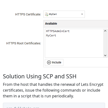
Solution Using SCP and SSH
From the host that handles the renewal of Lets Encrypt
certificates, issue the following commands or include
them in a script that is run periodically.