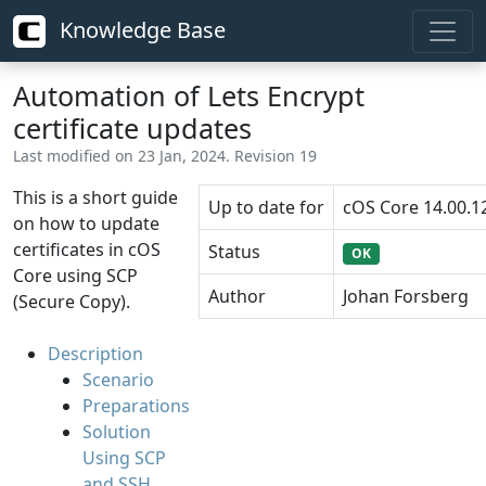
Knowledge Base
Automation of Lets Encrypt
certificate updates
Last modified on 23 Jan, 2024. Revision 19
This is a short guide
Up to date for
cOS Core 14.00.1
on how to update
certificates in cOS
Status
OK
Core using SCP
Author
Johan Forsberg
(Secure Copy).
Description
Scenario
Preparations
Solution
Using SCP
and SSH