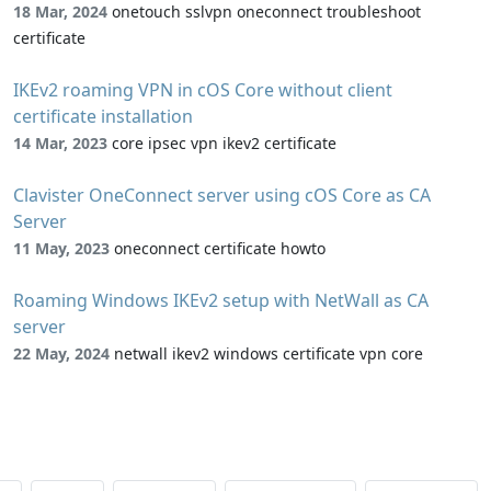
18 Mar, 2024
onetouch sslvpn oneconnect troubleshoot
certificate
IKEv2 roaming VPN in cOS Core without client
certificate installation
14 Mar, 2023
core ipsec vpn ikev2 certificate
Clavister OneConnect server using cOS Core as CA
Server
11 May, 2023
oneconnect certificate howto
Roaming Windows IKEv2 setup with NetWall as CA
server
22 May, 2024
netwall ikev2 windows certificate vpn core