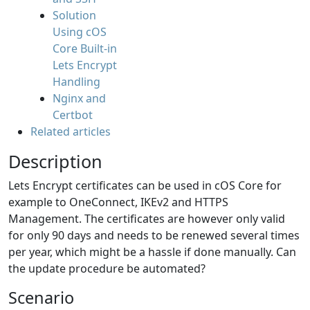
Solution
Using cOS
Core Built-in
Lets Encrypt
Handling
Nginx and
Certbot
Related articles
Description
Lets Encrypt certificates can be used in cOS Core for
example to OneConnect, IKEv2 and HTTPS
Management. The certificates are however only valid
for only 90 days and needs to be renewed several times
per year, which might be a hassle if done manually. Can
the update procedure be automated?
Scenario