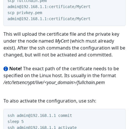
scp fullchain.pem 
admin@192.168.1.1:certificate/MyCert
scp privkey.pem 
admin@192.168.1.1:certificate/MyCert
This will upload the certificate file and the private key
under the node named
MyCert
(which must already
exist). After the ssh commands the configuration will be
changed, but will not be activated and committed.
Note!
The exact path of the certificate needs to be
specified on the Linux host. Its usually in the format
/etc/letsencrypt/live/<your_domain>/fullchain.pem
To also activate the configuration, use ssh:
ssh admin@192.168.1.1 commit
sleep 5
ssh admin@192.168.1.1 activate