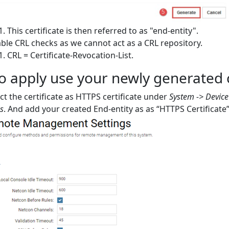
This certificate is then referred to as "end-entity".
ble CRL checks as we cannot act as a CRL repository.
CRL = Certificate-Revocation-List.
 apply use your newly generated ce
ct the certificate as HTTPS certificate under
System -> Devic
gs
. And add your created End-entity as as “HTTPS Certificate