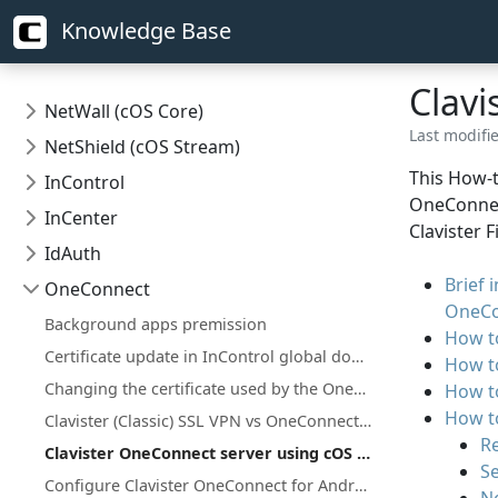
Knowledge Base
Clavi
NetWall (cOS Core)
Last modifi
NetShield (cOS Stream)
This How-t
InControl
OneConnect
InCenter
Clavister 
IdAuth
Brief 
OneConnect
OneCo
Background apps premission
How to
Certificate update in InControl global domain on certificate that is used on firewall(s)
How to
Changing the certificate used by the OneConnect client/server
How to
How to
Clavister (Classic) SSL VPN vs OneConnect (OpenConnect based) SSL VPN
R
Clavister OneConnect server using cOS Core as CA Server
Se
Configure Clavister OneConnect for Android and ChromeOS towards NetWall