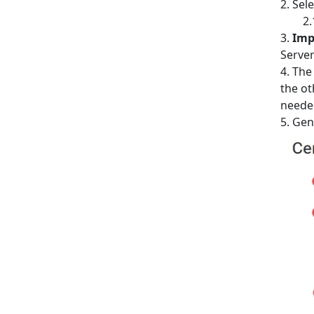
Sele
Imp
Server
The
the ot
neede
Gene