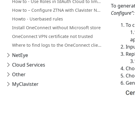
How to - Use Roles in IdAuth Cloud to limit user access to OneConnect
To generat
How to – Configure ZTNA with Clavister NetWall, IdAuth Cloud and OneConnect
Configure”:
Howto - Userbased rules
To c
Install OneConnect without Microsoft store
OneConnect VPN certificate not trusted
ap
Where to find logs to the OneConnect client for MacOS
Inpu
Repl
NetEye
Cloud Services
Choo
Other
Choo
Gene
MyClavister