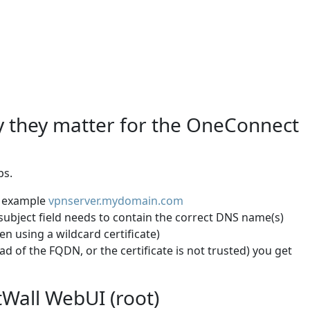
hy they matter for the OneConnect
ps.
an example
vpnserver.mydomain.com
e subject field needs to contain the correct DNS name(s)
n using a wildcard certificate)
ad of the FQDN, or the certificate is not trusted) you get
tWall WebUI (root)