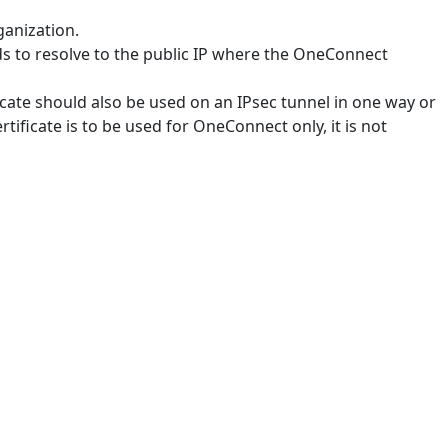
ganization.
s to resolve to the public IP where the OneConnect
ificate should also be used on an IPsec tunnel in one way or
rtificate is to be used for OneConnect only, it is not