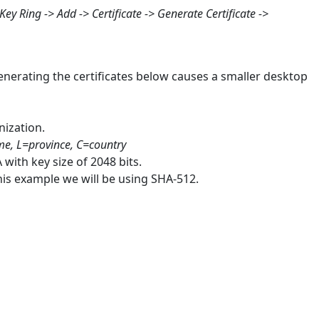
Key Ring -> Add -> Certificate -> Generate Certificate ->
generating the certificates below causes a smaller desktop
nization.
, L=province, C=country
 with key size of 2048 bits.
his example we will be using SHA-512.