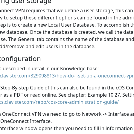
ing user storage
nect VPN requires that we define a user storage, this can 
w to setup these different options can be found in the adm
step is to create a new Local User Database. To accomplish
ew database. Once the database is created, we call the da
se. The General tab contains the name of the database and
 add/remove and edit users in the database.
configuration
Is described in detail in our Knowledge base:
.clavister.com/329098813/how-do-i-set-up-a-oneconnect-vpn
 Step-By-step Guide of this can also be found in the cOS C
r as a PDF or read online. See chapter: Example 10.27. Set
cs.clavister.com/repo/cos-core-administration-guide/
 a OneConnect VPN we need to go to Network -> Interface 
 OneConnect Interface.
nterface window opens then you need to fill in information 