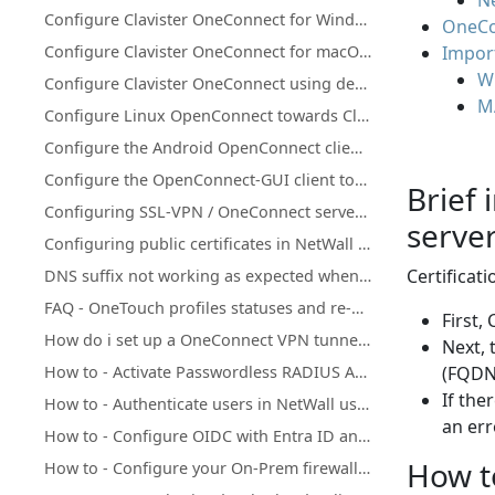
Ne
Configure Clavister OneConnect for Windows towards Clavister NetWall
OneCon
Configure Clavister OneConnect for macOS, iOS and iPadOS towards NetWall
Import
W
Configure Clavister OneConnect using deep links
M
Configure Linux OpenConnect towards Clavister NetWall
Configure the Android OpenConnect client towards Clavister NetWall
Configure the OpenConnect-GUI client towards Clavister NetWall
Brief 
Configuring SSL-VPN / OneConnect server on secondary Firewall IP address
server
Configuring public certificates in NetWall firewalls
Certificat
DNS suffix not working as expected when using split-tunneling on OneConnect (Windows)
FAQ - OneTouch profiles statuses and re-enrollments
First,
How do i set up a OneConnect VPN tunnel in cOS core
Next, 
How to - Activate Passwordless RADIUS Authentication Add-on in Clavister Cloud Services
(FQDN)
If the
How to - Authenticate users in NetWall using Clavister IdAuth Cloud
an er
How to - Configure OIDC with Entra ID and NetWall
How to
How to - Configure your On-Prem firewall to work with the Passwordless RADIUS service