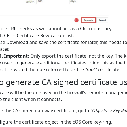
ble CRL checks as we cannot act as a CRL repository.
CRL = Certificate-Revocation-List.
se Download and save the certificate for later, this needs to
ater.
Important:
Only export the certificate, not the key. The k
 used to generate additional certificates using this as the b
This would then be referred to as the
"root"
certificate.
 generate CA signed certificate u
ficate will be the one used in the firewall’s remote manageme
o the client when it connects.
e the CA signed gateway certificate, go to
“Objects -> Key Rin
igure the certificate object in the cOS Core key-ring.