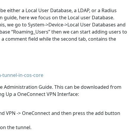
be either a Local User Database, a LDAP, or a Radius
in guide, here we focus on the Local user Database.
 this, we go to System->Device->Local User Databases and
tabase “Roaming_Users” then we can start adding users to
 a comment field while the second tab, contains the
-tunnel-in-cos-core
ore Administration Guide. This can be downloaded from
ting Up a OneConnect VPN Interface:
and VPN -> OneConnect and then press the add button
on the tunnel.