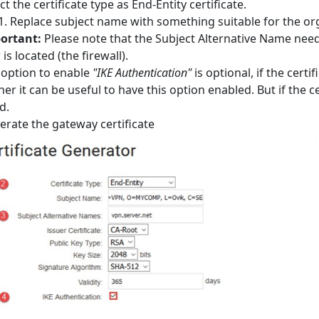
ct the certificate type as End-Entity certificate.
Replace subject name with something suitable for the or
ortant:
Please note that the Subject Alternative Name need
 is located (the firewall).
 option to enable
"IKE Authentication"
is optional, if the cert
her it can be useful to have this option enabled. But if the ce
d.
rate the gateway certificate