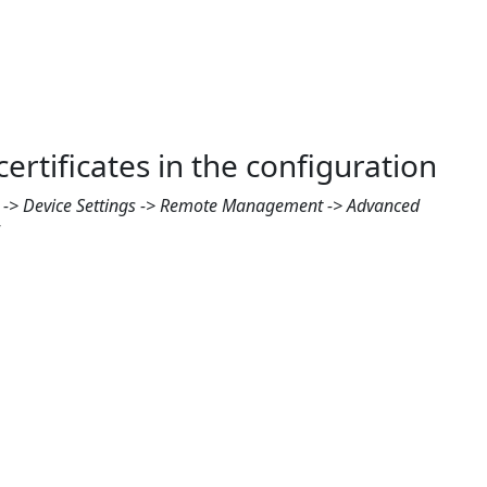
rtificates in the configuration
e -> Device Settings -> Remote Management -> Advanced
”