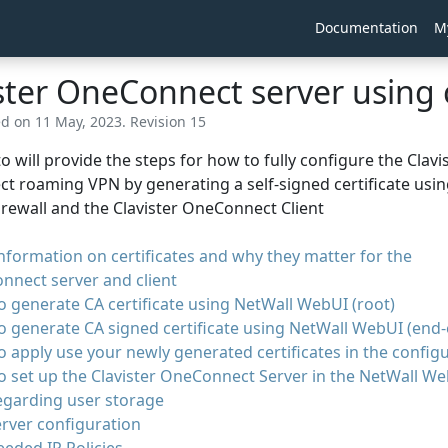
Documentation
M
ster OneConnect server using 
ed on 11 May, 2023. Revision 15
o will provide the steps for how to fully configure the Clavi
 roaming VPN by generating a self-signed certificate usi
Firewall and the Clavister OneConnect Client
information on certificates and why they matter for the
nnect server and client
 generate CA certificate using NetWall WebUI (root)
 generate CA signed certificate using NetWall WebUI (end-e
 apply use your newly generated certificates in the config
 set up the Clavister OneConnect Server in the NetWall W
egarding user storage
rver configuration