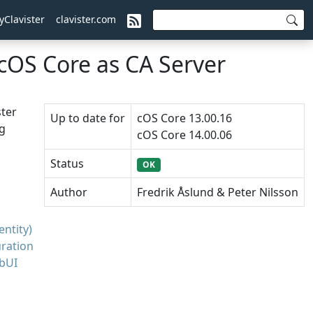
yClavister
clavister.com
cOS Core as CA Server
ster
Up to date for
cOS Core 13.00.16
ng
cOS Core 14.00.06
Status
OK
Author
Fredrik Åslund & Peter Nilsson
ntity)
uration
ebUI