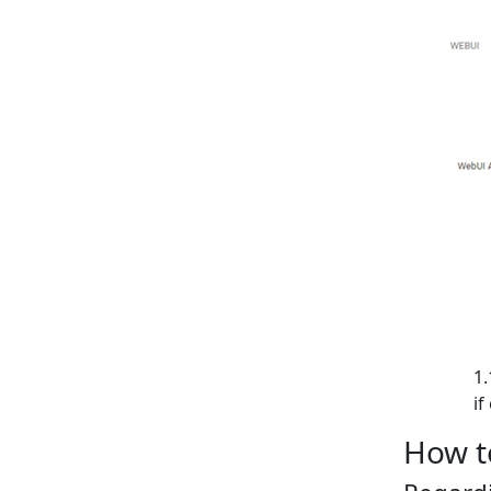
if
How t