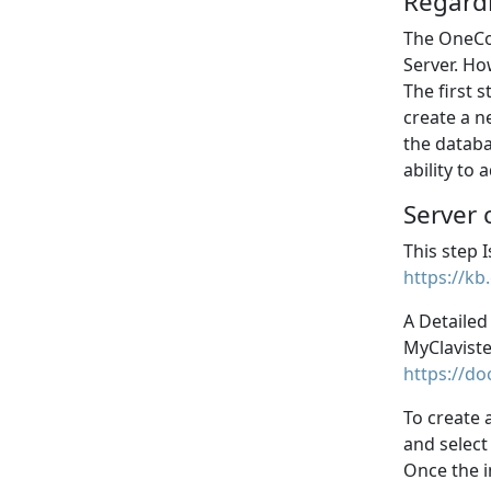
Regard
The OneCon
Server. Ho
The first 
create a n
the databa
ability to
Server 
This step 
https://kb
A Detailed
MyClaviste
https://do
To create
and select
Once the i