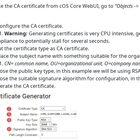
e the CA certificate from cOS Core WebUI, go to
“Objects -> 
onfigure the CA certificate.
Warning:
Generating certificates is very CPU intensive, 
pliance to potentially stall for several seconds.
t the certificate type as CA certificate.
ace the subject name with something suitable for the orga
CN= common name, OU=organizational unit, O=company name
se the public key type, in this example we will be using RSA
se the suitable signature algorithm for configuration, in t
rate the CA certificate.