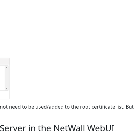
 not need to be used/added to the root certificate list. But
 Server in the NetWall WebUI