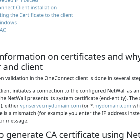
eded IP Policies
nect Client installation
ing the Certificate to the client
indows
AC
information on certificates and w
 and client
ion validation in the OneConnect client is done in several ste
 Client initiates a connection to the configured NetWall as 
the NetWall presents its system certificate (end-entity). Th
, either
vpnserver.mydomain.com
(or *.
mydomain.com
whe
re is a mismatch (for example you enter the IP address inste
ror message.
 generate CA certificate using Ne