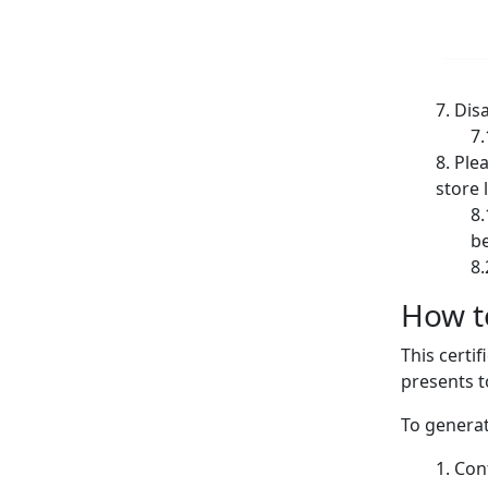
Disa
Plea
store l
be
How to
This certi
presents t
To generat
Conf