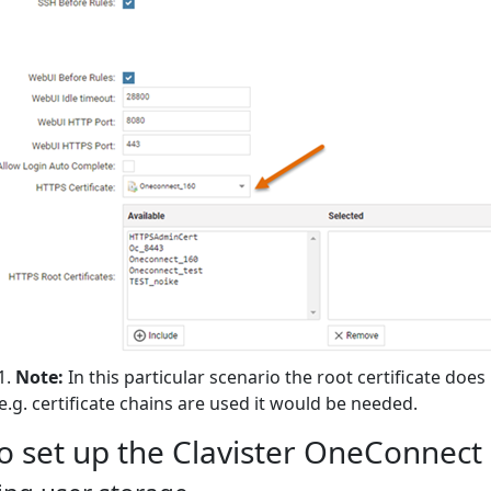
Note:
In this particular scenario the root certificate does
 e.g. certificate chains are used it would be needed.
o set up the Clavister OneConnect