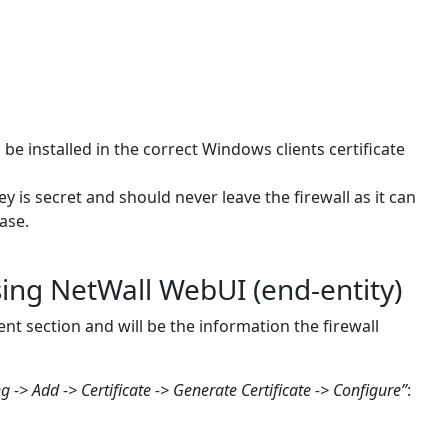
 be installed in the correct Windows clients certificate
ey is secret and should never leave the firewall as it can
ase.
sing NetWall WebUI (end-entity)
nt section and will be the information the firewall
g -> Add -> Certificate -> Generate Certificate -> Configure”
: