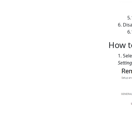
Disa
How to
Sele
Settin