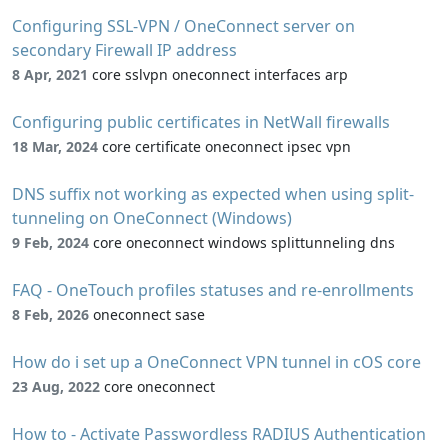
Configuring SSL-VPN / OneConnect server on
secondary Firewall IP address
8 Apr, 2021
core sslvpn oneconnect interfaces arp
Configuring public certificates in NetWall firewalls
18 Mar, 2024
core certificate oneconnect ipsec vpn
DNS suffix not working as expected when using split-
tunneling on OneConnect (Windows)
9 Feb, 2024
core oneconnect windows splittunneling dns
FAQ - OneTouch profiles statuses and re-enrollments
8 Feb, 2026
oneconnect sase
How do i set up a OneConnect VPN tunnel in cOS core
23 Aug, 2022
core oneconnect
How to - Activate Passwordless RADIUS Authentication