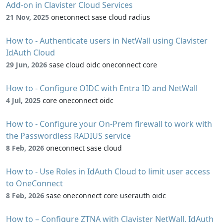
Add-on in Clavister Cloud Services
21 Nov, 2025
oneconnect sase cloud radius
How to - Authenticate users in NetWall using Clavister
IdAuth Cloud
29 Jun, 2026
sase cloud oidc oneconnect core
How to - Configure OIDC with Entra ID and NetWall
4 Jul, 2025
core oneconnect oidc
How to - Configure your On-Prem firewall to work with
the Passwordless RADIUS service
8 Feb, 2026
oneconnect sase cloud
How to - Use Roles in IdAuth Cloud to limit user access
to OneConnect
8 Feb, 2026
sase oneconnect core userauth oidc
How to – Configure ZTNA with Clavister NetWall, IdAuth