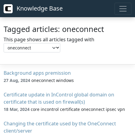
Knowledge Base
Tagged articles: oneconnect
This page shows all articles tagged with
Background apps premission
27 Aug, 2024
oneconnect windows
Certificate update in InControl global domain on
certificate that is used on firewall(s)
18 Mar, 2024
core incontrol certificate oneconnect ipsec vpn
Changing the certificate used by the OneConnect
client/server