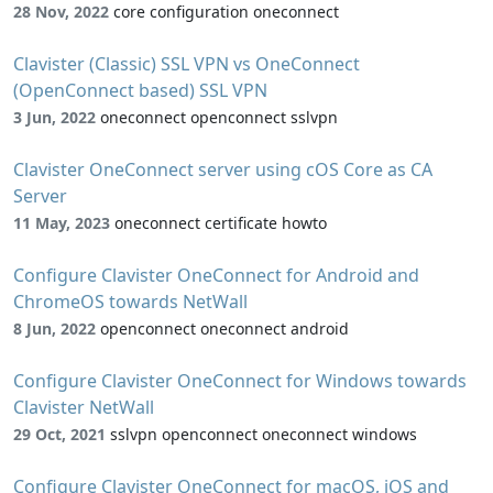
28 Nov, 2022
core configuration oneconnect
Clavister (Classic) SSL VPN vs OneConnect
(OpenConnect based) SSL VPN
3 Jun, 2022
oneconnect openconnect sslvpn
Clavister OneConnect server using cOS Core as CA
Server
11 May, 2023
oneconnect certificate howto
Configure Clavister OneConnect for Android and
ChromeOS towards NetWall
8 Jun, 2022
openconnect oneconnect android
Configure Clavister OneConnect for Windows towards
Clavister NetWall
29 Oct, 2021
sslvpn openconnect oneconnect windows
Configure Clavister OneConnect for macOS, iOS and