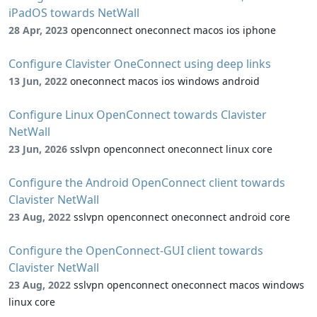
iPadOS towards NetWall
28 Apr, 2023
openconnect oneconnect macos ios iphone
Configure Clavister OneConnect using deep links
13 Jun, 2022
oneconnect macos ios windows android
Configure Linux OpenConnect towards Clavister
NetWall
23 Jun, 2026
sslvpn openconnect oneconnect linux core
Configure the Android OpenConnect client towards
Clavister NetWall
23 Aug, 2022
sslvpn openconnect oneconnect android core
Configure the OpenConnect-GUI client towards
Clavister NetWall
23 Aug, 2022
sslvpn openconnect oneconnect macos windows
linux core