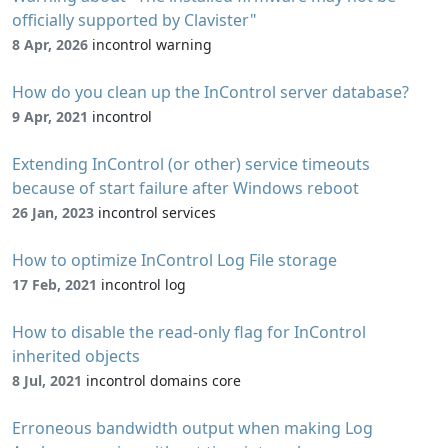
officially supported by Clavister"
8 Apr, 2026
incontrol warning
How do you clean up the InControl server database?
9 Apr, 2021
incontrol
Extending InControl (or other) service timeouts
because of start failure after Windows reboot
26 Jan, 2023
incontrol services
How to optimize InControl Log File storage
17 Feb, 2021
incontrol log
How to disable the read-only flag for InControl
inherited objects
8 Jul, 2021
incontrol domains core
Erroneous bandwidth output when making Log