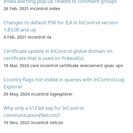
Index warning pop-up related to comment groups
26 Feb, 2021
incontrol index
Changes to default PSK for ILA in InControl version
1.83.00 and up
4 Feb, 2021
incontrol ila
Certificate update in InControl global domain on
certificate that is used on firewall(s)
18 Mar, 2024
core incontrol certificate oneconnect ipsec vpn
Country flags not visible in queries with InControl Log
Explorer
29 May, 2024
incontrol logexplorer
Why only a 512 bit key for InControl
communication(Netcon)?
15 Nov, 2022
incontrol netcon