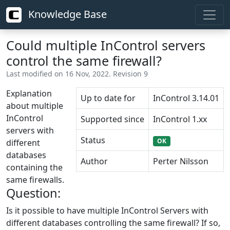
Knowledge Base
Could multiple InControl servers
control the same firewall?
Last modified on 16 Nov, 2022. Revision 9
Explanation
Up to date for
InControl 3.14.01
about multiple
InControl
Supported since
InControl 1.xx
servers with
Status
OK
different
databases
Author
Perter Nilsson
containing the
same firewalls.
Question:
Is it possible to have multiple InControl Servers with
different databases controlling the same firewall? If so,