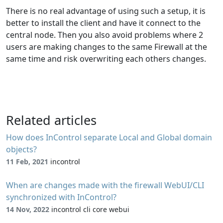
There is no real advantage of using such a setup, it is
better to install the client and have it connect to the
central node. Then you also avoid problems where 2
users are making changes to the same Firewall at the
same time and risk overwriting each others changes.
Related articles
How does InControl separate Local and Global domain
objects?
11 Feb, 2021
incontrol
When are changes made with the firewall WebUI/CLI
synchronized with InControl?
14 Nov, 2022
incontrol cli core webui