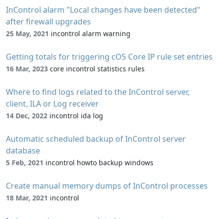
InControl alarm "Local changes have been detected"
after firewall upgrades
25 May, 2021
incontrol alarm warning
Getting totals for triggering cOS Core IP rule set entries
16 Mar, 2023
core incontrol statistics rules
Where to find logs related to the InControl server,
client, ILA or Log receiver
14 Dec, 2022
incontrol ida log
Automatic scheduled backup of InControl server
database
5 Feb, 2021
incontrol howto backup windows
Create manual memory dumps of InControl processes
18 Mar, 2021
incontrol