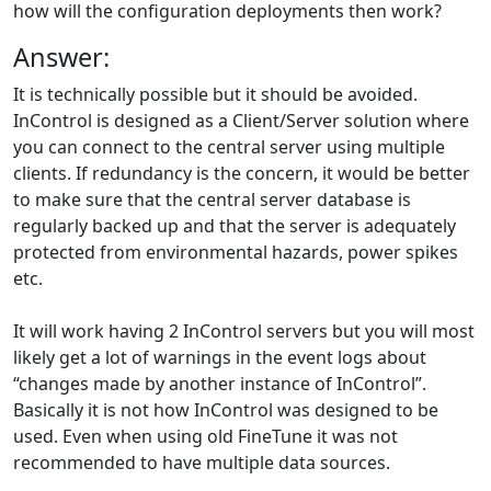
how will the configuration deployments then work?
Answer:
It is technically possible but it should be avoided.
InControl is designed as a Client/Server solution where
you can connect to the central server using multiple
clients. If redundancy is the concern, it would be better
to make sure that the central server database is
regularly backed up and that the server is adequately
protected from environmental hazards, power spikes
etc.
It will work having 2 InControl servers but you will most
likely get a lot of warnings in the event logs about
“changes made by another instance of InControl”.
Basically it is not how InControl was designed to be
used. Even when using old FineTune it was not
recommended to have multiple data sources.