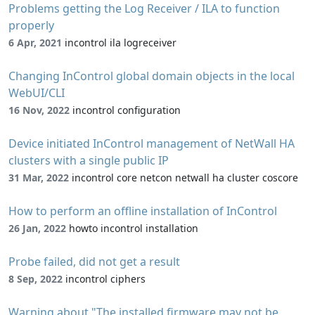
Problems getting the Log Receiver / ILA to function
properly
6 Apr, 2021
incontrol ila logreceiver
Changing InControl global domain objects in the local
WebUI/CLI
16 Nov, 2022
incontrol configuration
Device initiated InControl management of NetWall HA
clusters with a single public IP
31 Mar, 2022
incontrol core netcon netwall ha cluster coscore
How to perform an offline installation of InControl
26 Jan, 2022
howto incontrol installation
Probe failed, did not get a result
8 Sep, 2022
incontrol ciphers
Warning about "The installed firmware may not be