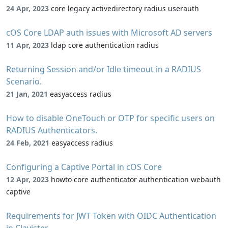
24 Apr, 2023
core legacy activedirectory radius userauth
cOS Core LDAP auth issues with Microsoft AD servers
11 Apr, 2023
ldap core authentication radius
Returning Session and/or Idle timeout in a RADIUS
Scenario.
21 Jan, 2021
easyaccess radius
How to disable OneTouch or OTP for specific users on
RADIUS Authenticators.
24 Feb, 2021
easyaccess radius
Configuring a Captive Portal in cOS Core
12 Apr, 2023
howto core authenticator authentication webauth
captive
Requirements for JWT Token with OIDC Authentication
in Clavister