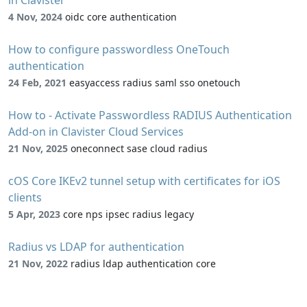
4 Nov, 2024
oidc core authentication
How to configure passwordless OneTouch
authentication
24 Feb, 2021
easyaccess radius saml sso onetouch
How to - Activate Passwordless RADIUS Authentication
Add-on in Clavister Cloud Services
21 Nov, 2025
oneconnect sase cloud radius
cOS Core IKEv2 tunnel setup with certificates for iOS
clients
5 Apr, 2023
core nps ipsec radius legacy
Radius vs LDAP for authentication
21 Nov, 2022
radius ldap authentication core