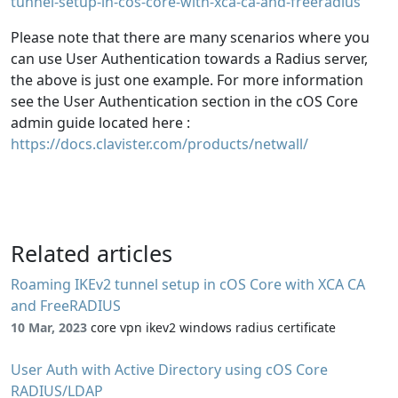
tunnel-setup-in-cos-core-with-xca-ca-and-freeradius
Please note that there are many scenarios where you
can use User Authentication towards a Radius server,
the above is just one example. For more information
see the User Authentication section in the cOS Core
admin guide located here :
https://docs.clavister.com/products/netwall/
Related articles
Roaming IKEv2 tunnel setup in cOS Core with XCA CA
and FreeRADIUS
10 Mar, 2023
core vpn ikev2 windows radius certificate
User Auth with Active Directory using cOS Core
RADIUS/LDAP