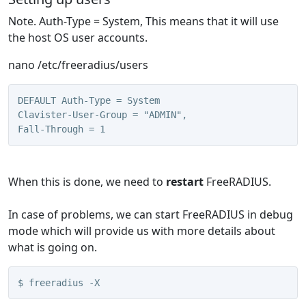
Note. Auth-Type = System, This means that it will use
the host OS user accounts.
nano /etc/freeradius/users
DEFAULT Auth-Type = System
Clavister-User-Group = "ADMIN",
Fall-Through = 1
When this is done, we need to
restart
FreeRADIUS.
In case of problems, we can start FreeRADIUS in debug
mode which will provide us with more details about
what is going on.
$ freeradius -X