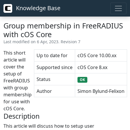
Knowledge Base
Group membership in FreeRADIUS
with cOS Core
Last modified on 6 Apr, 2023. Revision 7
This short
Up to date for
cOS Core 10.00.xx
article will
cover the
Supported since
cOS Core 8.xx
setup of
Status
OK
FreeRADIUS
with group
Author
Simon Bylund-Felixon
membership
for use with
cOS Core.
Description
This article will discuss how to setup user