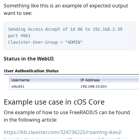
Something like this is an example of expected output
want to see:
Sending Access-Accept of id 86 to 192.168.2.39 
port 4961
Clavister-User-Group = "ADMIN"
Status in the WebUI:
Example use case in cOS Core
One example of how to use FreeRADIUS can be found
in the following article:
https://kb.clavister.com/324736225/roaming-ikev2-