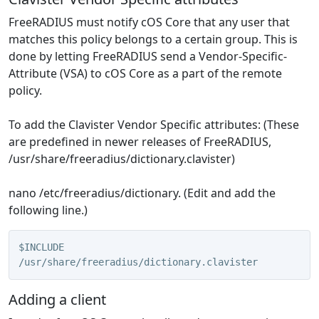
FreeRADIUS must notify cOS Core that any user that
matches this policy belongs to a certain group. This is
done by letting FreeRADIUS send a Vendor-Specific-
Attribute (VSA) to cOS Core as a part of the remote
policy.
To add the Clavister Vendor Specific attributes: (These
are predefined in newer releases of FreeRADIUS,
/usr/share/freeradius/dictionary.clavister)
nano /etc/freeradius/dictionary. (Edit and add the
following line.)
$INCLUDE 
/usr/share/freeradius/dictionary.clavister
Adding a client