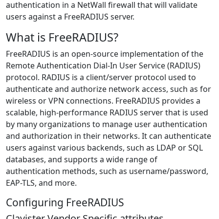
authentication in a NetWall firewall that will validate
users against a FreeRADIUS server.
What is FreeRADIUS?
FreeRADIUS is an open-source implementation of the
Remote Authentication Dial-In User Service (RADIUS)
protocol. RADIUS is a client/server protocol used to
authenticate and authorize network access, such as for
wireless or VPN connections. FreeRADIUS provides a
scalable, high-performance RADIUS server that is used
by many organizations to manage user authentication
and authorization in their networks. It can authenticate
users against various backends, such as LDAP or SQL
databases, and supports a wide range of
authentication methods, such as username/password,
EAP-TLS, and more.
Configuring FreeRADIUS
Clavister Vendor Specific attributes