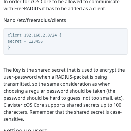
In order for cOS Core to be allowed to communicate
with FreeRADIUS it has to be added as a client.
Nano /etc/freeradius/clients
client 192.168.2.0/24 {
secret = 123456
}
The Key is the shared secret that is used to encrypt the
user-password when a RADIUS-packet is being
transmitted, so the same consideration as when
choosing a regular password should be taken (the
password should be hard to guess, not too small, etc).
Clavister cOS Core supports shared secrets up to 100
characters. Remember that the shared secret is case-
sensitive.
Setting up users