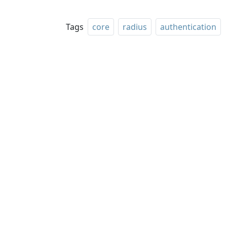
Tags
core
radius
authentication