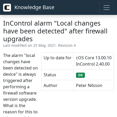
Knowledge Base
InControl alarm "Local changes
have been detected" after firewall
upgrades
Last modified on 25 May, 2021. Revision 4
The alarm "local
Up to date for
cOS Core 13.00.10
changes have
InControl 2.40.00
been detected on
device" is always
Status
OK
triggered after
Author
Peter Nilsson
performing a
firewall software
version upgrade.
What is the
reason for this to