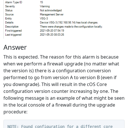
Answer
This is expected. The reason for this alarm is because
when we perform a firewall upgrade (no matter what
the version is) there is a configuration conversion
performed to go from version A to version B (even if
you downgrade). This will result in the cOS Core
configuration version counter increasing by one. The
following message is an example of what might be seen
in the local console of a firewall during the upgrade
procedure:
NOTE: Found configuration for a different core 