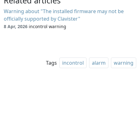
Related articles
Warning about "The installed firmware may not be
officially supported by Clavister"
8 Apr, 2026
incontrol warning
Tags
incontrol
alarm
warning