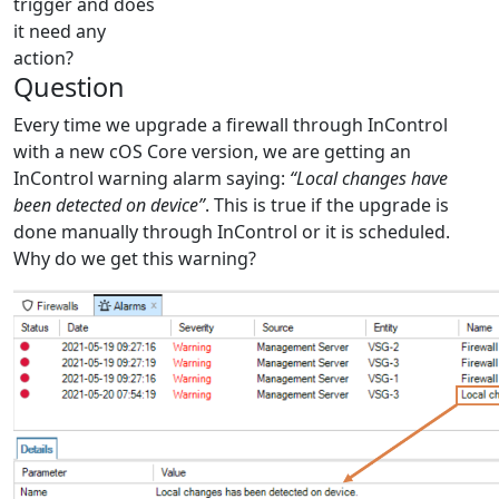
trigger and does
it need any
action?
Question
Every time we upgrade a firewall through InControl
with a new cOS Core version, we are getting an
InControl warning alarm saying:
“Local changes have
been detected on device”
. This is true if the upgrade is
done manually through InControl or it is scheduled.
Why do we get this warning?