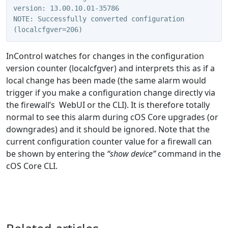
version: 13.00.10.01-35786
NOTE: Successfully converted configuration 
(localcfgver=206)
InControl watches for changes in the configuration
version counter (localcfgver) and interprets this as if a
local change has been made (the same alarm would
trigger if you make a configuration change directly via
the firewall’s WebUI or the CLI). It is therefore totally
normal to see this alarm during cOS Core upgrades (or
downgrades) and it should be ignored. Note that the
current configuration counter value for a firewall can
be shown by entering the
“show device”
command in the
cOS Core CLI.