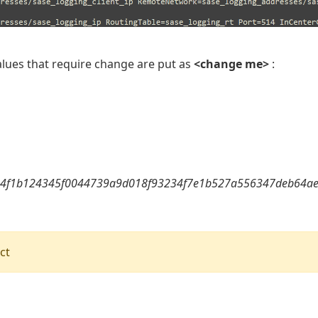
values that require change are put as
<change me>
:
4f1b124345f0044739a9d018f93234f7e1b527a556347deb64ae
ct