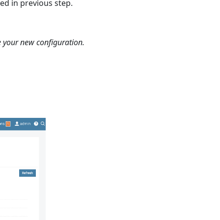
ed in previous step.
e your new configuration.