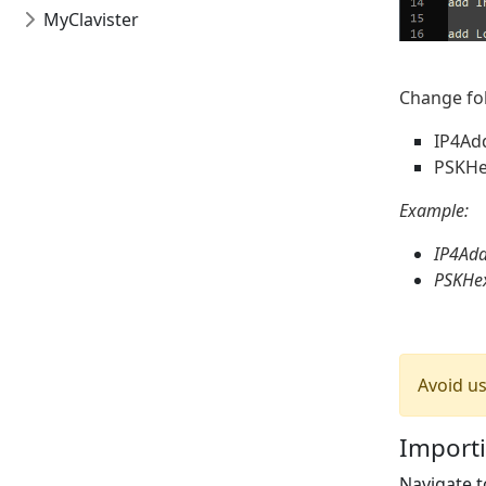
MyClavister
Change fol
IP4Ad
PSKHe
Example:
IP4Add
PSKHe
Avoid u
Importi
Navigate 