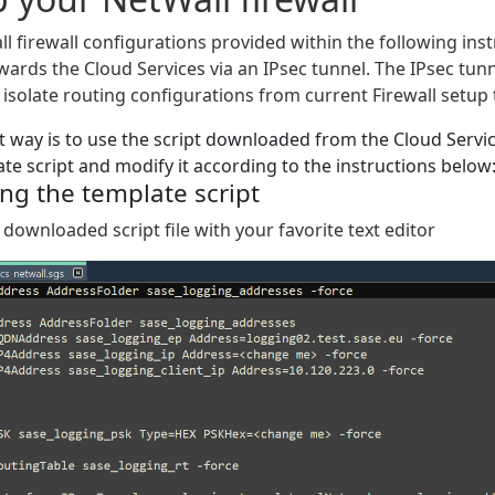
l firewall configurations provided within the following ins
wards the Cloud Services via an IPsec tunnel. The IPsec tunnel
 isolate routing configurations from current Firewall setup t
t way is to use the script downloaded from the Cloud Servic
ate script and modify it according to the instructions below
ng the template script
 downloaded script file with your favorite text editor