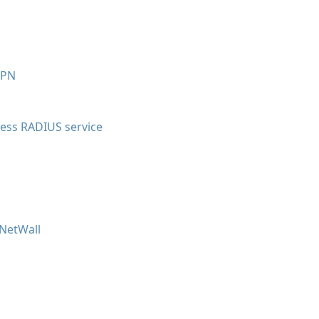
VPN
less RADIUS service
 NetWall