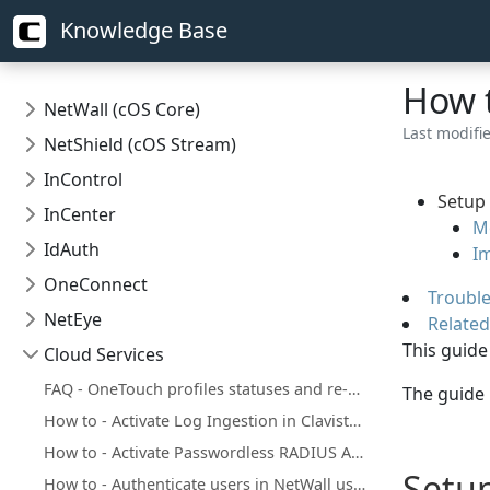
Knowledge Base
How t
NetWall (cOS Core)
Last modifi
NetShield (cOS Stream)
InControl
Setup 
InCenter
Mo
IdAuth
Im
OneConnect
Troubl
NetEye
Related
This guide
Cloud Services
FAQ - OneTouch profiles statuses and re-enrollments
The guide
How to - Activate Log Ingestion in Clavister Cloud Services
How to - Activate Passwordless RADIUS Authentication Add-on in Clavister Cloud Services
Setup
How to - Authenticate users in NetWall using Clavister IdAuth Cloud