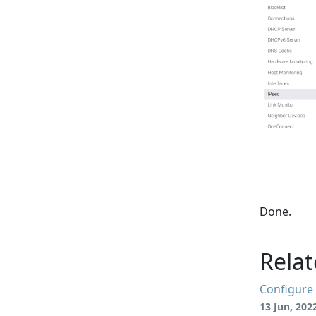
Done.
Relat
Configure 
13 Jun, 202