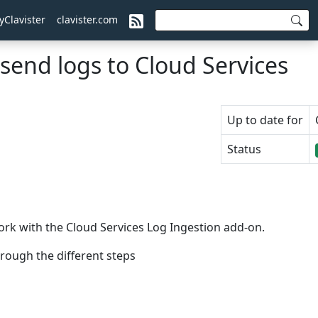
yClavister
clavister.com
send logs to Cloud Services
Up to date for
Status
ork with the Cloud Services Log Ingestion add-on.
rough the different steps