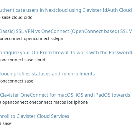
uthenticate users in Nextcloud using Clavister IdAuth Cloud
6
sase cloud oidc
(Classic) SSL VPN vs OneConnect (OpenConnect based) SSL 
oneconnect openconnect sslvpn
onfigure your On-Prem firewall to work with the Password
oneconnect sase cloud
ouch profiles statuses and re-enrollments
oneconnect sase
 Clavister OneConnect for macOS, iOS and iPadOS towards
3
openconnect oneconnect macos ios iphone
nroll to Clavister Cloud Services
5
sase