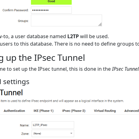
ow-to, a user database named
L2TP
will be used.
users to this database. There is no need to define groups t
g up the IPsec Tunnel
me to set up the IPsec tunnel, this is done in the
IPsec Tunnel
 settings