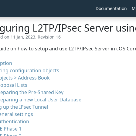
Documentation
M
guring L2TP/IPsec Server usi
d on 11 Jan, 2023. Revision 16
uide on how to setup and use L2TP/IPsec Server in cOS Core 
ption
ing configuration objects
bjects > Address Book
oposal Lists
reparing the Pre-Shared Key
reparing a new Local User Database
g up the IPsec Tunnel
neral settings
thentication
E Phase 1