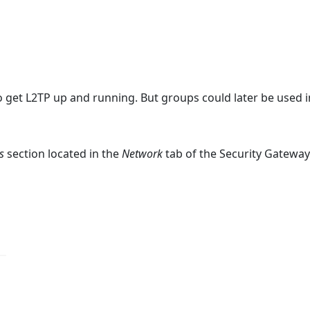
o get L2TP up and running. But groups could later be used i
s
section located in the
Network
tab of the Security Gatewa