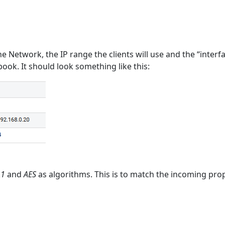
he Network, the IP range the clients will use and the “interfa
ook. It should look something like this:
A1
and
AES
as algorithms. This is to match the incoming pr