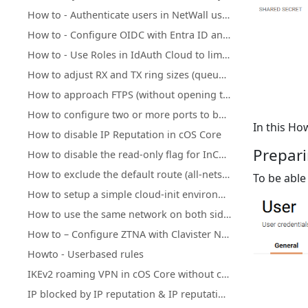
How to - Authenticate users in NetWall using Clavister IdAuth Cloud
How to - Configure OIDC with Entra ID and NetWall
How to - Use Roles in IdAuth Cloud to limit user access to OneConnect
How to adjust RX and TX ring sizes (queue lengths) of Ethernet interfaces
How to approach FTPS (without opening too many ports)
How to configure two or more ports to behave as a Layer 2 switch
In this H
How to disable IP Reputation in cOS Core
Prepari
How to disable the read-only flag for InControl inherited objects
How to exclude the default route (all-nets) from being exported to/from OSPF process
To be able
How to setup a simple cloud-init environment for testing
How to use the same network on both sides of an IPsec tunnel
How to – Configure ZTNA with Clavister NetWall, IdAuth Cloud and OneConnect
Howto - Userbased rules
IKEv2 roaming VPN in cOS Core without client certificate installation
IP blocked by IP reputation & IP reputation mechanics