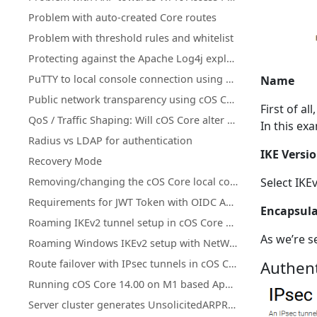
Problem with auto-created Core routes
Problem with threshold rules and whitelist
Protecting against the Apache Log4j exploit
PuTTY to local console connection using a pipe with cOS Core under Hyper-V
Name
Public network transparency using cOS Core Proxy ARP instead of subnetting
First of al
QoS / Traffic Shaping: Will cOS Core alter DiffServ tagging?
In this ex
Radius vs LDAP for authentication
IKE Versi
Recovery Mode
Removing/changing the cOS Core local console password
Select IKE
Requirements for JWT Token with OIDC Authentication in Clavister
Encapsul
Roaming IKEv2 tunnel setup in cOS Core with XCA CA and FreeRADIUS
As we’re s
Roaming Windows IKEv2 setup with NetWall as CA server
Route failover with IPsec tunnels in cOS Core
Authent
Running cOS Core 14.00 on M1 based Apple Devices with QEMU
Server cluster generates UnsolicitedARPReplies in log (Gratuitous/GARP)