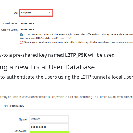
ow-to a pre-shared key named
L2TP_PSK
will be used.
ng a new Local User Database
 to authenticate the users using the L2TP tunnel a local us