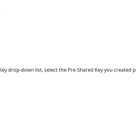
ey drop-down list, select the Pre-Shared Key you created pr