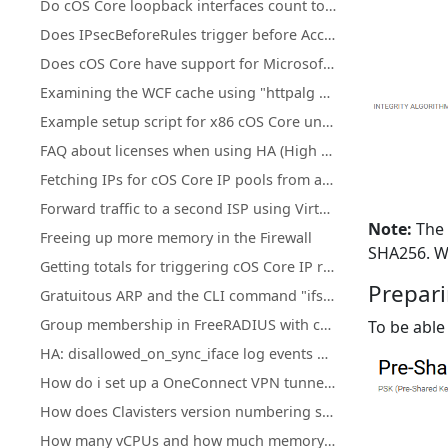
Do cOS Core loopback interfaces count towards license traffic limits?
Does IPsecBeforeRules trigger before Access rules?
Does cOS Core have support for Microsoft Azure?
Examining the WCF cache using "httpalg –wcfcache"
Example setup script for x86 cOS Core under KVM
FAQ about licenses when using HA (High Availability) cluster
Fetching IPs for cOS Core IP pools from a firewall's own DHCP server
Forward traffic to a second ISP using Virtual Routing or Policy Based Routing
Note:
The 
Freeing up more memory in the Firewall
SHA256. W
Getting totals for triggering cOS Core IP rule set entries
Prepari
Gratuitous ARP and the CLI command "ifstat -restart <iface>"
Group membership in FreeRADIUS with cOS Core
To be able
HA: disallowed_on_sync_iface log events with rule=HA_RestrictSyncIf for Reverse ARP, RARP, and IGMP
How do i set up a OneConnect VPN tunnel in cOS core
How does Clavisters version numbering system work?
How many vCPUs and how much memory do the different NetWall Virtual Appliances support?