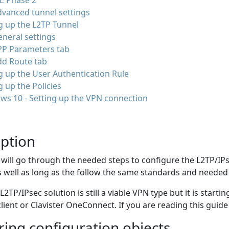
E Phase 2
vanced tunnel settings
g up the L2TP Tunnel
neral settings
PP Parameters tab
dd Route tab
g up the User Authentication Rule
g up the Policies
ws 10 - Setting up the VPN connection
iption
 will go through the needed steps to configure the L2TP/IPs
 well as long as the follow the same standards and needed
L2TP/IPsec solution is still a viable VPN type but it is star
client or Clavister OneConnect. If you are reading this guid
ing configuration objects