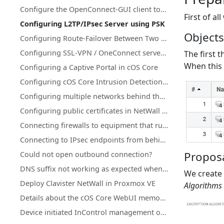
Configure the OpenConnect-GUI client towards Clavister NetWall
First of al
Configuring L2TP/IPsec Server using PSK
Object
Configuring Route-Failover Between Two Clavister Firewalls
Configuring SSL-VPN / OneConnect server on secondary Firewall IP address
The first t
When this 
Configuring a Captive Portal in cOS Core
Configuring cOS Core Intrusion Detection and Prevention (IDP)
Configuring multiple networks behind the same interface
Configuring public certificates in NetWall firewalls
Connecting firewalls to equipment that runs in active-active mode
Connecting to IPsec endpoints from behind a NetWall firewall
Proposa
Could not open outbound connection?
DNS suffix not working as expected when using split-tunneling on OneConnect (Windows)
We create 
Deploy Clavister NetWall in Proxmox VE
Algorithms
Details about the cOS Core WebUI memory log (memlog)
Device initiated InControl management of NetWall HA clusters with a single public IP