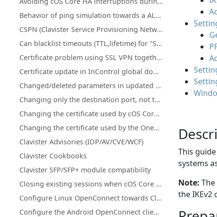
IK
Avoiding cOS Core HA interruptions during configuration deployment
Ad
Behavior of ping simulation towards a ALG policy
Settin
CSPN (Clavister Service Provisioning Network) details for license & database updates
Ge
Can blacklist timeouts (TTL,lifetime) for "Scanner Protection" or "Botnet Blocking" be changed or increased?
P
Certificate problem using SSL VPN together with MacOS version 11.1 and up
A
Settin
Certificate update in InControl global domain on certificate that is used on firewall(s)
Settin
Changed/deleted parameters in updated cOS Core licenses
Windo
Changing only the destination port, not the network using an IP Policy
Changing the certificate used by cOS Core's SSL VPN client/server
Changing the certificate used by the OneConnect client/server
Descr
Clavister Advisories (IDP/AV/CVE/WCF)
This guide
Clavister Cookbooks
systems as
Clavister SFP/SFP+ module compatibility
Note:
The 
Closing existing sessions when cOS Core schedules trigger
the IKEv2 
Configure Linux OpenConnect towards Clavister NetWall
Prepar
Configure the Android OpenConnect client towards Clavister NetWall