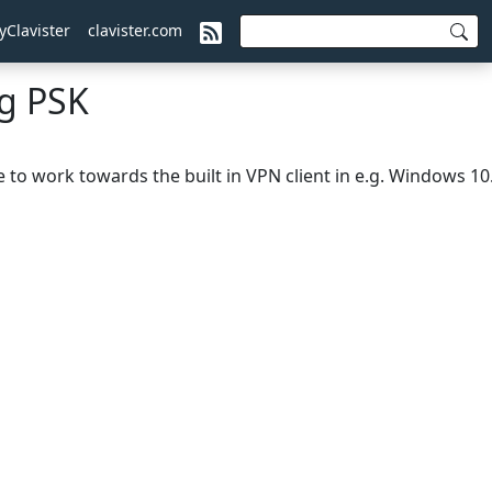
yClavister
clavister.com
ng PSK
to work towards the built in VPN client in e.g. Windows 10