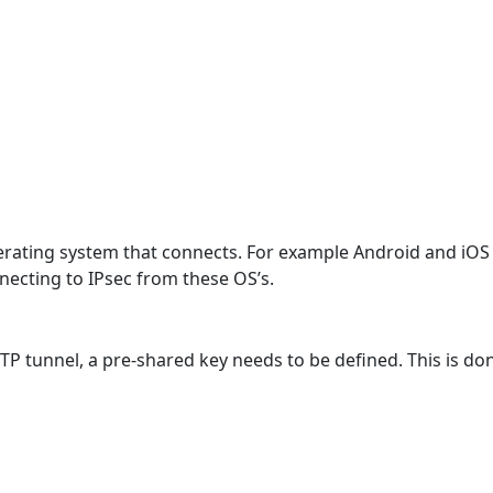
erating system that connects. For example Android and iOS
cting to IPsec from these OS’s.
L2TP tunnel, a pre-shared key needs to be defined. This is d