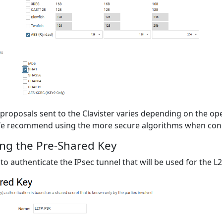
proposals sent to the Clavister varies depending on the op
e recommend using the more secure algorithms when conne
ng the Pre-Shared Key
 to authenticate the IPsec tunnel that will be used for the 