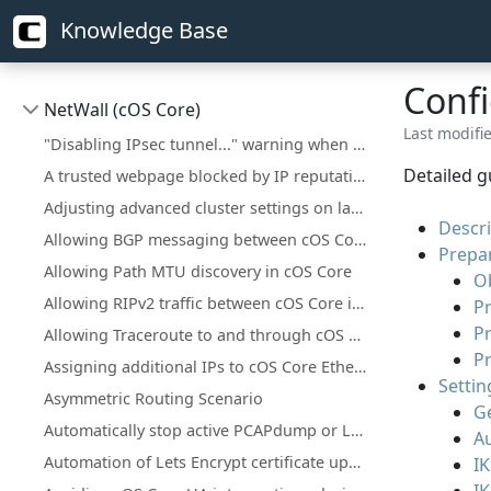
Knowledge Base
Confi
NetWall (cOS Core)
Last modifie
"Disabling IPsec tunnel..." warning when deploying a configuration change
Detailed g
A trusted webpage blocked by IP reputation
Adjusting advanced cluster settings on larger installations
Descri
Allowing BGP messaging between cOS Core interfaces
Prepar
Allowing Path MTU discovery in cOS Core
O
Allowing RIPv2 traffic between cOS Core interfaces
Pr
P
Allowing Traceroute to and through cOS Core
P
Assigning additional IPs to cOS Core Ethernet interfaces
Settin
Asymmetric Routing Scenario
Ge
Automatically stop active PCAPdump or Logsnoop in the CLI
Au
Automation of Lets Encrypt certificate updates
IK