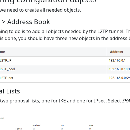
l we need to create all needed objects.
s > Address Book
hing to do is to add all objects needed by the L2TP tunnel. T
is done, you should have three new objects in the address b
l Lists
two proposal lists, one for IKE and one for IPsec. Select
SH