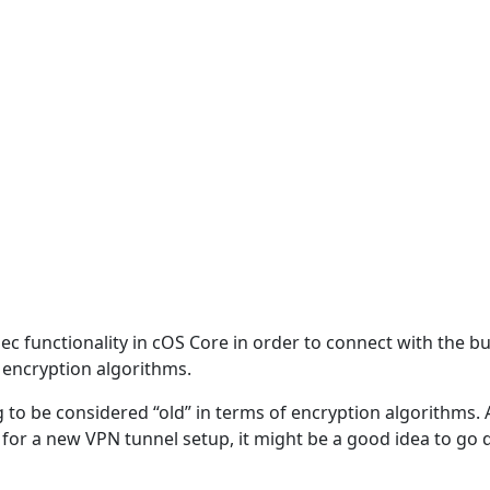
ec functionality in cOS Core in order to connect with the b
 encryption algorithms.
ting to be considered “old” in terms of encryption algorithm
e for a new VPN tunnel setup, it might be a good idea to go