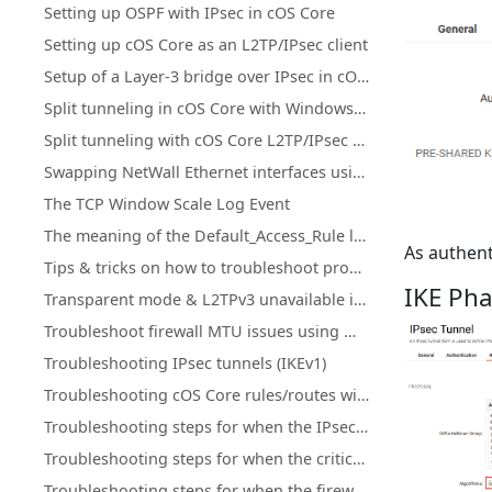
Setting up OSPF with IPsec in cOS Core
Setting up cOS Core as an L2TP/IPsec client
Setup of a Layer-3 bridge over IPsec in cOS Core
Split tunneling in cOS Core with Windows L2TP/IPsec clients
Split tunneling with cOS Core L2TP/IPsec using an MS DHCP server
Swapping NetWall Ethernet interfaces using "Set interface Ethernet"
The TCP Window Scale Log Event
The meaning of the Default_Access_Rule log entry
As authent
Tips & tricks on how to troubleshoot problems related to high CPU load
IKE Pha
Transparent mode & L2TPv3 unavailable in cOS Core HA clusters
Troubleshoot firewall MTU issues using Wireshark
Troubleshooting IPsec tunnels (IKEv1)
Troubleshooting cOS Core rules/routes with ping simulation
Troubleshooting steps for when the IPsec Connectivity Down
Troubleshooting steps for when the critical services is blocked
Troubleshooting steps for when the firewall is down