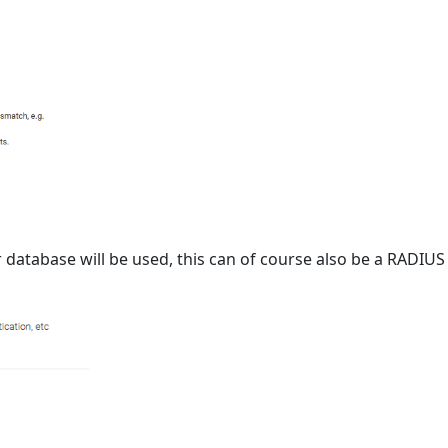
er database will be used, this can of course also be a RADI