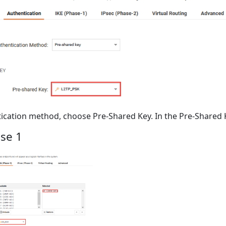
ication method, choose Pre-Shared Key. In the Pre-Shared K
se 1