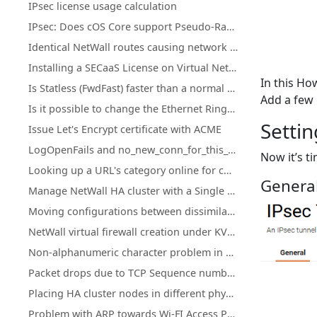
IPsec license usage calculation
IPsec: Does cOS Core support Pseudo-Random Functions (PRFs) according to RFC-4868?
Identical NetWall routes causing network access loss after upgrade or restart
Installing a SECaaS License on Virtual NetWall Firewalls
In this H
Is Statless (FwdFast) faster than a normal IP policy?
Add a few 
Is it possible to change the Ethernet Ringsize buffers on Hyper-V?
Settin
Issue Let's Encrypt certificate with ACME
LogOpenFails and no_new_conn_for_this_packet log events.
Now it’s ti
Looking up a URL's category online for cOS Core Web Content Filtering
General
Manage NetWall HA cluster with a Single Public IP Address
Moving configurations between dissimilar NetWall hardware
NetWall virtual firewall creation under KVM on ARM
Non-alphanumeric character problem in cOS Core HTTPPoster
Packet drops due to TCP Sequence numbers ("tcp_seqno_too_high" or "tcp_seqno_too_low")
Placing HA cluster nodes in different physical locations
Problem with ARP towards Wi-FI Access Points