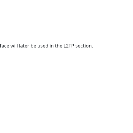
face will later be used in the L2TP section.