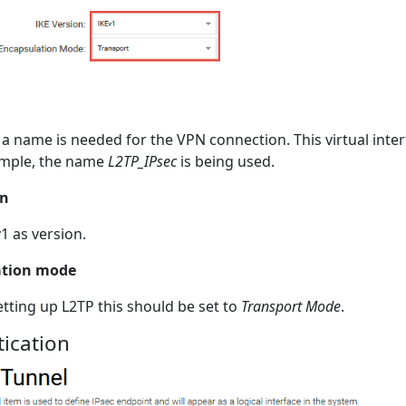
l, a name is needed for the VPN connection. This virtual inter
ample, the name
L2TP_IPsec
is being used.
on
v1 as version.
ation mode
etting up L2TP this should be set to
Transport Mode
.
ication