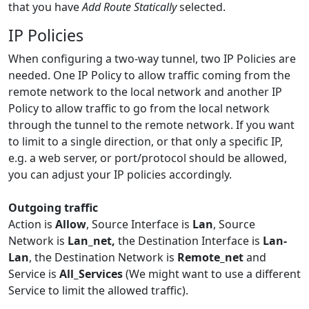
that you have
Add Route Statically
selected.
IP Policies
When configuring a two-way tunnel, two IP Policies are
needed. One IP Policy to allow traffic coming from the
remote network to the local network and another IP
Policy to allow traffic to go from the local network
through the tunnel to the remote network. If you want
to limit to a single direction, or that only a specific IP,
e.g. a web server, or port/protocol should be allowed,
you can adjust your IP policies accordingly.
Outgoing traffic
Action is
Allow
, Source Interface is
Lan
, Source
Network is
Lan_net,
the Destination Interface is
Lan-
Lan
, the Destination Network is
Remote_net
and
Service is
All_Services
(We might want to use a different
Service to limit the allowed traffic).