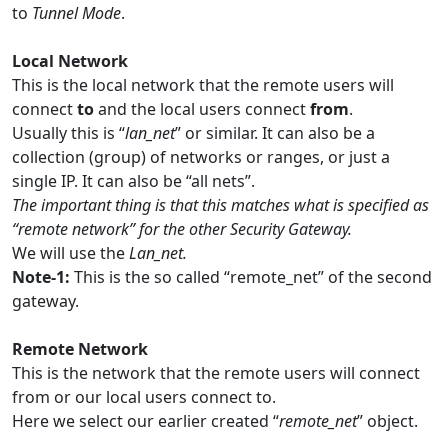
to
Tunnel Mode
.
Local Network
This is the local network that the remote users will
connect
to
and the local users connect
from
.
Usually this is “
lan_net
” or similar. It can also be a
collection (group) of networks or ranges, or just a
single IP. It can also be “all nets”.
The important thing is that this matches what is specified as
“remote network” for the other Security Gateway.
We will use the
Lan_net.
Note-1:
This is the so called “remote_net” of the second
gateway.
Remote Network
This is the network that the remote users will connect
from or our local users connect to.
Here we select our earlier created “
remote_net
” object.