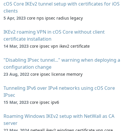
cOS Core IKEv2 tunnel setup with certificates for iOS
clients
5 Apr, 2023
core nps ipsec radius legacy
IKEv2 roaming VPN in cOS Core without client
certificate installation
14 Mar, 2023
core ipsec vpn ikev2 certificate
"Disabling IPsec tunnel..." warning when deploying a
configuration change
23 Aug, 2022
core ipsec license memory
Tunneling IPv6 over IPv4 networks using cOS Core
IPsec
15 Mar, 2023
core ipsec ipv6
Roaming Windows IKEv2 setup with NetWall as CA
server
22 May, 2024
netwall ikev2 windows certificate vpn core