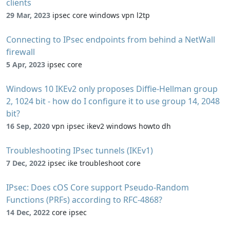
clients
29 Mar, 2023
ipsec core windows vpn l2tp
Connecting to IPsec endpoints from behind a NetWall
firewall
5 Apr, 2023
ipsec core
Windows 10 IKEv2 only proposes Diffie-Hellman group
2, 1024 bit - how do I configure it to use group 14, 2048
bit?
16 Sep, 2020
vpn ipsec ikev2 windows howto dh
Troubleshooting IPsec tunnels (IKEv1)
7 Dec, 2022
ipsec ike troubleshoot core
IPsec: Does cOS Core support Pseudo-Random
Functions (PRFs) according to RFC-4868?
14 Dec, 2022
core ipsec