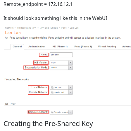
Remote_endpoint = 172.16.12.1
It should look something like this in the WebUI
Creating the Pre-Shared Key