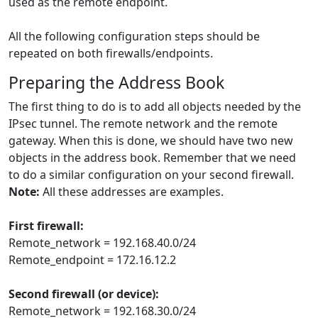
used as the remote endpoint.
All the following configuration steps should be
repeated on both firewalls/endpoints.
Preparing the Address Book
The first thing to do is to add all objects needed by the
IPsec tunnel. The remote network and the remote
gateway. When this is done, we should have two new
objects in the address book. Remember that we need
to do a similar configuration on your second firewall.
Note:
All these addresses are examples.
First firewall:
Remote_network = 192.168.40.0/24
Remote_endpoint = 172.16.12.2
Second firewall (or device):
Remote_network = 192.168.30.0/24