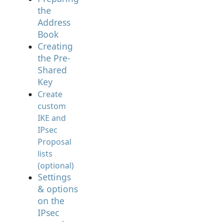
the
Address
Book
Creating
the Pre-
Shared
Key
Create
custom
IKE and
IPsec
Proposal
lists
(optional)
Settings
& options
on the
IPsec