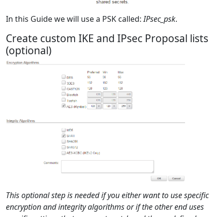
In this Guide we will use a PSK called:
IPsec_psk
.
Create custom IKE and IPsec Proposal lists
(optional)
This optional step is needed if you either want to use specific
encryption and integrity algorithms or if the other end uses