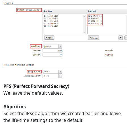
PFS (Perfect Forward Secrecy)
We leave the default values.
Algoritms
Select the IPsec algorithm we created earlier and leave
the life-time settings to there default.