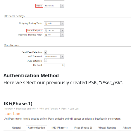
Authentication Method
Here we select our previously created PSK, “
IPsec_psk”.
IKE(Phase-1)