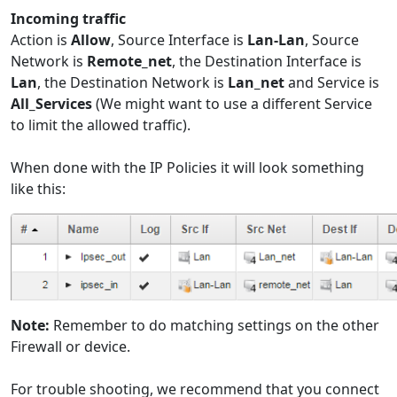
Incoming traffic
Action is
Allow
, Source Interface is
Lan-Lan
, Source
Network is
Remote_net
, the Destination Interface is
Lan
, the Destination Network is
Lan_net
and Service is
All_Services
(We might want to use a different Service
to limit the allowed traffic).
When done with the IP Policies it will look something
like this:
Note:
Remember to do matching settings on the other
Firewall or device.
For trouble shooting, we recommend that you connect