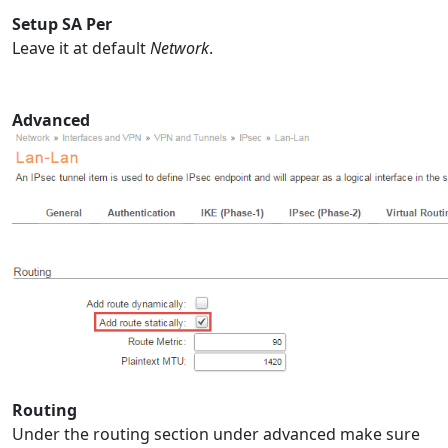
Setup SA Per
Leave it at default
Network
.
Advanced
Routing
Under the routing section under advanced make sure