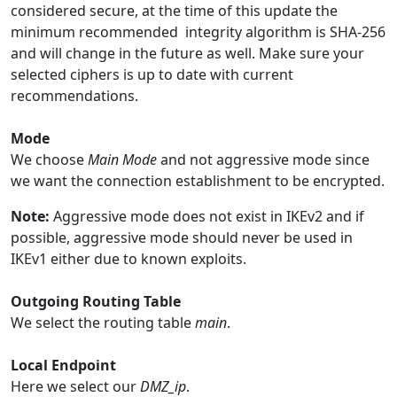
considered secure, at the time of this update the
minimum recommended integrity algorithm is SHA-256
and will change in the future as well. Make sure your
selected ciphers is up to date with current
recommendations.
Mode
We choose
Main Mode
and not aggressive mode since
we want the connection establishment to be encrypted.
Note:
Aggressive mode does not exist in IKEv2 and if
possible, aggressive mode should never be used in
IKEv1 either due to known exploits.
Outgoing Routing Table
We select the routing table
main
.
Local Endpoint
Here we select our
DMZ_ip
.