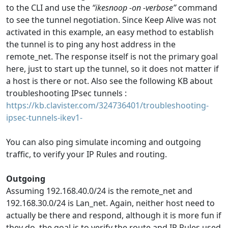
to the CLI and use the
“ikesnoop -on -verbose”
command
to see the tunnel negotiation. Since Keep Alive was not
activated in this example, an easy method to establish
the tunnel is to ping any host address in the
remote_net. The response itself is not the primary goal
here, just to start up the tunnel, so it does not matter if
a host is there or not. Also see the following KB about
troubleshooting IPsec tunnels :
https://kb.clavister.com/324736401/troubleshooting-
ipsec-tunnels-ikev1-
You can also ping simulate incoming and outgoing
traffic, to verify your IP Rules and routing.
Outgoing
Assuming 192.168.40.0/24 is the remote_net and
192.168.30.0/24 is Lan_net. Again, neither host need to
actually be there and respond, although it is more fun if
they do, the goal is to verify the route and IP Rules used