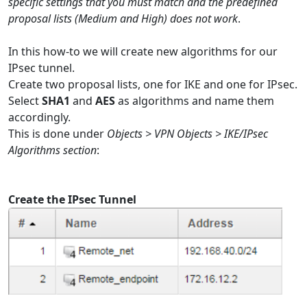
specific settings that you must match and the predefined
proposal lists (Medium and High) does not work
.
In this how-to we will create new algorithms for our
IPsec tunnel.
Create two proposal lists, one for IKE and one for IPsec.
Select
SHA1
and
AES
as algorithms and name them
accordingly.
This is done under
Objects > VPN Objects > IKE/IPsec
Algorithms section
:
Create the IPsec Tunnel