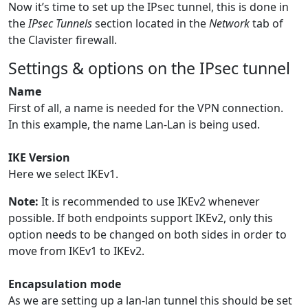
Now it’s time to set up the IPsec tunnel, this is done in
the
IPsec Tunnels
section located in the
Network
tab of
the Clavister firewall.
Settings & options on the IPsec tunnel
Name
First of all, a name is needed for the VPN connection.
In this example, the name Lan-Lan is being used.
IKE Version
Here we select IKEv1.
Note:
It is recommended to use IKEv2 whenever
possible. If both endpoints support IKEv2, only this
option needs to be changed on both sides in order to
move from IKEv1 to IKEv2.
Encapsulation mode
As we are setting up a lan-lan tunnel this should be set