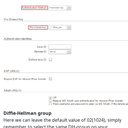
Diffie-Hellman group
Here we can leave the default value of 02(1024), simply
remember to select the same DH-group on your