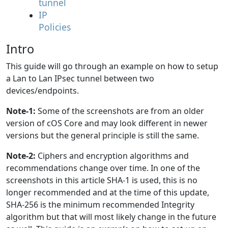
tunnel
IP
Policies
Intro
This guide will go through an example on how to setup
a Lan to Lan IPsec tunnel between two
devices/endpoints.
Note-1:
Some of the screenshots are from an older
version of cOS Core and may look different in newer
versions but the general principle is still the same.
Note-2:
Ciphers and encryption algorithms and
recommendations change over time. In one of the
screenshots in this article SHA-1 is used, this is no
longer recommended and at the time of this update,
SHA-256 is the minimum recommended Integrity
algorithm but that will most likely change in the future