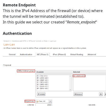
Remote Endpoint
This is the IPv4 Address of the firewall (or device) where
the tunnel will be terminated (established to).
In this guide we select our created “
Remote_endpoint
“
Authentication