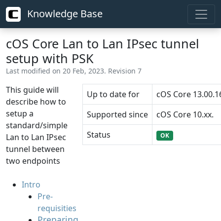
Knowledge Base
cOS Core Lan to Lan IPsec tunnel
setup with PSK
Last modified on 20 Feb, 2023. Revision 7
This guide will
Up to date for
cOS Core 13.00.1
describe how to
setup a
Supported since
cOS Core 10.xx.
standard/simple
Status
OK
Lan to Lan IPsec
tunnel between
two endpoints
Intro
Pre-
requisities
Preparing