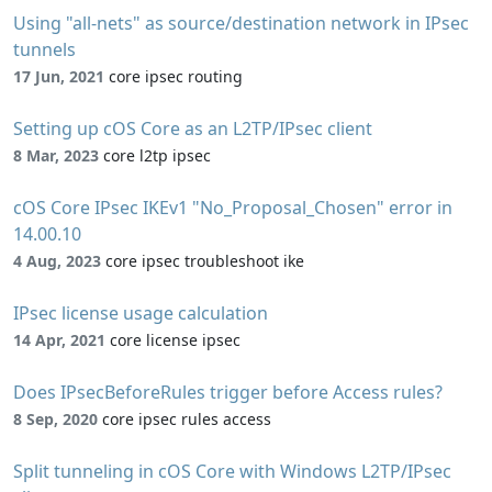
Using "all-nets" as source/destination network in IPsec
tunnels
17 Jun, 2021
core ipsec routing
Setting up cOS Core as an L2TP/IPsec client
8 Mar, 2023
core l2tp ipsec
cOS Core IPsec IKEv1 "No_Proposal_Chosen" error in
14.00.10
4 Aug, 2023
core ipsec troubleshoot ike
IPsec license usage calculation
14 Apr, 2021
core license ipsec
Does IPsecBeforeRules trigger before Access rules?
8 Sep, 2020
core ipsec rules access
Split tunneling in cOS Core with Windows L2TP/IPsec