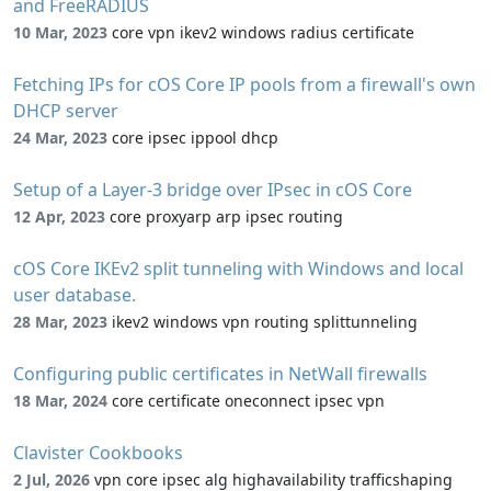
and FreeRADIUS
10 Mar, 2023
core vpn ikev2 windows radius certificate
Fetching IPs for cOS Core IP pools from a firewall's own
DHCP server
24 Mar, 2023
core ipsec ippool dhcp
Setup of a Layer-3 bridge over IPsec in cOS Core
12 Apr, 2023
core proxyarp arp ipsec routing
cOS Core IKEv2 split tunneling with Windows and local
user database.
28 Mar, 2023
ikev2 windows vpn routing splittunneling
Configuring public certificates in NetWall firewalls
18 Mar, 2024
core certificate oneconnect ipsec vpn
Clavister Cookbooks
2 Jul, 2026
vpn core ipsec alg highavailability trafficshaping