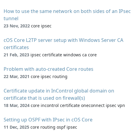
How to use the same network on both sides of an IPsec
tunnel
23 Nov, 2022
core ipsec
cOS Core L2TP server setup with Windows Server CA
certificates
21 Feb, 2023
ipsec certificate windows ca core
Problem with auto-created Core routes
22 Mar, 2021
core ipsec routing
Certificate update in InControl global domain on
certificate that is used on firewall(s)
18 Mar, 2024
core incontrol certificate oneconnect ipsec vpn
Setting up OSPF with IPsec in cOS Core
11 Dec, 2025
core routing ospf ipsec