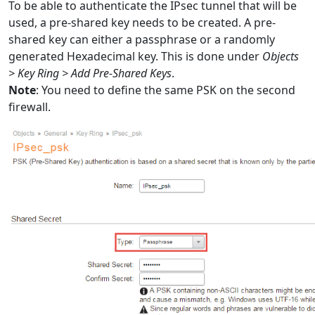
To be able to authenticate the IPsec tunnel that will be
used, a pre-shared key needs to be created. A pre-
shared key can either a passphrase or a randomly
generated Hexadecimal key. This is done under
Objects
> Key Ring > Add Pre-Shared Keys
.
Note
: You need to define the same PSK on the second
firewall.