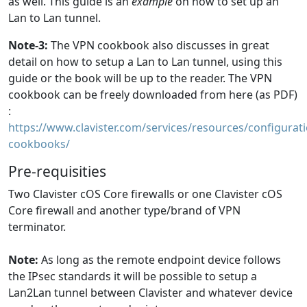
as well. This guide is an
example
on how to set up an
Lan to Lan tunnel.
Note-3:
The VPN cookbook also discusses in great
detail on how to setup a Lan to Lan tunnel, using this
guide or the book will be up to the reader. The VPN
cookbook can be freely downloaded from here (as PDF)
:
https://www.clavister.com/services/resources/configurati
cookbooks/
Pre-requisities
Two Clavister cOS Core firewalls or one Clavister cOS
Core firewall and another type/brand of VPN
terminator.
Note:
As long as the remote endpoint device follows
the IPsec standards it will be possible to setup a
Lan2Lan tunnel between Clavister and whatever device