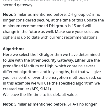
second gateway.
Note:
Similar as mentioned before, DH group 02 is no
longer considered secure, at the time of this update the
minimum recommended DH group is 15 and will
change in the future as well. Make sure your selected
ciphers is up to date with current recommendations.
Algorithms
Here we select the IKE algorithm we have determined
to use with the other Security Gateway. Either use the
predefined Medium or High, which contains several
different algorithms and key lengths, but that will give
you less control over the encryption methods used, so
in this example we will use the specified algorithm we
created earlier (AES, SHA1).
We leave the life-time to it’s default value.
Note:
Similar as mentioned before, SHA-1 no longer