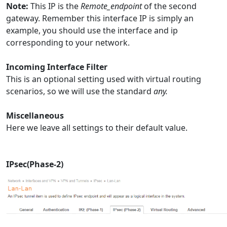
Note:
This IP is the
Remote_endpoint
of the second
gateway. Remember this interface IP is simply an
example, you should use the interface and ip
corresponding to your network.
Incoming Interface Filter
This is an optional setting used with virtual routing
scenarios, so we will use the standard
any.
Miscellaneous
Here we leave all settings to their default value.
IPsec(Phase-2)