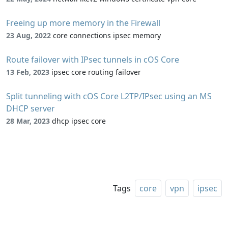
Freeing up more memory in the Firewall
23 Aug, 2022
core connections ipsec memory
Route failover with IPsec tunnels in cOS Core
13 Feb, 2023
ipsec core routing failover
Split tunneling with cOS Core L2TP/IPsec using an MS
DHCP server
28 Mar, 2023
dhcp ipsec core
Tags
core
vpn
ipsec