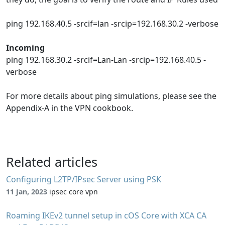
ping 192.168.40.5 -srcif=lan -srcip=192.168.30.2 -verbose
Incoming
ping 192.168.30.2 -srcif=Lan-Lan -srcip=192.168.40.5 -
verbose
For more details about ping simulations, please see the
Appendix-A in the VPN cookbook.
Related articles
Configuring L2TP/IPsec Server using PSK
11 Jan, 2023
ipsec core vpn
Roaming IKEv2 tunnel setup in cOS Core with XCA CA