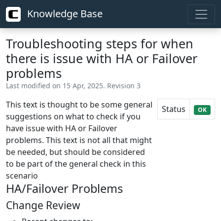
Knowledge Base
Troubleshooting steps for when
there is issue with HA or Failover
problems
Last modified on 15 Apr, 2025. Revision 3
This text is thought to be some general
Status
OK
suggestions on what to check if you
have issue with HA or Failover
problems. This text is not all that might
be needed, but should be considered
to be part of the general check in this
scenario
HA/Failover Problems
Change Review