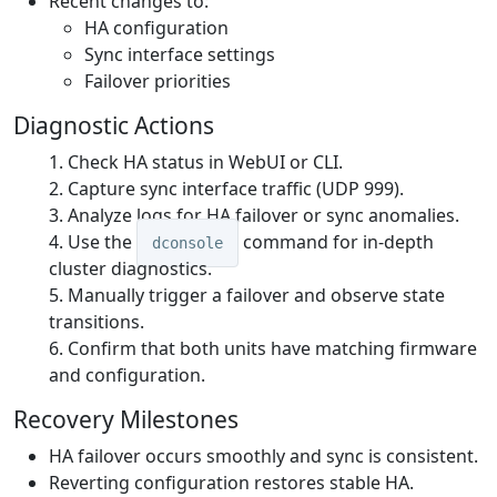
Recent changes to:
HA configuration
Sync interface settings
Failover priorities
Diagnostic Actions
Check HA status in WebUI or CLI.
Capture sync interface traffic (UDP 999).
Analyze logs for HA failover or sync anomalies.
Use the
command for in-depth
dconsole
cluster diagnostics.
Manually trigger a failover and observe state
transitions.
Confirm that both units have matching firmware
and configuration.
Recovery Milestones
HA failover occurs smoothly and sync is consistent.
Reverting configuration restores stable HA.