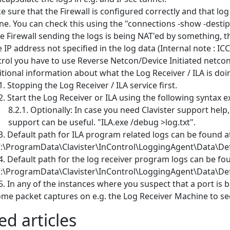
 sure that the Firewall is configured correctly and that l
e. You can check this using the "connections -show -dest
he Firewall sending the logs is being NAT'ed by something, th
 IP address not specified in the log data (Internal note : ICC
rol you have to use Reverse Netcon/Device Initiated netcon 
tional information about what the Log Receiver / ILA is doi
Stopping the Log Receiver / ILA service first.
Start the Log Receiver or ILA using the following syntax 
Optionally: In case you need Clavister support help, 
support can be useful. "ILA.exe /debug >log.txt".
Default path for ILA program related logs can be found at
C:\ProgramData\Clavister\InControl\LoggingAgent\Data\De
Default path for the log receiver program logs can be fou
C:\ProgramData\Clavister\InControl\LoggingAgent\Data\De
In any of the instances where you suspect that a port is
me packet captures on e.g. the Log Receiver Machine to see 
ed articles