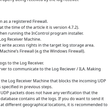
 as a registered Firewall.
 the time of the article it is version 4.7.2).
when running the InControl program installer.
 Log Receiver Machine.
t write access rights in the target log storage area.
Machine’s Firewall (e.g the Windows Firewall).
logs to the Log Receiver.
rver to communicate to the Log Reciever / ILA. Making
d the Log Receiver Machine that blocks the incoming UDP
 specified in previous steps.
s UDP packets does not have any verification that the
g database contains all the logs. If you do want to send it
 at different geographical locations, it is recommended to