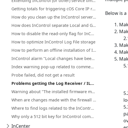
Extending InControl (or other) service timeouts because of start failure after Windows reboot
Getting totals for triggering cOS Core IP rule set entries
Below is a
How do you clean up the InControl server database?
Make
How does InControl separate Local and Global domain objects?
Make
How to disable the read-only flag for InControl inherited objects
How to optimize InControl Log File storage
Make
How to perform an offline installation of InControl
Make
InControl alarm "Local changes have been detected" after firewall upgrades
Make
Index warning pop-up related to comment groups
Probe failed, did not get a result
Problems getting the Log Receiver / ILA to function properly
Warning about "The installed firmware may not be officially supported by Clavister"
lo
When are changes made with the firewall WebUI/CLI synchronized with InControl?
Where to find logs related to the InControl server, client, ILA or Log receiver
pa
Why only a 512 bit key for InControl communication(Netcon)?
ov
InCenter
en