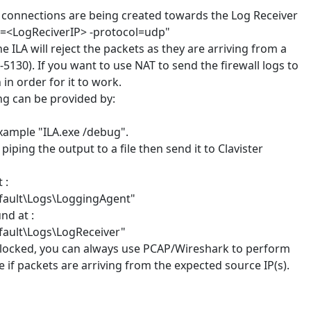
og connections are being created towards the Log Receiver
ip=<LogReciverIP> -protocol=udp"
e ILA will reject the packets as they are arriving from a
-5130). If you want to use NAT to send the firewall logs to
in order for it to work.
ng can be provided by:
example "ILA.exe /debug".
piping the output to a file then send it to Clavister
 :
fault\Logs\LoggingAgent"
nd at :
fault\Logs\LogReceiver"
 blocked, you can always use PCAP/Wireshark to perform
if packets are arriving from the expected source IP(s).