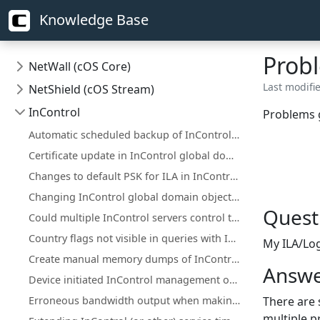
Knowledge Base
Probl
NetWall (cOS Core)
Last modifie
NetShield (cOS Stream)
InControl
Problems g
Automatic scheduled backup of InControl server database
Certificate update in InControl global domain on certificate that is used on firewall(s)
Changes to default PSK for ILA in InControl version 1.83.00 and up
Changing InControl global domain objects in the local WebUI/CLI
Quest
Could multiple InControl servers control the same firewall?
Country flags not visible in queries with InControl Log Explorer
My ILA/Log
Create manual memory dumps of InControl processes
Answe
Device initiated InControl management of NetWall HA clusters with a single public IP
Erroneous bandwidth output when making Log Analyzer queries with set time interval
There are 
multiple p