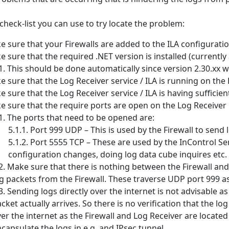
 check-list you can use to try locate the problem:
 sure that your Firewalls are added to the ILA configuration
 sure that the required .NET version is installed (currently at
This should be done automatically since version 2.30.xx 
 sure that the Log Receiver service / ILA is running on the
 sure that the Log Receiver service / ILA is having sufficien
 sure that the require ports are open on the Log Receiver 
The ports that need to be opened are:
Port 999 UDP – This is used by the Firewall to send 
Port 5555 TCP – These are used by the InControl Se
configuration changes, doing log data cube inquires etc.
Make sure that there is nothing between the Firewall an
g packets from the Firewall. These traverse UDP port 999 as
Sending logs directly over the internet is not advisable a
cket actually arrives. So there is no verification that the lo
er the internet as the Firewall and Log Receiver are located
capsulate the logs in e.g. and IPsec tunnel.