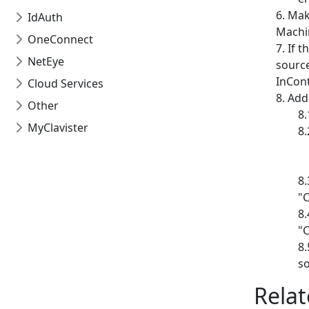
Make
IdAuth
Machin
OneConnect
If t
NetEye
source
InCont
Cloud Services
Addi
Other
MyClavister
"
"
so
Relat