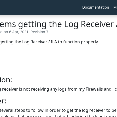
Documentation
M
ems getting the Log Receiver /
d on 6 Apr, 2021. Revision 7
etting the Log Receiver / ILA to function properly
ion:
 receiver is not receiving any logs from my Firewalls and i
r:
several steps to follow in order to get the log receiver to be
roblems that are occurring that is hindering the logs from p