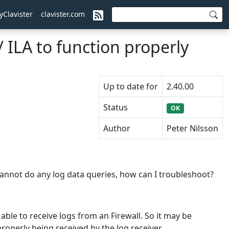
yClavister
clavister.com
 ILA to function properly
Up to date for
2.40.00
Status
OK
Author
Peter Nilsson
 cannot do any log data queries, how can I troubleshoot?
 able to receive logs from an Firewall. So it may be
roperly being received by the log receiver.