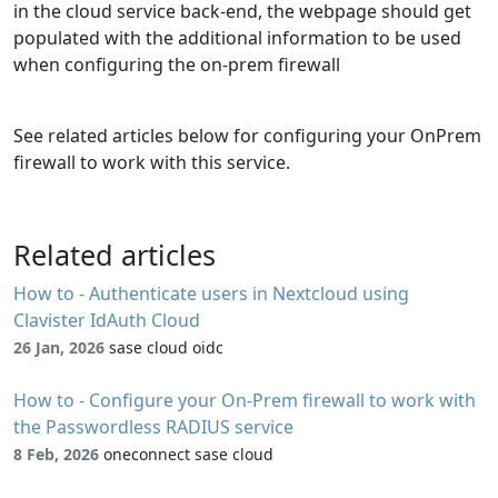
in the cloud service back-end, the webpage should get
populated with the additional information to be used
when configuring the on-prem firewall
See related articles below for configuring your OnPrem
firewall to work with this service.
Related articles
How to - Authenticate users in Nextcloud using
Clavister IdAuth Cloud
26 Jan, 2026
sase cloud oidc
How to - Configure your On-Prem firewall to work with
the Passwordless RADIUS service
8 Feb, 2026
oneconnect sase cloud