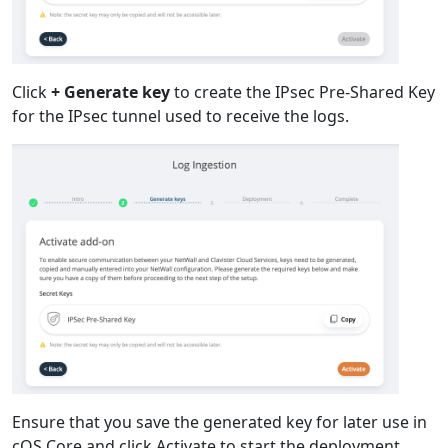
Click
+ Generate key
to create the IPsec Pre-Shared Key
for the IPsec tunnel used to receive the logs.
Ensure that you save the generated key for later use in
cOS Core and click Activate to start the deployment