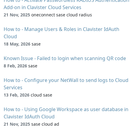
How to - Activate Passwordless RADIUS Authentication
Add-on in Clavister Cloud Services
21 Nov, 2025
oneconnect sase cloud radius
How to - Manage Users & Roles in Clavister IdAuth
Cloud
18 May, 2026
sase
Known Issue - Failed to login when scanning QR code
8 Feb, 2026
sase
How to - Configure your NetWall to send logs to Cloud
Services
13 Feb, 2026
cloud sase
How to - Using Google Workspace as user database in
Clavister IdAuth Cloud
21 Nov, 2025
sase cloud ad