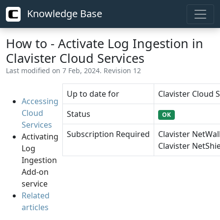
Knowledge Base
How to - Activate Log Ingestion in
Clavister Cloud Services
Last modified on 7 Feb, 2024. Revision 12
Up to date for
Clavister Cloud S
Accessing
Cloud
Status
OK
Services
Subscription Required
Clavister NetWal
Activating
Clavister NetShie
Log
Ingestion
Add-on
service
Related
articles