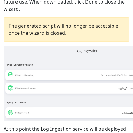
future use. When downloaded, click Done to close the
wizard.
The generated script will no longer be accessible
once the wizard is closed.
At this point the Log Ingestion service will be deployed