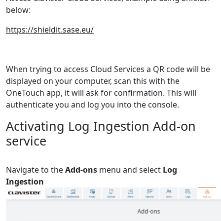
below:
https://shieldit.sase.eu/
When trying to access Cloud Services a QR code will be
displayed on your computer
,
scan this with the
OneTouch app, it will ask for confirmation. This will
authenticate you and log you into the console.
Activating Log Ingestion Add-on
service
Navigate to the
Add-ons
menu and select
Log
Ingestion