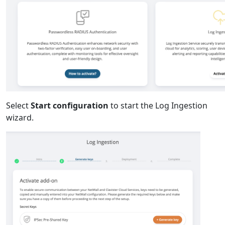
Select
Start configuration
to start the Log Ingestion
wizard.