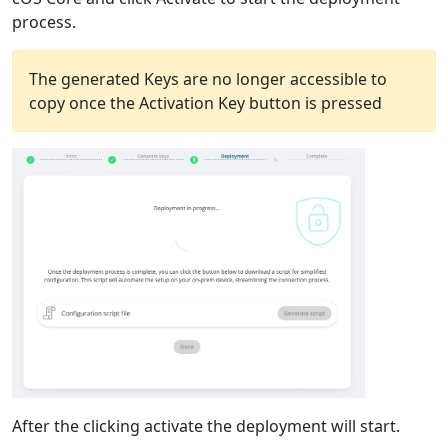
process.
The generated Keys are no longer accessible to
copy once the Activation Key button is pressed
After the clicking activate the deployment will start.