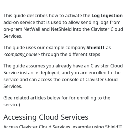
This guide describes how to activate the
Log Ingestion
add-on service that is used to allow sending logs from
on-prem NetWall and NetShield into the Clavister Cloud
Services.
The guide uses our example company
ShieldIT
as
<company_name>
through the different steps
The guide assumes you already have an Clavister Cloud
Service instance deployed, and you are enrolled to the
service and can access the console of Clavister Cloud
Services.
(See related articles below for for enrolling to the
service)
Accessing Cloud Services
Access Clavister Cloud Services, example using ShieldIT