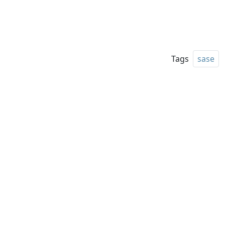
Tags
sase