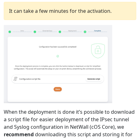
It can take a few minutes for the activation.
When the deployment is done it’s possible to download
a script file for easier deployment of the IPsec tunnel
and Syslog configuration in NetWall (cOS Core), we
recommend
downloading this script and storing it for