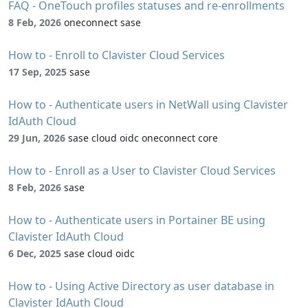
FAQ - OneTouch profiles statuses and re-enrollments
8 Feb, 2026
oneconnect sase
How to - Enroll to Clavister Cloud Services
17 Sep, 2025
sase
How to - Authenticate users in NetWall using Clavister
IdAuth Cloud
29 Jun, 2026
sase cloud oidc oneconnect core
How to - Enroll as a User to Clavister Cloud Services
8 Feb, 2026
sase
How to - Authenticate users in Portainer BE using
Clavister IdAuth Cloud
6 Dec, 2025
sase cloud oidc
How to - Using Active Directory as user database in
Clavister IdAuth Cloud