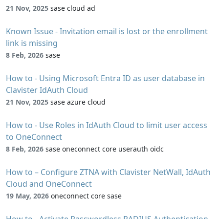
21 Nov, 2025
sase cloud ad
Known Issue - Invitation email is lost or the enrollment
link is missing
8 Feb, 2026
sase
How to - Using Microsoft Entra ID as user database in
Clavister IdAuth Cloud
21 Nov, 2025
sase azure cloud
How to - Use Roles in IdAuth Cloud to limit user access
to OneConnect
8 Feb, 2026
sase oneconnect core userauth oidc
How to – Configure ZTNA with Clavister NetWall, IdAuth
Cloud and OneConnect
19 May, 2026
oneconnect core sase