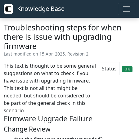
Knowledge Base
Troubleshooting steps for when
there is issue with upgrading
firmware
Last modified on 15 Apr, 2025. Revision 2
This text is thought to be some general
Status
OK
suggestions on what to check if you
have issue with upgrading firmware.
This text is not all that might be
needed, but should be considered to
be part of the general check in this
scenario.
Firmware Upgrade Failure
Change Review