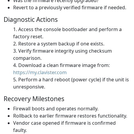
Was the firmware recently upgraded?
Revert to a previously verified firmware if needed.
Diagnostic Actions
Access the console bootloader and perform a
factory reset.
Restore a system backup if one exists.
Verify firmware integrity using checksum
comparison.
Download a clean firmware image from:
https://my.clavister.com
Perform a hard reboot (power cycle) if the unit is
unresponsive.
Recovery Milestones
Firewall boots and operates normally.
Rollback to earlier firmware restores functionality.
Vendor case opened if firmware is confirmed
faulty.