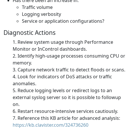
Has there been an increase in:
Traffic volume
Logging verbosity
Service or application configurations?
Diagnostic Actions
Review system usage through Performance
Monitor or InControl dashboards.
Identify high-usage processes consuming CPU or
memory.
Capture network traffic to detect floods or scans.
Look for indicators of DoS attacks or traffic
anomalies.
Reduce logging levels or redirect logs to an
external syslog server so it is possible to followup
on.
Restart resource-intensive services cautiously.
Reference this KB article for advanced analysis:
https://kb.clavister.com/324736260