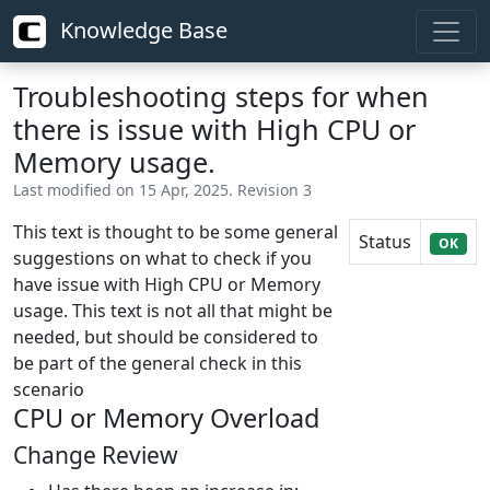
Knowledge Base
Troubleshooting steps for when
there is issue with High CPU or
Memory usage.
Last modified on 15 Apr, 2025. Revision 3
This text is thought to be some general
Status
OK
suggestions on what to check if you
have issue with High CPU or Memory
usage. This text is not all that might be
needed, but should be considered to
be part of the general check in this
scenario
CPU or Memory Overload
Change Review