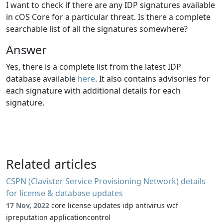
I want to check if there are any IDP signatures available
in cOS Core for a particular threat. Is there a complete
searchable list of all the signatures somewhere?
Answer
Yes, there is a complete list from the latest IDP
database available
here
. It also contains advisories for
each signature with additional details for each
signature.
Related articles
CSPN (Clavister Service Provisioning Network) details
for license & database updates
17 Nov, 2022
core license updates idp antivirus wcf
ipreputation applicationcontrol