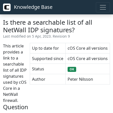
Knowledge Base
Is there a searchable list of all
NetWall IDP signatures?
Last modified on 5 Apr, 2023. Revision 9
This article
Up to date for
cOS Core all versions
provides a
link to a
Supported since
cOS Core all versions
searchable
Status
OK
list of all IDP
signatures
Author
Peter Nilsson
used by cOS
Core in a
NetWall
firewall.
Question