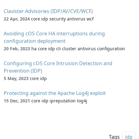
Clavister Advisories (IDP/AV/CVE/WCF)
22 Apr, 2024
core idp security antivirus wcf
Avoiding cOS Core HA interruptions during
configuration deployment
20 Feb, 2023
ha core idp cli cluster antivirus configuration
Configuring cOS Core Intrusion Detection and
Prevention (IDP)
5 May, 2023
core idp
Protecting against the Apache Log4j exploit
15 Dec, 2021
core idp ipreputation log4j
Tags
idp