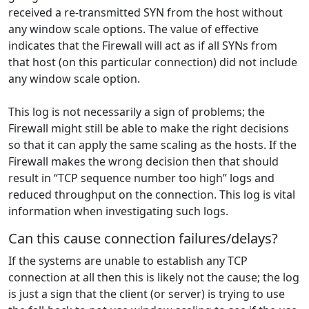
received a re-transmitted SYN from the host without
any window scale options. The value of effective
indicates that the Firewall will act as if all SYNs from
that host (on this particular connection) did not include
any window scale option.
This log is not necessarily a sign of problems; the
Firewall might still be able to make the right decisions
so that it can apply the same scaling as the hosts. If the
Firewall makes the wrong decision then that should
result in “TCP sequence number too high” logs and
reduced throughput on the connection. This log is vital
information when investigating such logs.
Can this cause connection failures/delays?
If the systems are unable to establish any TCP
connection at all then this is likely not the cause; the log
is just a sign that the client (or server) is trying to use