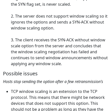
the SYN flag set, is never scaled.
2. The server does not support window scaling so it
ignores the options and sends a SYN-ACK without
window scaling option.
3. The client receives the SYN-ACK without window
scale option from the server and concludes that
the window scaling negotiation has failed and
continues to send window announcements without
applying any window scale.
Possible issues
Hosts stop sending the option after a few retransmission’s
TCP window scaling is an extension to the TCP
protocol. This means that there might be network
devices that does not support this option. This
should not be a problem as long as they have the