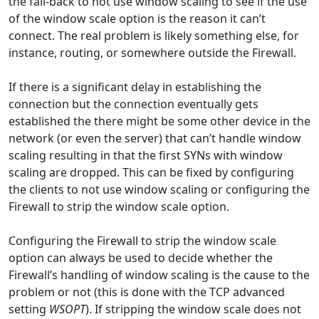
the fall-back to not use window scaling to see if the use
of the window scale option is the reason it can’t
connect. The real problem is likely something else, for
instance, routing, or somewhere outside the Firewall.
If there is a significant delay in establishing the
connection but the connection eventually gets
established the there might be some other device in the
network (or even the server) that can’t handle window
scaling resulting in that the first SYNs with window
scaling are dropped. This can be fixed by configuring
the clients to not use window scaling or configuring the
Firewall to strip the window scale option.
Configuring the Firewall to strip the window scale
option can always be used to decide whether the
Firewall’s handling of window scaling is the cause to the
problem or not (this is done with the TCP advanced
setting
WSOPT
). If stripping the window scale does not