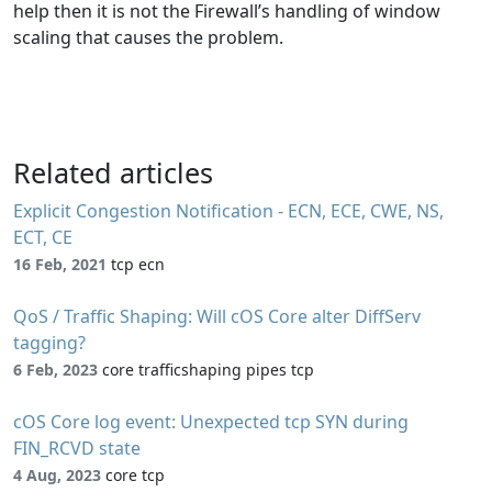
help then it is not the Firewall’s handling of window
scaling that causes the problem.
Related articles
Explicit Congestion Notification - ECN, ECE, CWE, NS,
ECT, CE
16 Feb, 2021
tcp ecn
QoS / Traffic Shaping: Will cOS Core alter DiffServ
tagging?
6 Feb, 2023
core trafficshaping pipes tcp
cOS Core log event: Unexpected tcp SYN during
FIN_RCVD state
4 Aug, 2023
core tcp