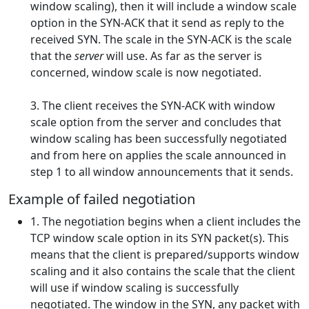
window scaling), then it will include a window scale
option in the SYN-ACK that it send as reply to the
received SYN. The scale in the SYN-ACK is the scale
that the
server
will use. As far as the server is
concerned, window scale is now negotiated.
3. The client receives the SYN-ACK with window
scale option from the server and concludes that
window scaling has been successfully negotiated
and from here on applies the scale announced in
step 1 to all window announcements that it sends.
Example of failed negotiation
1. The negotiation begins when a client includes the
TCP window scale option in its SYN packet(s). This
means that the client is prepared/supports window
scaling and it also contains the scale that the client
will use if window scaling is successfully
negotiated. The window in the SYN, any packet with