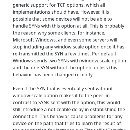
generic support for TCP options, which all
implementations should have. However, it is
possible that some devices will not be able to
handle SYNs with this option at all. This is probably
the reason why some clients, for instance,
Microsoft Windows, and even some servers will
stop including any window scale option once it has
re-transmitted the SYN a few times. Per default
Windows sends two SYNs with window scale option
and the one SYN without the option, unless this
behavior has been changed recently.
Even if the SYN that is eventually sent without
window scale option makes it to the peer ,in
contrast to SYNs sent with the option, this would
still introduce a noticeable delay in establishing the
connection. This behavior cause problems for any
device on the path that tries to learn the result of