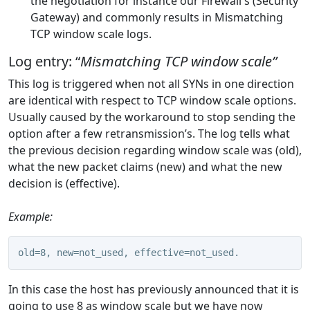
the negotiation for instance our Firewall's (Security
Gateway) and commonly results in Mismatching
TCP window scale logs.
Log entry: “
Mismatching TCP window scale”
This log is triggered when not all SYNs in one direction
are identical with respect to TCP window scale options.
Usually caused by the workaround to stop sending the
option after a few retransmission’s. The log tells what
the previous decision regarding window scale was (old),
what the new packet claims (new) and what the new
decision is (effective).
Example:
old=8, new=not_used, effective=not_used.
In this case the host has previously announced that it is
going to use 8 as window scale but we have now