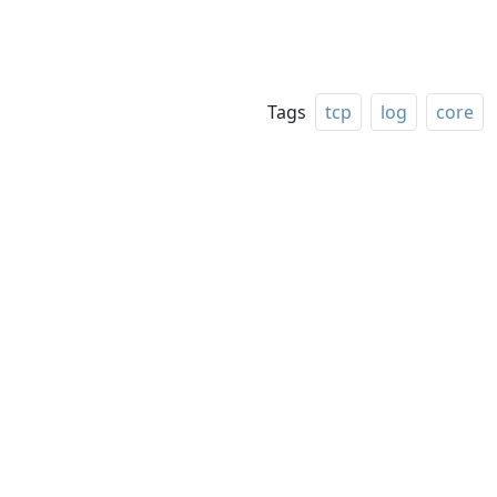
Tags
tcp
log
core