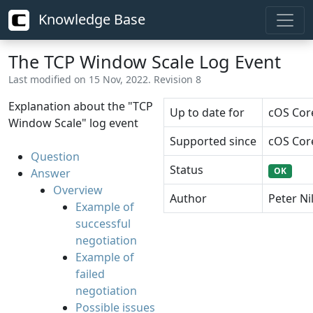
Knowledge Base
The TCP Window Scale Log Event
Last modified on 15 Nov, 2022. Revision 8
Explanation about the "TCP
Up to date for
cOS Core
Window Scale" log event
Supported since
cOS Core
Question
Status
OK
Answer
Overview
Author
Peter Ni
Example of
successful
negotiation
Example of
failed
negotiation
Possible issues