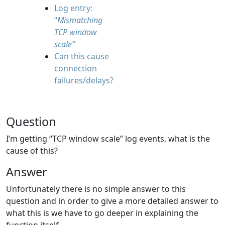
Log entry:
“
Mismatching
TCP window
scale”
Can this cause
connection
failures/delays?
Question
I’m getting “TCP window scale” log events, what is the
cause of this?
Answer
Unfortunately there is no simple answer to this
question and in order to give a more detailed answer to
what this is we have to go deeper in explaining the