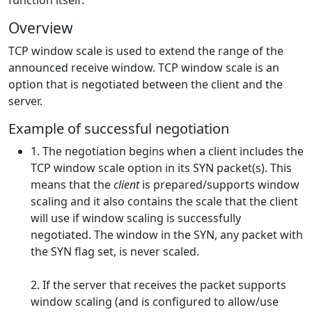
function itself.
Overview
TCP window scale is used to extend the range of the
announced receive window. TCP window scale is an
option that is negotiated between the client and the
server.
Example of successful negotiation
1. The negotiation begins when a client includes the
TCP window scale option in its SYN packet(s). This
means that the
client
is prepared/supports window
scaling and it also contains the scale that the client
will use if window scaling is successfully
negotiated. The window in the SYN, any packet with
the SYN flag set, is never scaled.
2. If the server that receives the packet supports
window scaling (and is configured to allow/use