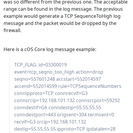
was so different from the previous one. The acceptable
range can be found in the log message. The previous
example would generate a TCP SequenceToHigh log
message and the packet would be dropped by the
firewall.
Here is a cOS Core log message example:
TCP_FLAG: id=03300019
event=tcp_seqno_too_high action=drop
seqno=557601248 accstart=552014597
accend=552014599 rule=TCPSequenceNumbers
connipproto=TCP connrecvif=G3
connsrcip=192.168.101.132 connsrcport=59292
conndestif=G6 conndestip=55.55.55.55
conndestport=443 origsent=304 termsent=0
recvif=G3 srcip=192.168.101.132
destip=55.55.55.55 ipproto=TCP ipdatalen=28