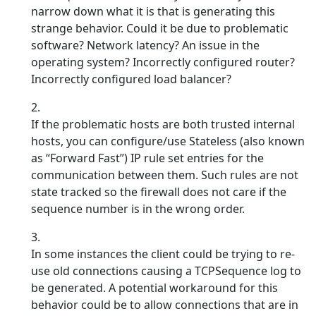
narrow down what it is that is generating this
strange behavior. Could it be due to problematic
software? Network latency? An issue in the
operating system? Incorrectly configured router?
Incorrectly configured load balancer?
If the problematic hosts are both trusted internal
hosts, you can configure/use Stateless (also known
as “Forward Fast”) IP rule set entries for the
communication between them. Such rules are not
state tracked so the firewall does not care if the
sequence number is in the wrong order.
In some instances the client could be trying to re-
use old connections causing a TCPSequence log to
be generated. A potential workaround for this
behavior could be to allow connections that are in