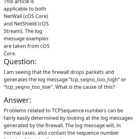
This article is
applicable to both
NetWall (cOS Core)
and NetShield (cOS
Stream). The log
message examples
are taken from cOS
Core.
Question:
I am seeing that the firewall drops packets and
generates the log message “tcp_seqno_too_high” or
“tcp_seqno_too_low”. What is the cause of this?
Answer:
Problems related to TCPSequence numbers can be
fairly easily determined by looking at the log messages
generated by the firewall. The log message will, in
normal cases, also contain the sequence number