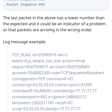
Packet Sequence 499
The last packet in the above has a lower number than
the expected and it could be an indicator of a problem
or that packets are arriving in the wrong order.
Log message example:
TCP_FLAG: id=03300016 rev=2
event=tcp_seqno_too_low action=drop
seqno=3547934071 accstart=3547938065
accend=3548002305 rule=TCPSequenceNumbers
connipproto=TCP connrecvif=if2
connsrcip=55.55.55.55 connsrcport=37395
conndestif=VLAN500 conndestip=77.77.77.77
conndestport=443 origsent=268665712
termsent=2302311781 recvif=if2
srcip=55.55.55.55 destip=77.77.77.77