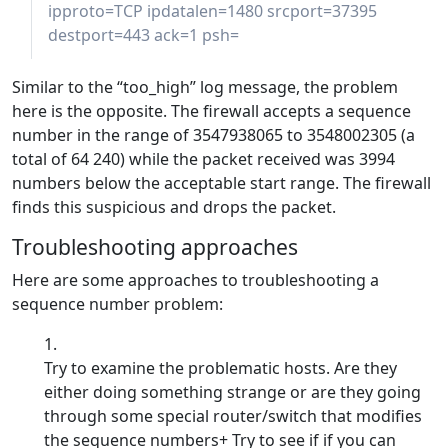
ipproto=TCP ipdatalen=1480 srcport=37395
destport=443 ack=1 psh=
Similar to the “too_high” log message, the problem
here is the opposite. The firewall accepts a sequence
number in the range of 3547938065 to 3548002305 (a
total of 64 240) while the packet received was 3994
numbers below the acceptable start range. The firewall
finds this suspicious and drops the packet.
Troubleshooting approaches
Here are some approaches to troubleshooting a
sequence number problem:
Try to examine the problematic hosts. Are they
either doing something strange or are they going
through some special router/switch that modifies
the sequence numbers+ Try to see if if you can