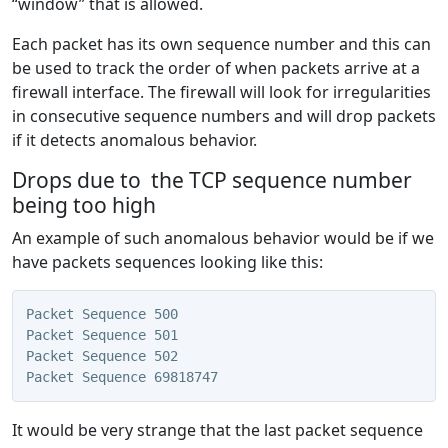
“window” that is allowed.
Each packet has its own sequence number and this can
be used to track the order of when packets arrive at a
firewall interface. The firewall will look for irregularities
in consecutive sequence numbers and will drop packets
if it detects anomalous behavior.
Drops due to the TCP sequence number
being too high
An example of such anomalous behavior would be if we
have packets sequences looking like this:
Packet Sequence 500
Packet Sequence 501
Packet Sequence 502
Packet Sequence 69818747
It would be very strange that the last packet sequence