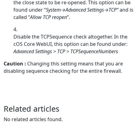
the close state to be re-opened. This option can be
found under “
System→Advanced Settings→TCP”
and is
called “
Allow TCP reopen
”.
Disable the TCPSequence check altogether. In the
cOS Core WebUI, this option can be found under:
Advanced Settings > TCP > TCPSequenceNumbers
Caution
:
Changing this setting means that you are
disabling sequence checking for the entire firewall.
Related articles
No related articles found.