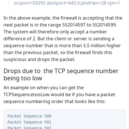
srcport=59292 destport=443 tcphdrlen=28 syn=1
In the above example, the firewall is accepting that the
next packet is in the range 552014597 to 552014599.
The system will therefore only accept a number
difference of 2. But the client or server is sending a
sequence number that is more than 5.5 million higher
than the previous packet, so the firewall finds this
suspicious and drops the packet.
Drops due to the TCP sequence number
being too low
An example on when you can get the
TCPSequencetooLow would be if you have a packet
sequence numbering order that looks like this:
Packet Sequence 500
Packet Sequence 501
Packet Sequence 502