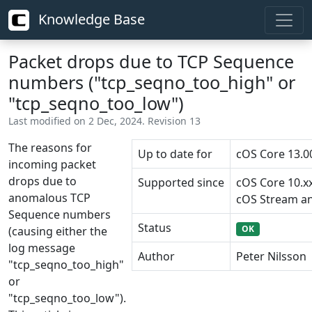
Knowledge Base
Packet drops due to TCP Sequence
numbers ("tcp_seqno_too_high" or
"tcp_seqno_too_low")
Last modified on 2 Dec, 2024. Revision 13
The reasons for
Up to date for
cOS Core 13.0
incoming packet
drops due to
Supported since
cOS Core 10.x
anomalous TCP
cOS Stream an
Sequence numbers
Status
OK
(causing either the
log message
Author
Peter Nilsson
"tcp_seqno_too_high"
or
"tcp_seqno_too_low").