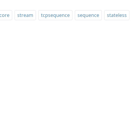
core
stream
tcpsequence
sequence
stateless