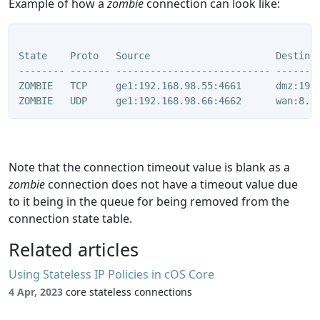
Example of how a
zombie
connection can look like:
State    Proto   Source                      Destinat
-------- ------- --------------------------- --------
ZOMBIE   TCP     ge1:192.168.98.55:4661      dmz:192.
ZOMBIE   UDP     ge1:192.168.98.66:4662      wan:8.8
Note that the connection timeout value is blank as a
zombie
connection does not have a timeout value due
to it being in the queue for being removed from the
connection state table.
Related articles
Using Stateless IP Policies in cOS Core
4 Apr, 2023
core stateless connections