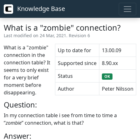
Knowledge Base
What is a "zombie" connection?
Last modified on 24 Mar, 2021. Revision 6
What is a "zombie"
Up to date for
13.00.09
connection in the
connection table? It
Supported since
8.90.xx
seems to only exist
Status
OK
for a very brief
moment before
Author
Peter Nilsson
disappearing.
Question:
In my connection table i see from time to time a
“
zombie
” connection, what is that?
Answer: