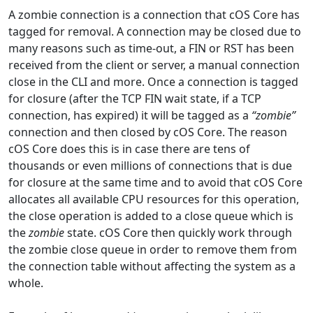
A zombie connection is a connection that cOS Core has
tagged for removal. A connection may be closed due to
many reasons such as time-out, a FIN or RST has been
received from the client or server, a manual connection
close in the CLI and more. Once a connection is tagged
for closure (after the TCP FIN wait state, if a TCP
connection, has expired) it will be tagged as a
“zombie”
connection and then closed by cOS Core. The reason
cOS Core does this is in case there are tens of
thousands or even millions of connections that is due
for closure at the same time and to avoid that cOS Core
allocates all available CPU resources for this operation,
the close operation is added to a close queue which is
the
zombie
state. cOS Core then quickly work through
the zombie close queue in order to remove them from
the connection table without affecting the system as a
whole.