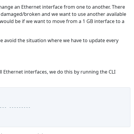
change an Ethernet interface from one to another. There
 is damaged/broken and we want to use another available
would be if we want to move from a 1 GB interface to a
e avoid the situation where we have to update every
l Ethernet interfaces, we do this by running the CLI
--- ---------