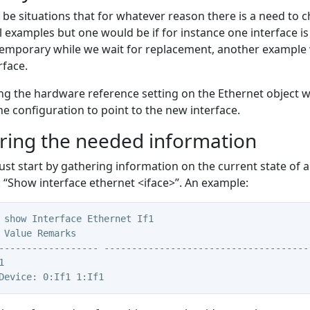
be situations that for whatever reason there is a need to 
l examples but one would be if for instance one interface
temporary while we wait for replacement, another example 
rface.
g the hardware reference setting on the Ethernet object w
the configuration to point to the new interface.
ring the needed information
ust start by gathering information on the current state of al
Show interface ethernet <iface>”. An example:
 show Interface Ethernet If1
 Value Remarks
------------------ -------------------------------------
1
Device: 0:If1 1:If1