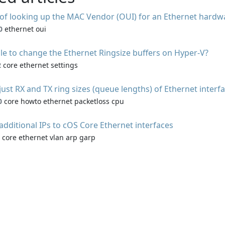
of looking up the MAC Vendor (OUI) for an Ethernet hardw
0
ethernet oui
ible to change the Ethernet Ringsize buffers on Hyper-V?
2
core ethernet settings
ust RX and TX ring sizes (queue lengths) of Ethernet interf
0
core howto ethernet packetloss cpu
additional IPs to cOS Core Ethernet interfaces
core ethernet vlan arp garp