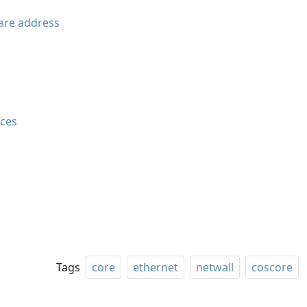
are address
aces
Tags
core
ethernet
netwall
coscore