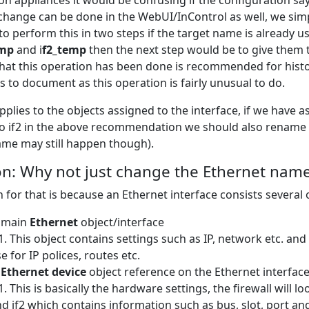
on appliances it would be confusing if the configuration says
change can be done in the WebUI/InControl as well, we simp
o perform this in two steps if the target name is already 
emp
and i
f2_temp
then the next step would be to give them
that this operation has been done is recommended for history
s to document as this operation is fairly unusual to do.
applies to the objects assigned to the interface, if we have
to if2 in the above recommendation we should also rename the
ame may still happen though).
n: Why not just change the Ethernet name
 for that is because an Ethernet interface consists several 
 main
Ethernet
object/interface
This object contains settings such as IP, network etc. and
e for IP polices, routes etc.
e
Ethernet device
object reference on the Ethernet interfac
This is basically the hardware settings, the firewall will 
d if2 which contains information such as bus, slot, port and