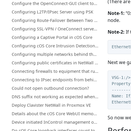
(There are
Configure the OpenConnect-GUI client towards Clavister NetWall
Configuring L2TP/IPsec Server using PSK
Note-1:
“0
node.
Configuring Route-Failover Between Two Clavister Firewalls
Configuring SSL-VPN / OneConnect server on secondary Firewall IP address
Note-2:
If 
Configuring a Captive Portal in cOS Core
Configuring cOS Core Intrusion Detection and Prevention (IDP)
Ethernet
Configuring multiple networks behind the same interface
Next we ga
Configuring public certificates in NetWall firewalls
Connecting firewalls to equipment that runs in active-active mode
VSG-1:/>
Connecting to IPsec endpoints from behind a NetWall firewall
Property
Could not open outbound connection?
--------
Name: If
DNS suffix not working as expected when using split-tunneling on OneConnect (Windows)
Ethernet
Deploy Clavister NetWall in Proxmox VE
Details about the cOS Core WebUI memory log (memlog)
So now we 
Device initiated InControl management of NetWall HA clusters with a single public IP
Perfo
Do cOS Core loopback interfaces count towards license traffic limits?