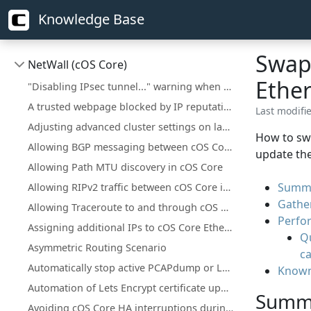
Knowledge Base
Swapp
NetWall (cOS Core)
Ethe
"Disabling IPsec tunnel..." warning when deploying a configuration change
A trusted webpage blocked by IP reputation
Last modifi
Adjusting advanced cluster settings on larger installations
How to swa
Allowing BGP messaging between cOS Core interfaces
update the
Allowing Path MTU discovery in cOS Core
Summ
Allowing RIPv2 traffic between cOS Core interfaces
Gathe
Allowing Traceroute to and through cOS Core
Perfo
Assigning additional IPs to cOS Core Ethernet interfaces
Q
Asymmetric Routing Scenario
ca
Automatically stop active PCAPdump or Logsnoop in the CLI
Known
Automation of Lets Encrypt certificate updates
Summ
Avoiding cOS Core HA interruptions during configuration deployment