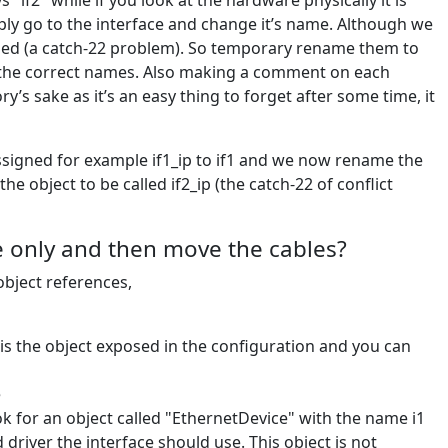
 "if2" while if you look at the hardware physically it is
ly go to the interface and change it’s name. Although we
used (a catch-22 problem). So temporary rename them to
 the correct names. Also making a comment on each
’s sake as it’s an easy thing to forget after some time, it
 assigned for example if1_ip to if1 and we now rename the
 object to be called if2_ip (the catch-22 of conflict
 only and then move the cables?
object references,
 is the object exposed in the configuration and you can
e
look for an object called "EthernetDevice" with the name i1
 driver the interface should use. This object is not