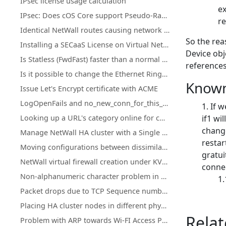
IPsec license usage calculation
ex
IPsec: Does cOS Core support Pseudo-Random Functions (PRFs) according to RFC-4868?
re
Identical NetWall routes causing network access loss after upgrade or restart
So the rea
Installing a SECaaS License on Virtual NetWall Firewalls
Device obj
Is Statless (FwdFast) faster than a normal IP policy?
references
Is it possible to change the Ethernet Ringsize buffers on Hyper-V?
Known
Issue Let's Encrypt certificate with ACME
LogOpenFails and no_new_conn_for_this_packet log events.
If 
Looking up a URL's category online for cOS Core Web Content Filtering
if1 wi
change
Manage NetWall HA cluster with a Single Public IP Address
restar
Moving configurations between dissimilar NetWall hardware
gratui
NetWall virtual firewall creation under KVM on ARM
conne
Non-alphanumeric character problem in cOS Core HTTPPoster
Packet drops due to TCP Sequence numbers ("tcp_seqno_too_high" or "tcp_seqno_too_low")
Placing HA cluster nodes in different physical locations
Relat
Problem with ARP towards Wi-FI Access Points