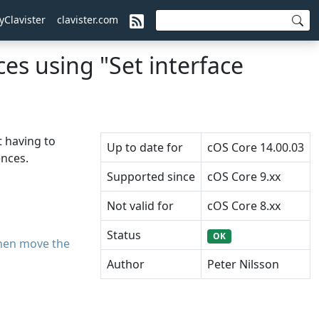
yClavister
clavister.com
es using "Set interface
 having to
Up to date for
cOS Core 14.00.03
ences.
Supported since
cOS Core 9.xx
Not valid for
cOS Core 8.xx
Status
OK
then move the
Author
Peter Nilsson