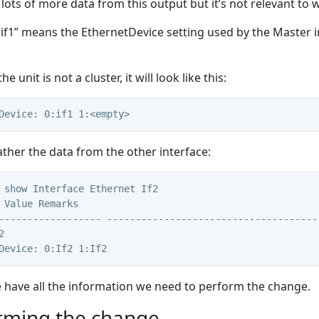
 lots of more data from this output but it’s not relevant to
:if1” means the EthernetDevice setting used by the Master in
the unit is not a cluster, it will look like this:
Device: 0:if1 1:<empty>
ther the data from the other interface:
 show Interface Ethernet If2
 Value Remarks
------------------ -------------------------------------
2
Device: 0:If2 1:If2
have all the information we need to perform the change.
rming the change