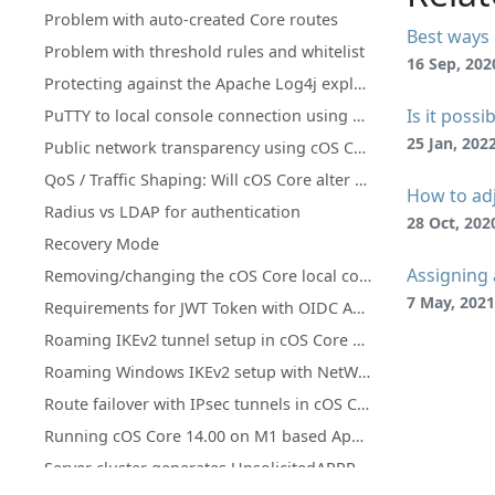
Problem with auto-created Core routes
Best ways 
Problem with threshold rules and whitelist
16 Sep, 202
Protecting against the Apache Log4j exploit
Is it poss
PuTTY to local console connection using a pipe with cOS Core under Hyper-V
25 Jan, 202
Public network transparency using cOS Core Proxy ARP instead of subnetting
QoS / Traffic Shaping: Will cOS Core alter DiffServ tagging?
How to adj
Radius vs LDAP for authentication
28 Oct, 202
Recovery Mode
Assigning 
Removing/changing the cOS Core local console password
7 May, 2021
Requirements for JWT Token with OIDC Authentication in Clavister
Roaming IKEv2 tunnel setup in cOS Core with XCA CA and FreeRADIUS
Roaming Windows IKEv2 setup with NetWall as CA server
Route failover with IPsec tunnels in cOS Core
Running cOS Core 14.00 on M1 based Apple Devices with QEMU
Server cluster generates UnsolicitedARPReplies in log (Gratuitous/GARP)