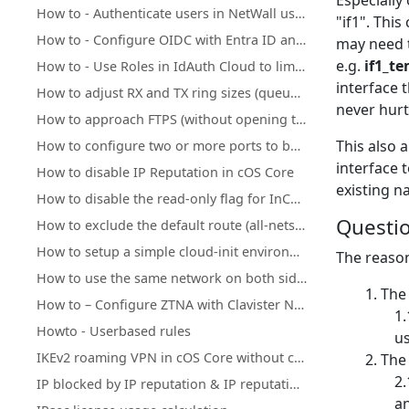
Especially 
How to - Authenticate users in NetWall using Clavister IdAuth Cloud
"if1".
This 
How to - Configure OIDC with Entra ID and NetWall
may need t
e.g.
if1_t
How to - Use Roles in IdAuth Cloud to limit user access to OneConnect
interface 
How to adjust RX and TX ring sizes (queue lengths) of Ethernet interfaces
never hurt
How to approach FTPS (without opening too many ports)
This also 
How to configure two or more ports to behave as a Layer 2 switch
interface 
How to disable IP Reputation in cOS Core
existing n
How to disable the read-only flag for InControl inherited objects
Questio
How to exclude the default route (all-nets) from being exported to/from OSPF process
How to setup a simple cloud-init environment for testing
The reason
How to use the same network on both sides of an IPsec tunnel
The
How to – Configure ZTNA with Clavister NetWall, IdAuth Cloud and OneConnect
Howto - Userbased rules
us
IKEv2 roaming VPN in cOS Core without client certificate installation
Th
IP blocked by IP reputation & IP reputation mechanics
an