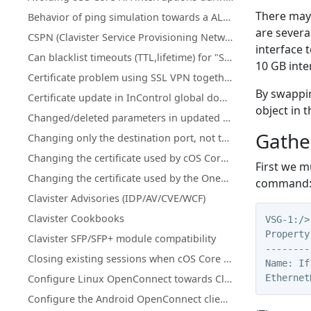
There may 
Behavior of ping simulation towards a ALG policy
are severa
CSPN (Clavister Service Provisioning Network) details for license & database updates
interface 
Can blacklist timeouts (TTL,lifetime) for "Scanner Protection" or "Botnet Blocking" be changed or increased?
10 GB inte
Certificate problem using SSL VPN together with MacOS version 11.1 and up
By swappin
Certificate update in InControl global domain on certificate that is used on firewall(s)
object in 
Changed/deleted parameters in updated cOS Core licenses
Gathe
Changing only the destination port, not the network using an IP Policy
Changing the certificate used by cOS Core's SSL VPN client/server
First we m
Changing the certificate used by the OneConnect client/server
command: “
Clavister Advisories (IDP/AV/CVE/WCF)
Clavister Cookbooks
VSG-1:/>
Property
Clavister SFP/SFP+ module compatibility
--------
Closing existing sessions when cOS Core schedules trigger
Name: If
Ethernet
Configure Linux OpenConnect towards Clavister NetWall
Configure the Android OpenConnect client towards Clavister NetWall