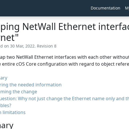
Documentation
M
ing NetWall Ethernet interfac
rnet"
ed on 30 Mar, 2022. Revision 8
p two NetWall Ethernet interfaces with each other without
 entire cOS Core configuration with regard to object refer
ary
ring the needed information
rming the change
uestion: Why not just change the Ethernet name only and 
bles?
 limitations
ary