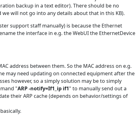
uration backup in a text editor). There should be no
we will not go into any details about that in this KB).
ster support staff manually) is because the Ethernet
 rename the interface in e.g. the WebUI the EthernetDevice
 MAC address between them. So the MAC address on e.g.
cache may need updating on connected equipment after the
esses however, so a simply solution may be to simply
ommand "
ARP -notify=If1_ip if1
" to manually send out a
date their ARP cache (depends on behavior/settings of
asically.