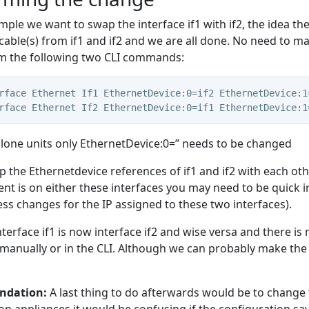
ample we want to swap the interface if1 with if2, the idea t
cable(s) from if1 and if2 and we are all done. No need to ma
m the following two CLI commands:
rface Ethernet If1 EthernetDevice:0=if2 EthernetDevice:1
rface Ethernet If2 EthernetDevice:0=if1 EthernetDevice:1
lone units only EthernetDevice:0=” needs to be changed
 the Ethernetdevice references of if1 and if2 with each oth
 is on either these interfaces you may need to be quick i
s changes for the IP assigned to these two interfaces).
nterface if1 is now interface if2 and wise versa
and there is 
 manually or in the CLI. Although we can probably make the
dation:
A last thing to do afterwards would be to change t