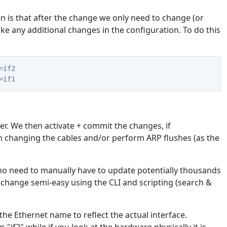
hen is that after the change we only need to change (or
ke any additional changes in the configuration. To do this
=if2
=if1
er. We then activate + commit the changes, if
n changing the cables and/or perform ARP flushes (as the
no need to manually have to update potentially thousands
 change semi-easy using the CLI and scripting (search &
he Ethernet name to reflect the actual interface.