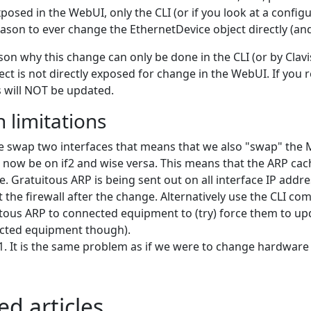
posed in the WebUI, only the CLI (or if you look at a config
ason to ever change the EthernetDevice object directly (and 
son why this change can only be done in the CLI (or by Clavi
ect is not directly exposed for change in the WebUI. If you
 will NOT be updated.
 limitations
we swap two interfaces that means that we also "swap" the
ll now be on if2 and wise versa. This means that the ARP 
. Gratuitous ARP is being sent out on all interface IP addr
t the firewall after the change. Alternatively use the CLI c
tous ARP to connected equipment to (try) force them to up
cted equipment though).
It is the same problem as if we were to change hardware b
ed articles