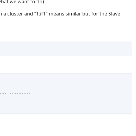
 what we want to do)
 a cluster and “1:if1” means similar but for the Slave
--- ---------