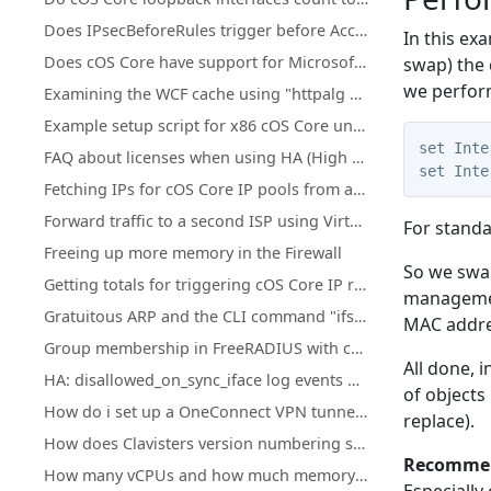
Does IPsecBeforeRules trigger before Access rules?
In this ex
Does cOS Core have support for Microsoft Azure?
swap) the 
we perfor
Examining the WCF cache using "httpalg –wcfcache"
Example setup script for x86 cOS Core under KVM
set Inte
FAQ about licenses when using HA (High Availability) cluster
set Inte
Fetching IPs for cOS Core IP pools from a firewall's own DHCP server
Forward traffic to a second ISP using Virtual Routing or Policy Based Routing
For standa
Freeing up more memory in the Firewall
So we swap
Getting totals for triggering cOS Core IP rule set entries
management
Gratuitous ARP and the CLI command "ifstat -restart <iface>"
MAC addres
Group membership in FreeRADIUS with cOS Core
All done,
i
HA: disallowed_on_sync_iface log events with rule=HA_RestrictSyncIf for Reverse ARP, RARP, and IGMP
of objects
How do i set up a OneConnect VPN tunnel in cOS core
replace).
How does Clavisters version numbering system work?
Recommen
How many vCPUs and how much memory do the different NetWall Virtual Appliances support?