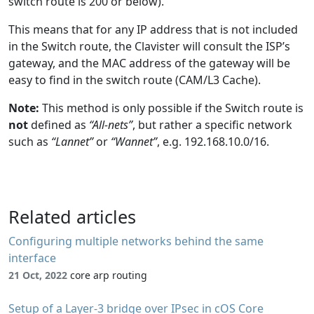
switch route is 200 or below).
This means that for any IP address that is not included
in the Switch route, the Clavister will consult the ISP’s
gateway, and the MAC address of the gateway will be
easy to find in the switch route (CAM/L3 Cache).
Note:
This method is only possible if the Switch route is
not
defined as
“All-nets”
, but rather a specific network
such as
“Lannet”
or
“Wannet”
, e.g. 192.168.10.0/16.
Related articles
Configuring multiple networks behind the same
interface
21 Oct, 2022
core arp routing
Setup of a Layer-3 bridge over IPsec in cOS Core