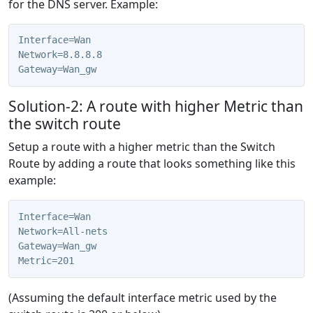
for the DNS server. Example:
Interface=Wan
Network=8.8.8.8
Gateway=Wan_gw
Solution-2: A route with higher Metric than
the switch route
Setup a route with a higher metric than the Switch
Route by adding a route that looks something like this
example:
Interface=Wan
Network=All-nets
Gateway=Wan_gw
Metric=201
(Assuming the default interface metric used by the