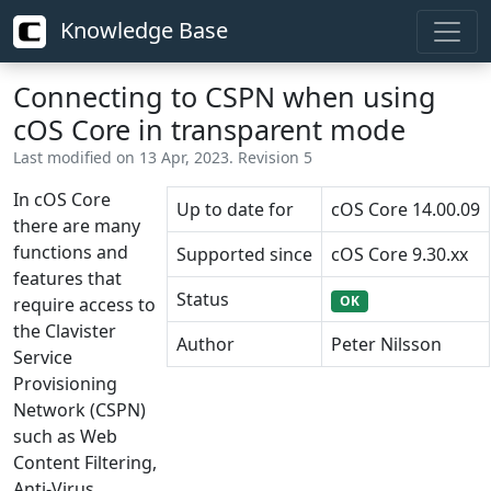
Knowledge Base
Connecting to CSPN when using
cOS Core in transparent mode
Last modified on 13 Apr, 2023. Revision 5
In cOS Core
Up to date for
cOS Core 14.00.09
there are many
functions and
Supported since
cOS Core 9.30.xx
features that
Status
OK
require access to
the Clavister
Author
Peter Nilsson
Service
Provisioning
Network (CSPN)
such as Web
Content Filtering,
Anti-Virus,