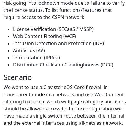
risk going into lockdown mode due to failure to verify
the license status. To list functions/features that
require access to the CSPN network:
License verification (SECaaS / MSSP)
Web Content Filtering (WCF)
Intrusion Detection and Protection (IDP)
Anti-Virus (AV)
IP reputation (IPRep)
Distributed Checksum Clearinghouses (DCC)
Scenario
We want to use a Clavister cOS Core firewall in
transparent mode in a network and use Web Content
Filtering to control which webpage category our users
should be allowed access to. In the configuration we
have made a single switch route between the internal
and the external interfaces using all-nets as network.