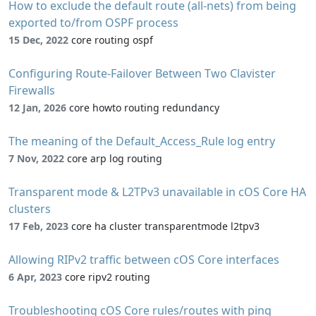
How to exclude the default route (all-nets) from being
exported to/from OSPF process
15 Dec, 2022
core routing ospf
Configuring Route-Failover Between Two Clavister
Firewalls
12 Jan, 2026
core howto routing redundancy
The meaning of the Default_Access_Rule log entry
7 Nov, 2022
core arp log routing
Transparent mode & L2TPv3 unavailable in cOS Core HA
clusters
17 Feb, 2023
core ha cluster transparentmode l2tpv3
Allowing RIPv2 traffic between cOS Core interfaces
6 Apr, 2023
core ripv2 routing
Troubleshooting cOS Core rules/routes with ping