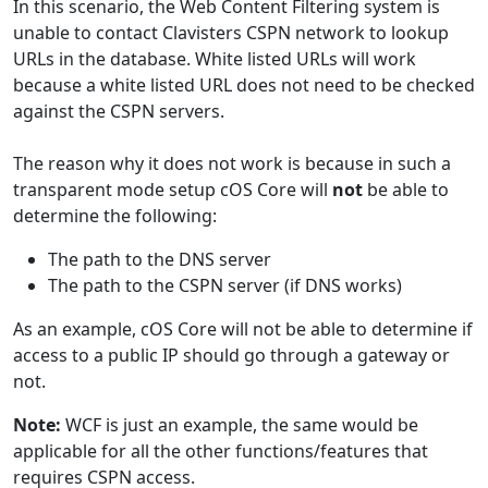
In this scenario, the Web Content Filtering system is
unable to contact Clavisters CSPN network to lookup
URLs in the database. White listed URLs will work
because a white listed URL does not need to be checked
against the CSPN servers.
The reason
why it does not work is because in such a
transparent mode setup cOS Core will
not
be able to
determine the following:
The path to the DNS server
The path to the CSPN server (if DNS works)
As an example, cOS Core will not be able to determine if
access to a public IP should go through a gateway or
not.
Note:
WCF is just an example, the same would be
applicable for all the other functions/features that
requires CSPN access.