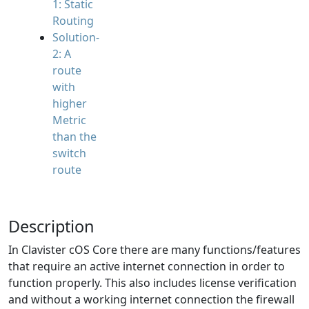
1: Static
Routing
Solution-
2: A
route
with
higher
Metric
than the
switch
route
Description
In Clavister cOS Core there are many functions/features
that require an active internet connection in order to
function properly. This also includes license verification
and without a working internet connection the firewall