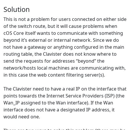
Solution
This is not a problem for users connected on either side
of the switch route, but it will cause problems when
cOS Core itself wants to communicate with something
beyond it’s external or internal network. Since we do
not have a gateway or anything configured in the main
routing table, the Clavister does not know where to
send the requests for addresses “beyond” the
network/hosts local machines are communicating with,
in this case the web content filtering server(s).
The Clavister need to have a real IP on the interface that
points towards the Internet Service Providers (ISP) (the
Wan_IP assigned to the Wan interface). If the Wan
interface does not have a designated IP address, it
would need one.