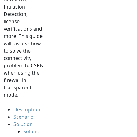
Intrusion
Detection,
license
verifications and
more. This guide
will discuss how
to solve the
connectivity
problem to CSPN
when using the
firewall in
transparent
mode.
Description
Scenario
Solution
Solution-