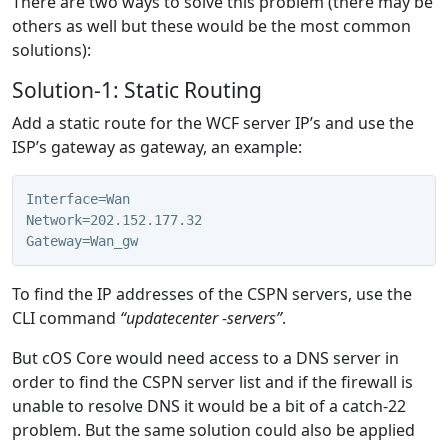
There are two ways to solve this problem (there may be
others as well but these would be the most common
solutions):
Solution-1: Static Routing
Add a static route for the WCF server IP’s and use the
ISP’s gateway as gateway, an example:
Interface=Wan
Network=202.152.177.32
Gateway=Wan_gw
To find the IP addresses of the CSPN servers, use the
CLI command
“updatecenter -servers”
.
But cOS Core would need access to a DNS server in
order to find the CSPN server list and if the firewall is
unable to resolve DNS it would be a bit of a catch-22
problem. But the same solution could also be applied