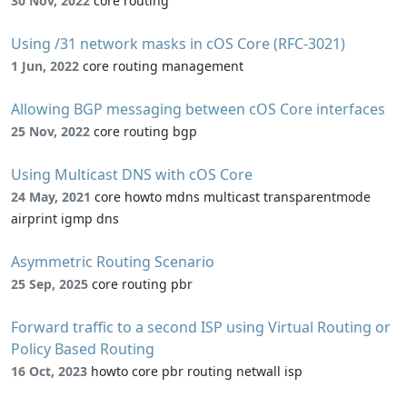
30 Nov, 2022
core routing
Using /31 network masks in cOS Core (RFC-3021)
1 Jun, 2022
core routing management
Allowing BGP messaging between cOS Core interfaces
25 Nov, 2022
core routing bgp
Using Multicast DNS with cOS Core
24 May, 2021
core howto mdns multicast transparentmode
airprint igmp dns
Asymmetric Routing Scenario
25 Sep, 2025
core routing pbr
Forward traffic to a second ISP using Virtual Routing or
Policy Based Routing
16 Oct, 2023
howto core pbr routing netwall isp