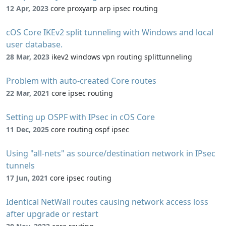
12 Apr, 2023
core proxyarp arp ipsec routing
cOS Core IKEv2 split tunneling with Windows and local
user database.
28 Mar, 2023
ikev2 windows vpn routing splittunneling
Problem with auto-created Core routes
22 Mar, 2021
core ipsec routing
Setting up OSPF with IPsec in cOS Core
11 Dec, 2025
core routing ospf ipsec
Using "all-nets" as source/destination network in IPsec
tunnels
17 Jun, 2021
core ipsec routing
Identical NetWall routes causing network access loss
after upgrade or restart