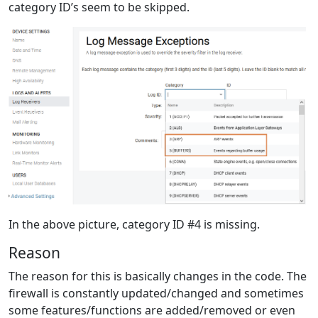
category ID’s seem to be skipped.
In the above picture, category ID #4 is missing.
Reason
The reason for this is basically changes in the code. The
firewall is constantly updated/changed and sometimes
some features/functions are added/removed or even