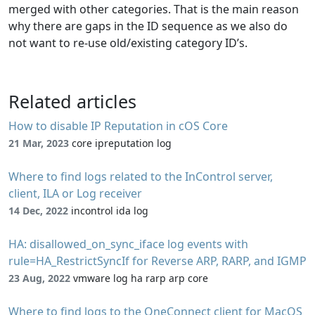
merged with other categories. That is the main reason
why there are gaps in the ID sequence as we also do
not want to re-use old/existing category ID’s.
Related articles
How to disable IP Reputation in cOS Core
21 Mar, 2023
core ipreputation log
Where to find logs related to the InControl server,
client, ILA or Log receiver
14 Dec, 2022
incontrol ida log
HA: disallowed_on_sync_iface log events with
rule=HA_RestrictSyncIf for Reverse ARP, RARP, and IGMP
23 Aug, 2022
vmware log ha rarp arp core
Where to find logs to the OneConnect client for MacOS