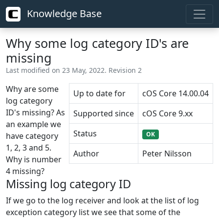
Knowledge Base
Why some log category ID's are
missing
Last modified on 23 May, 2022. Revision 2
Why are some
Up to date for
cOS Core 14.00.04
log category
ID's missing? As
Supported since
cOS Core 9.xx
an example we
Status
OK
have category
1, 2, 3 and 5.
Author
Peter Nilsson
Why is number
4 missing?
Missing log category ID
If we go to the log receiver and look at the list of log
exception category list we see that some of the