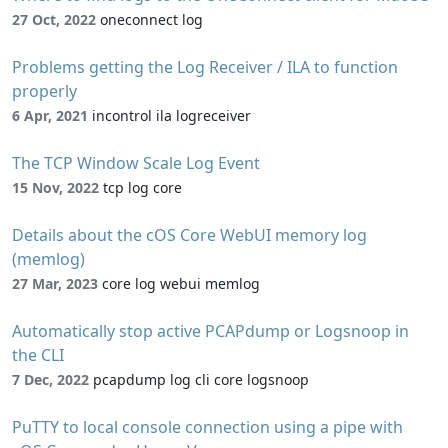
27 Oct, 2022
oneconnect log
Problems getting the Log Receiver / ILA to function
properly
6 Apr, 2021
incontrol ila logreceiver
The TCP Window Scale Log Event
15 Nov, 2022
tcp log core
Details about the cOS Core WebUI memory log
(memlog)
27 Mar, 2023
core log webui memlog
Automatically stop active PCAPdump or Logsnoop in
the CLI
7 Dec, 2022
pcapdump log cli core logsnoop
PuTTY to local console connection using a pipe with