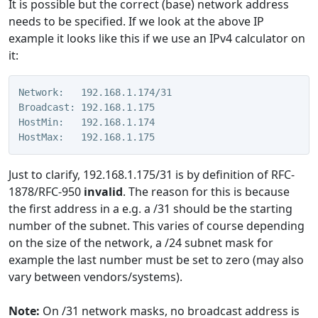
It is possible but the correct (base) network address
needs to be specified. If we look at the above IP
example it looks like this if we use an IPv4 calculator on
it:
Network:   192.168.1.174/31
Broadcast: 192.168.1.175
HostMin:   192.168.1.174
HostMax:   192.168.1.175
Just to clarify, 192.168.1.175/31 is by definition of RFC-
1878/RFC-950
invalid
. The reason for this is because
the first address in a e.g. a /31 should be the starting
number of the subnet. This varies of course depending
on the size of the network, a /24 subnet mask for
example the last number must be set to zero (may also
vary between vendors/systems).
Note:
On /31 network masks, no broadcast address is