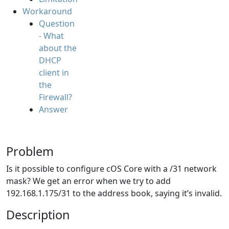
Workaround
Question
- What
about the
DHCP
client in
the
Firewall?
Answer
Problem
Is it possible to configure cOS Core with a /31 network
mask? We get an error when we try to add
192.168.1.175/31 to the address book, saying it’s invalid.
Description