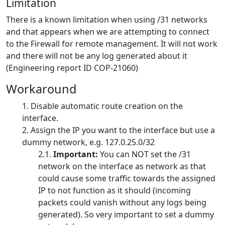
Limitation
There is a known limitation when using /31 networks
and that appears when we are attempting to connect
to the Firewall for remote management. It will not work
and there will not be any log generated about it
(Engineering report ID COP-21060)
Workaround
Disable automatic route creation on the
interface.
Assign the IP you want to the interface but use a
dummy network, e.g. 127.0.25.0/32
Important:
You can NOT set the /31
network on the interface as network as that
could cause some traffic towards the assigned
IP to not function as it should (incoming
packets could vanish without any logs being
generated). So very important to set a dummy