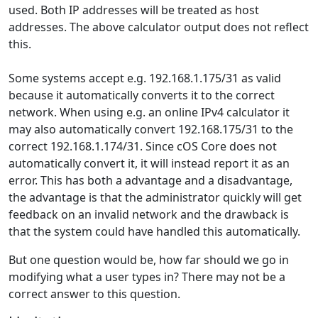
used. Both IP addresses will be treated as host
addresses. The above calculator output does not reflect
this.
Some systems accept e.g. 192.168.1.175/31 as valid
because it automatically converts it to the correct
network. When using e.g. an online IPv4 calculator it
may also automatically convert 192.168.175/31 to the
correct 192.168.1.174/31. Since cOS Core does not
automatically convert it, it will instead report it as an
error. This has both a advantage and a disadvantage,
the advantage is that the administrator quickly will get
feedback on an invalid network and the drawback is
that the system could have handled this automatically.
But one question would be, how far should we go in
modifying what a user types in? There may not be a
correct answer to this question.