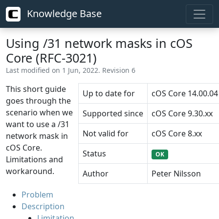
Knowledge Base
Using /31 network masks in cOS
Core (RFC-3021)
Last modified on 1 Jun, 2022. Revision 6
This short guide
Up to date for
cOS Core 14.00.04
goes through the
scenario when we
Supported since
cOS Core 9.30.xx
want to use a /31
Not valid for
cOS Core 8.xx
network mask in
cOS Core.
Status
OK
Limitations and
workaround.
Author
Peter Nilsson
Problem
Description
Limitation