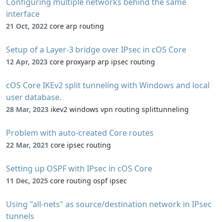
Configuring multiple networks behind the same
interface
21 Oct, 2022
core arp routing
Setup of a Layer-3 bridge over IPsec in cOS Core
12 Apr, 2023
core proxyarp arp ipsec routing
cOS Core IKEv2 split tunneling with Windows and local
user database.
28 Mar, 2023
ikev2 windows vpn routing splittunneling
Problem with auto-created Core routes
22 Mar, 2021
core ipsec routing
Setting up OSPF with IPsec in cOS Core
11 Dec, 2025
core routing ospf ipsec
Using "all-nets" as source/destination network in IPsec
tunnels