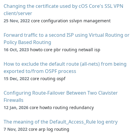
Changing the certificate used by cOS Core's SSL VPN
client/server
25 Nov, 2022
core configuration sslvpn management
Forward traffic to a second ISP using Virtual Routing or
Policy Based Routing
16 Oct, 2023
howto core pbr routing netwall isp
How to exclude the default route (all-nets) from being
exported to/from OSPF process
15 Dec, 2022
core routing ospf
Configuring Route-Failover Between Two Clavister
Firewalls
12 Jan, 2026
core howto routing redundancy
The meaning of the Default_Access_Rule log entry
7 Nov, 2022
core arp log routing