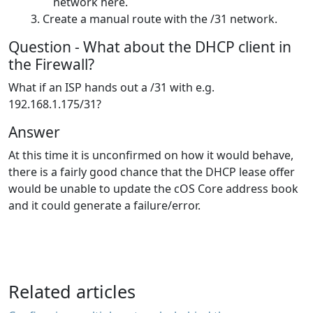
network here.
Create a manual route with the /31 network.
Question - What about the DHCP client in
the Firewall?
What if an ISP hands out a /31 with e.g.
192.168.1.175/31?
Answer
At this time it is unconfirmed on how it would behave,
there is a fairly good chance that the DHCP lease offer
would be unable to update the cOS Core address book
and it could generate a failure/error.
Related articles