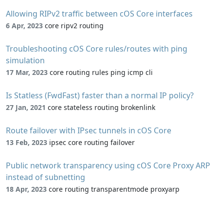
Allowing RIPv2 traffic between cOS Core interfaces
6 Apr, 2023
core ripv2 routing
Troubleshooting cOS Core rules/routes with ping
simulation
17 Mar, 2023
core routing rules ping icmp cli
Is Statless (FwdFast) faster than a normal IP policy?
27 Jan, 2021
core stateless routing brokenlink
Route failover with IPsec tunnels in cOS Core
13 Feb, 2023
ipsec core routing failover
Public network transparency using cOS Core Proxy ARP
instead of subnetting
18 Apr, 2023
core routing transparentmode proxyarp