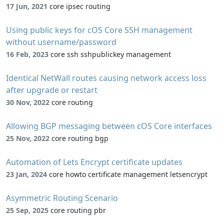
17 Jun, 2021
core ipsec routing
Using public keys for cOS Core SSH management
without username/password
16 Feb, 2023
core ssh sshpublickey management
Identical NetWall routes causing network access loss
after upgrade or restart
30 Nov, 2022
core routing
Allowing BGP messaging between cOS Core interfaces
25 Nov, 2022
core routing bgp
Automation of Lets Encrypt certificate updates
23 Jan, 2024
core howto certificate management letsencrypt
Asymmetric Routing Scenario
25 Sep, 2025
core routing pbr