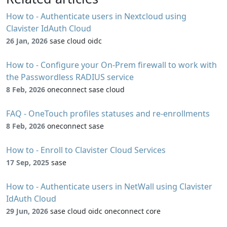
How to - Authenticate users in Nextcloud using
Clavister IdAuth Cloud
26 Jan, 2026
sase cloud oidc
How to - Configure your On-Prem firewall to work with
the Passwordless RADIUS service
8 Feb, 2026
oneconnect sase cloud
FAQ - OneTouch profiles statuses and re-enrollments
8 Feb, 2026
oneconnect sase
How to - Enroll to Clavister Cloud Services
17 Sep, 2025
sase
How to - Authenticate users in NetWall using Clavister
IdAuth Cloud
29 Jun, 2026
sase cloud oidc oneconnect core