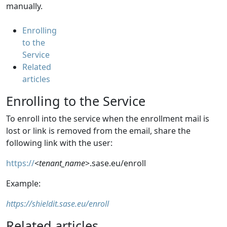
manually.
Enrolling
to the
Service
Related
articles
Enrolling to the Service
To
enroll into the service when the enrollment mail is
lost or link is removed from the email, share the
following
link with the user:
https://
<
tenant_name
>.sase.eu/enroll
E
x
a
m
p
l
e
:
https://shieldit.sase.eu/enroll
Related articles