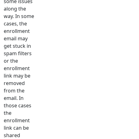
some issues
along the
way. In some
cases, the
enrollment
email may
get stuck in
spam filters
or the
enrollment
link may be
removed
from the
email. In
those cases
the
enrollment
link can be
shared