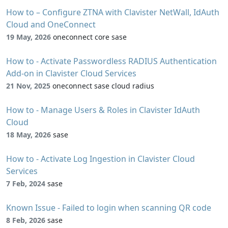
How to – Configure ZTNA with Clavister NetWall, IdAuth
Cloud and OneConnect
19 May, 2026
oneconnect core sase
How to - Activate Passwordless RADIUS Authentication
Add-on in Clavister Cloud Services
21 Nov, 2025
oneconnect sase cloud radius
How to - Manage Users & Roles in Clavister IdAuth
Cloud
18 May, 2026
sase
How to - Activate Log Ingestion in Clavister Cloud
Services
7 Feb, 2024
sase
Known Issue - Failed to login when scanning QR code
8 Feb, 2026
sase