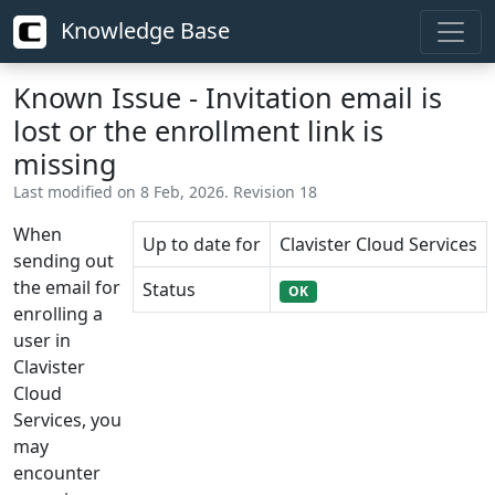
Knowledge Base
Known Issue - Invitation email is
lost or the enrollment link is
missing
Last modified on 8 Feb, 2026. Revision 18
When
Up to date for
Clavister Cloud Services
sending out
the email for
Status
OK
enrolling a
user in
Clavister
Cloud
Services, you
may
encounter