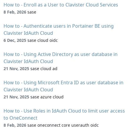
How to - Enroll as a User to Clavister Cloud Services
8 Feb, 2026
sase
How to - Authenticate users in Portainer BE using
Clavister IdAuth Cloud
6 Dec, 2025
sase cloud oidc
How to - Using Active Directory as user database in
Clavister IdAuth Cloud
21 Nov, 2025
sase cloud ad
How to - Using Microsoft Entra ID as user database in
Clavister IdAuth Cloud
21 Nov, 2025
sase azure cloud
How to - Use Roles in IdAuth Cloud to limit user access
to OneConnect
8 Feb, 2026
sase oneconnect core userauth oidc